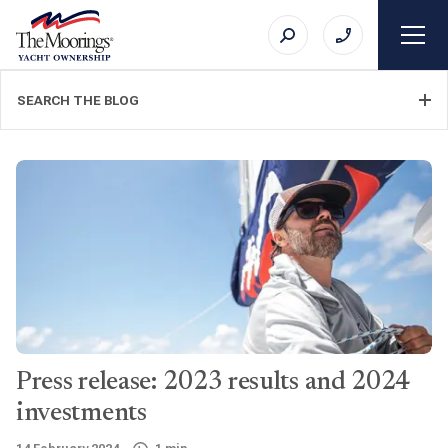
SEARCH THE BLOG
FILTER CATEGORY
TOPIC
Press release: 2023 results and 2024
SEARCH
investments