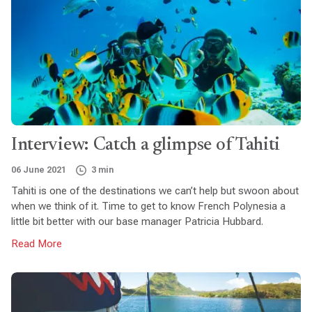
Interview: Catch a glimpse of Tahiti
06 June 2021
3 min
Tahiti is one of the destinations we can’t help but swoon about
when we think of it. Time to get to know French Polynesia a
little bit better with our base manager Patricia Hubbard.
Read More