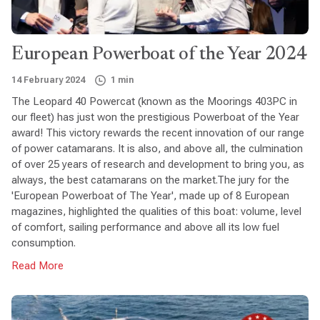
European Powerboat of the Year 2024
14 February 2024
1 min
The Leopard 40 Powercat (known as the Moorings 403PC in
our fleet) has just won the prestigious Powerboat of the Year
award! This victory rewards the recent innovation of our range
of power catamarans. It is also, and above all, the culmination
of over 25 years of research and development to bring you, as
always, the best catamarans on the market.The jury for the
'European Powerboat of The Year', made up of 8 European
magazines, highlighted the qualities of this boat: volume, level
of comfort, sailing performance and above all its low fuel
consumption.
Read More