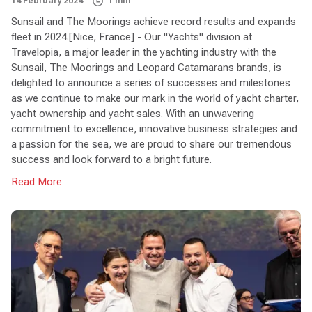
14 February 2024
1 min
Sunsail and The Moorings achieve record results and expands
fleet in 2024.[Nice, France] - Our "Yachts" division at
Travelopia, a major leader in the yachting industry with the
Sunsail, The Moorings and Leopard Catamarans brands, is
delighted to announce a series of successes and milestones
as we continue to make our mark in the world of yacht charter,
yacht ownership and yacht sales. With an unwavering
commitment to excellence, innovative business strategies and
a passion for the sea, we are proud to share our tremendous
success and look forward to a bright future.
Read More