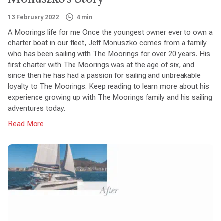
13 February 2022
4 min
A Moorings life for me Once the youngest owner ever to own a
charter boat in our fleet, Jeff Monuszko comes from a family
who has been sailing with The Moorings for over 20 years. His
first charter with The Moorings was at the age of six, and
since then he has had a passion for sailing and unbreakable
loyalty to The Moorings. Keep reading to learn more about his
experience growing up with The Moorings family and his sailing
adventures today.
Read More