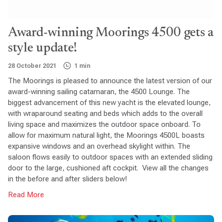
Award-winning Moorings 4500 gets a
style update!
28 October 2021
1 min
The Moorings is pleased to announce the latest version of our
award-winning sailing catamaran, the 4500 Lounge. The
biggest advancement of this new yacht is the elevated lounge,
with wraparound seating and beds which adds to the overall
living space and maximizes the outdoor space onboard. To
allow for maximum natural light, the Moorings 4500L boasts
expansive windows and an overhead skylight within. The
saloon flows easily to outdoor spaces with an extended sliding
door to the large, cushioned aft cockpit. View all the changes
in the before and after sliders below!
Read More