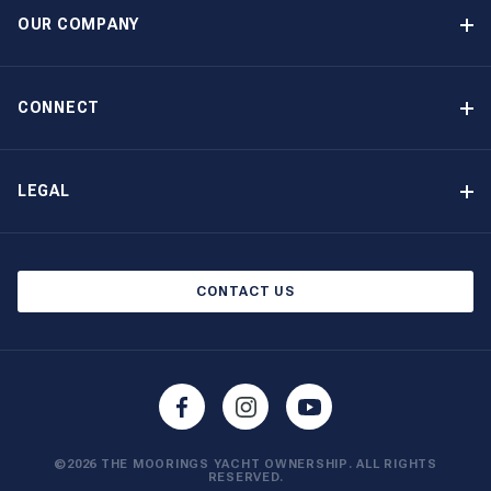
Guaranteed Income
OUR COMPANY
Option to Purchase
Why Choose The Moorings
Benefits
About Us
CONNECT
Our History
Contact Us
Other Yacht Ownership Options
Newsletter Signup
LEGAL
Boat Shows and Events
Privacy Notice
Blog
Cookie Policy
CONTACT US
©2026 THE MOORINGS YACHT OWNERSHIP. ALL RIGHTS
RESERVED.