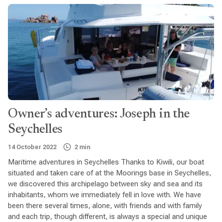
Owner’s adventures: Joseph in the
Seychelles
14 October 2022
2 min
Maritime adventures in Seychelles Thanks to Kiwili, our boat
situated and taken care of at the Moorings base in Seychelles,
we discovered this archipelago between sky and sea and its
inhabitants, whom we immediately fell in love with. We have
been there several times, alone, with friends and with family
and each trip, though different, is always a special and unique