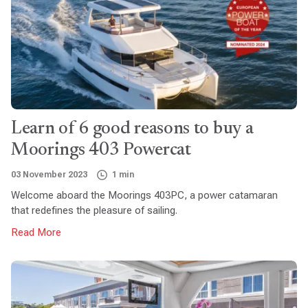
Learn of 6 good reasons to buy a
Moorings 403 Powercat
03 November 2023
1 min
Welcome aboard the Moorings 403PC, a power catamaran
that redefines the pleasure of sailing.
Read More