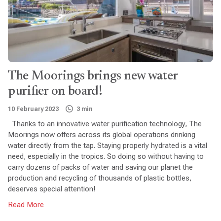
The Moorings brings new water
purifier on board!
10 February 2023
3 min
Thanks to an innovative water purification technology, The
Moorings now offers across its global operations drinking
water directly from the tap. Staying properly hydrated is a vital
need, especially in the tropics. So doing so without having to
carry dozens of packs of water and saving our planet the
production and recycling of thousands of plastic bottles,
deserves special attention!
Read More