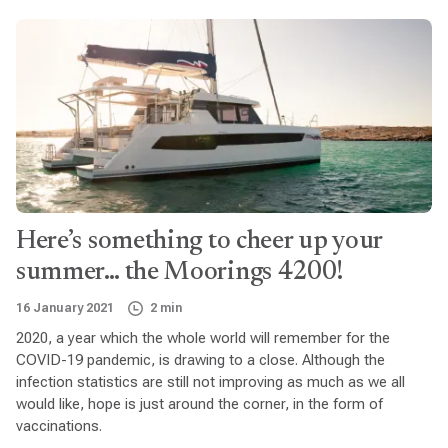
Here’s something to cheer up your
summer… the Moorings 4200!
16 January 2021
2 min
2020, a year which the whole world will remember for the
COVID-19 pandemic, is drawing to a close. Although the
infection statistics are still not improving as much as we all
would like, hope is just around the corner, in the form of
vaccinations.