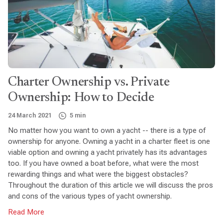
Charter Ownership vs. Private
Ownership: How to Decide
24 March 2021
5 min
No matter how you want to own a yacht -- there is a type of
ownership for anyone. Owning a yacht in a charter fleet is one
viable option and owning a yacht privately has its advantages
too. If you have owned a boat before, what were the most
rewarding things and what were the biggest obstacles?
Throughout the duration of this article we will discuss the pros
and cons of the various types of yacht ownership.
Read More