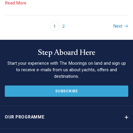
Read More
Next
1
2
Step Aboard Here
Start your experience with The Moorings on land and sign up
to receive e-mails from us about yachts, offers and
destinations.
SUBSCRIBE
OUR PROGRAMME
Yacht Ownership Programme