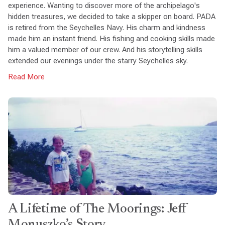
experience. Wanting to discover more of the archipelago's
hidden treasures, we decided to take a skipper on board. PADA
is retired from the Seychelles Navy. His charm and kindness
made him an instant friend. His fishing and cooking skills made
him a valued member of our crew. And his storytelling skills
extended our evenings under the starry Seychelles sky.
Read More
A Lifetime of The Moorings: Jeff
Monuszko’s Story