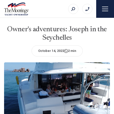
Owner's adventures: Joseph in the
Seychelles
October 14, 2022
2 min