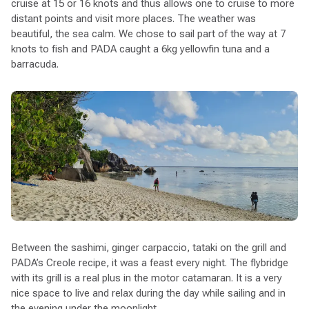
cruise at 15 or 16 knots and thus allows one to cruise to more
distant points and visit more places. The weather was
beautiful, the sea calm. We chose to sail part of the way at 7
knots to fish and PADA caught a 6kg yellowfin tuna and a
barracuda.
Between the sashimi, ginger carpaccio, tataki on the grill and
PADA’s Creole recipe, it was a feast every night. The flybridge
with its grill is a real plus in the motor catamaran. It is a very
nice space to live and relax during the day while sailing and in
the evening under the moonlight.