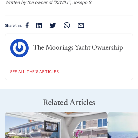
Written by the owner of “KIWILI”, Joseph S.
Share this:
The Moorings Yacht Ownership
SEE ALL THE’S ARTICLES
Related Articles