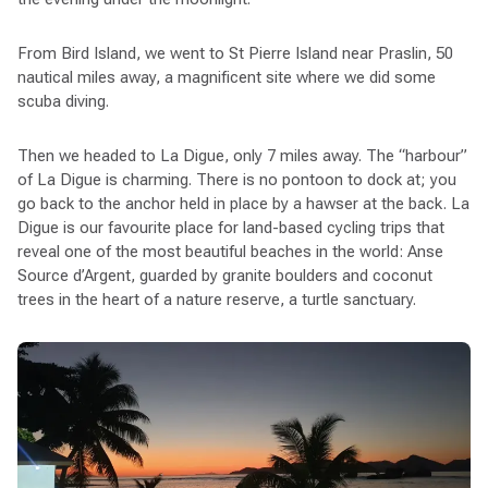
From Bird Island, we went to St Pierre Island near Praslin, 50
nautical miles away, a magnificent site where we did some
scuba diving.
Then we headed to La Digue, only 7 miles away. The “harbour”
of La Digue is charming. There is no pontoon to dock at; you
go back to the anchor held in place by a hawser at the back. La
Digue is our favourite place for land-based cycling trips that
reveal one of the most beautiful beaches in the world: Anse
Source d’Argent, guarded by granite boulders and coconut
trees in the heart of a nature reserve, a turtle sanctuary.