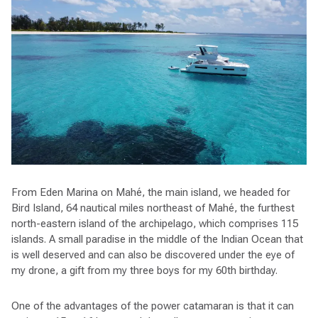
From Eden Marina on Mahé, the main island, we headed for
Bird Island, 64 nautical miles northeast of Mahé, the furthest
north-eastern island of the archipelago, which comprises 115
islands. A small paradise in the middle of the Indian Ocean that
is well deserved and can also be discovered under the eye of
my drone, a gift from my three boys for my 60th birthday.
One of the advantages of the power catamaran is that it can