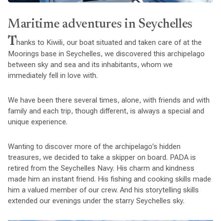
Maritime adventures in Seychelles
T
hanks to Kiwili, our boat situated and taken care of at the
Moorings base in Seychelles, we discovered this archipelago
between sky and sea and its inhabitants, whom we
immediately fell in love with.
We have been there several times, alone, with friends and with
family and each trip, though different, is always a special and
unique experience.
Wanting to discover more of the archipelago’s hidden
treasures, we decided to take a skipper on board. PADA is
retired from the Seychelles Navy. His charm and kindness
made him an instant friend. His fishing and cooking skills made
him a valued member of our crew. And his storytelling skills
extended our evenings under the starry Seychelles sky.