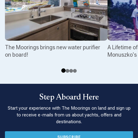
The Moorings brings new water purifier
A Lifetime o
on board!
Monuszko's 
Step Aboard Here
Start your experience with The Moorings on land and sign up
to receive e-mails from us about yachts, offers and
destinations.
SUBSCRIBE