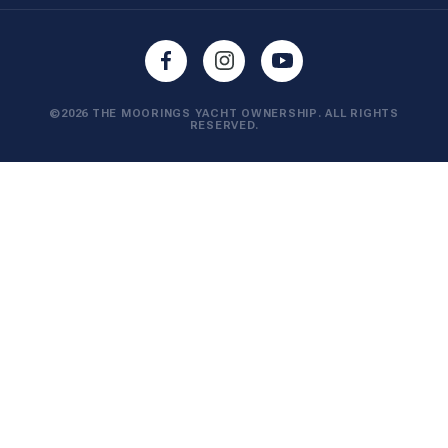
©2026 THE MOORINGS YACHT OWNERSHIP. ALL RIGHTS
RESERVED.