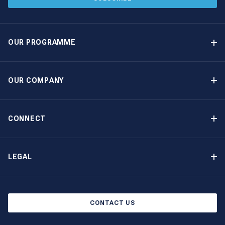
OUR PROGRAMME
Yacht Ownership Programme
Guaranteed Income
OUR COMPANY
Option to Purchase
Why Choose The Moorings
Benefits
About Us
CONNECT
Our History
Contact Us
Other Yacht Ownership Options
Newsletter Signup
LEGAL
Boat Shows and Events
Privacy Notice
Blog
Cookie Policy
CONTACT US