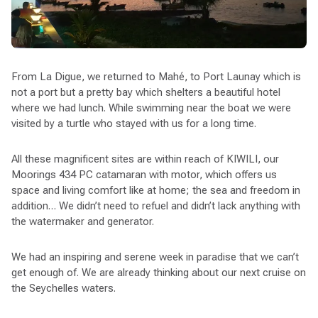
From La Digue, we returned to Mahé, to Port Launay which is
not a port but a pretty bay which shelters a beautiful hotel
where we had lunch. While swimming near the boat we were
visited by a turtle who stayed with us for a long time.
All these magnificent sites are within reach of KIWILI, our
Moorings 434 PC catamaran with motor, which offers us
space and living comfort like at home; the sea and freedom in
addition… We didn’t need to refuel and didn’t lack anything with
the watermaker and generator.
We had an inspiring and serene week in paradise that we can’t
get enough of. We are already thinking about our next cruise on
the Seychelles waters.