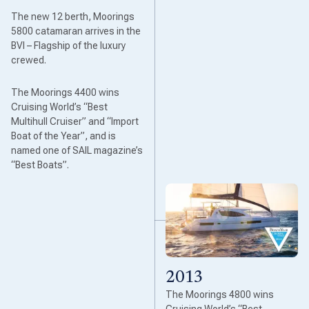
The new 12 berth, Moorings
5800 catamaran arrives in the
BVI – Flagship of the luxury
crewed.
The Moorings 4400 wins
Cruising World’s “Best
Multihull Cruiser” and “Import
Boat of the Year”, and is
named one of SAIL magazine’s
“Best Boats”.
2013
The Moorings 4800 wins
Cruising World’s “Best