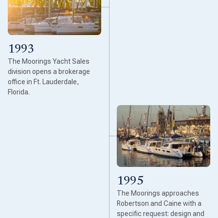
1993
The Moorings Yacht Sales
division opens a brokerage
office in Ft. Lauderdale,
Florida.
1995
The Moorings approaches
Robertson and Caine with a
specific request: design and