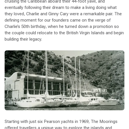
cruising the Caribbean aboard their 44-foot yawl, and
eventually following their dream to make a living doing what
they loved, Charlie and Ginny Cary were a remarkable pair. The
defining moment for our founders came on the verge of
Charlie’s 50th birthday, when he turned down a promotion so
the couple could relocate to the British Virgin Islands and begin
building their legacy.
Starting with just six Pearson yachts in 1969, The Moorings
offered travellers a unique way to explore the islands and