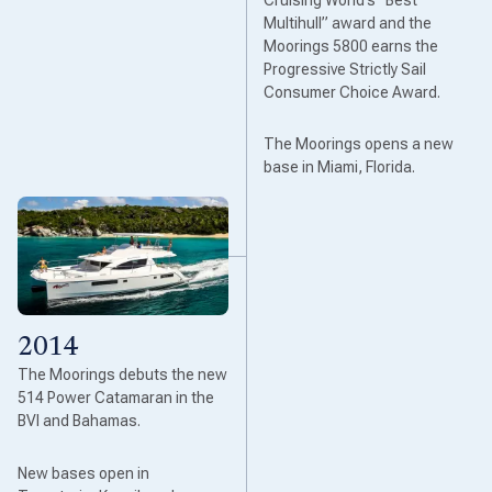
Multihull” award and the
Moorings 5800 earns the
Progressive Strictly Sail
Consumer Choice Award.
The Moorings opens a new
base in Miami, Florida.
2014
The Moorings debuts the new
514 Power Catamaran in the
BVI and Bahamas.
New bases open in