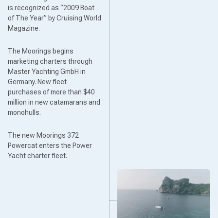
is recognized as “2009 Boat
of The Year” by Cruising World
Magazine.
The Moorings begins
marketing charters through
Master Yachting GmbH in
Germany. New fleet
purchases of more than $40
million in new catamarans and
monohulls.
The new Moorings 372
Powercat enters the Power
Yacht charter fleet.