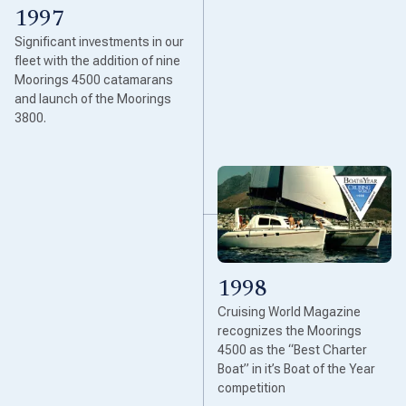
1997
Significant investments in our
fleet with the addition of nine
Moorings 4500 catamarans
and launch of the Moorings
3800.
1998
Cruising World Magazine
recognizes the Moorings
4500 as the “Best Charter
Boat” in it’s Boat of the Year
competition