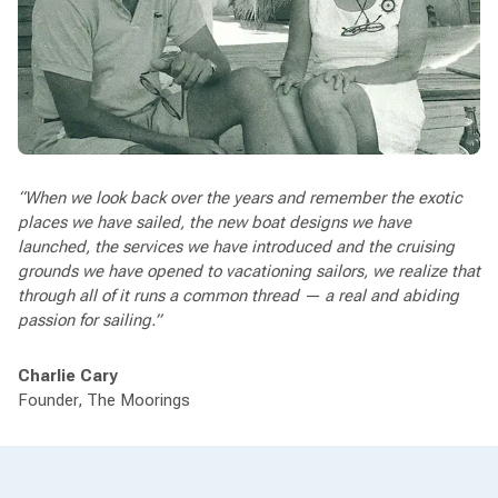
“When we look back over the years and remember the exotic
places we have sailed, the new boat designs we have
launched, the services we have introduced and the cruising
grounds we have opened to vacationing sailors, we realize that
through all of it runs a common thread — a real and abiding
passion for sailing.”
Charlie Cary
Founder, The Moorings