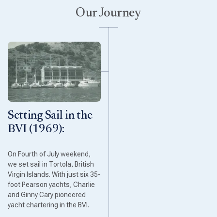
Our Journey
Setting Sail in the
BVI (1969):
On Fourth of July weekend,
we set sail in Tortola, British
Virgin Islands. With just six 35-
foot Pearson yachts, Charlie
and Ginny Cary pioneered
yacht chartering in the BVI.