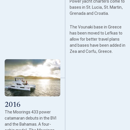
Power yacht charters come to
bases in St. Lucia, St. Martin,
Grenada and Croatia.
The Vounaki base in Greece
has been moved to Lefkas to
allow for better travel plans
and bases have been added in
Zea and Corfu, Greece.
2016
The Moorings 433 power
catamaran debuts in the BVI
and the Bahamas. A four-