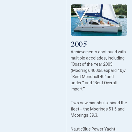
2005
Achievements continued with
multiple accolades, including
“Boat of the Year 2005
(Moorings 4000/Leopard 40),”
“Best Monohull 40′ and
under,” and “Best Overall
Import.”
Two new monohulls joined the
fleet – the Moorings 51.5 and
Moorings 39.3.
NauticBlue Power Yacht