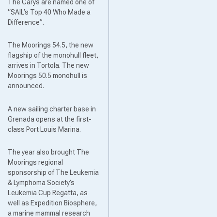
The Carys are named one of
“SAIL’s Top 40 Who Made a
Difference”.
The Moorings 54.5, the new
flagship of the monohull fleet,
arrives in Tortola. The new
Moorings 50.5 monohull is
announced.
A new sailing charter base in
Grenada opens at the first-
class Port Louis Marina.
The year also brought The
Moorings regional
sponsorship of The Leukemia
& Lymphoma Society’s
Leukemia Cup Regatta, as
well as Expedition Biosphere,
a marine mammal research