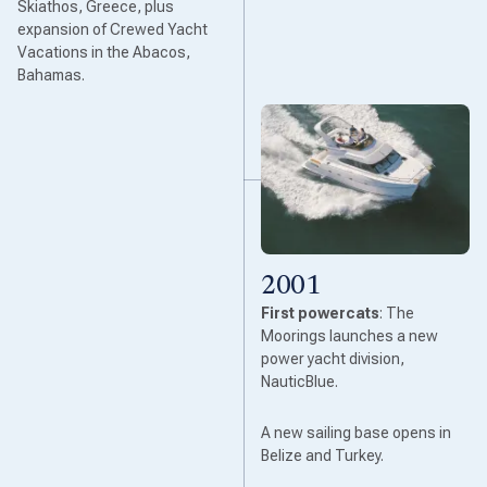
Skiathos, Greece, plus
expansion of Crewed Yacht
Vacations in the Abacos,
Bahamas.
2001
First powercats
: The
Moorings launches a new
power yacht division,
NauticBlue.
A new sailing base opens in
Belize and Turkey.