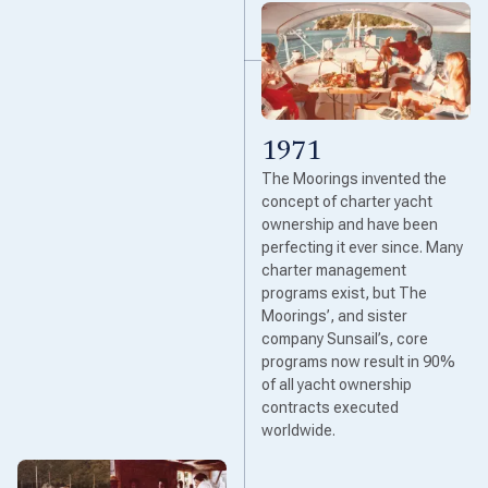
1971
The Moorings invented the
concept of charter yacht
ownership and have been
perfecting it ever since. Many
charter management
programs exist, but The
Moorings’, and sister
company Sunsail’s, core
programs now result in 90%
of all yacht ownership
contracts executed
worldwide.