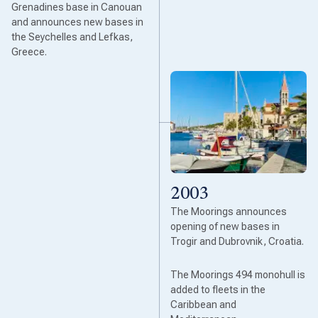
Grenadines base in Canouan
and announces new bases in
the Seychelles and Lefkas,
Greece.
2003
The Moorings announces
opening of new bases in
Trogir and Dubrovnik, Croatia.
The Moorings 494 monohull is
added to fleets in the
Caribbean and