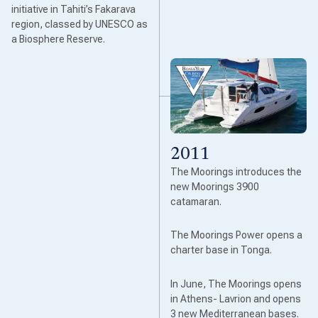
initiative in Tahiti’s Fakarava
region, classed by UNESCO as
a Biosphere Reserve.
2011
The Moorings introduces the
new Moorings 3900
catamaran.
The Moorings Power opens a
charter base in Tonga.
In June, The Moorings opens
in Athens- Lavrion and opens
3 new Mediterranean bases.