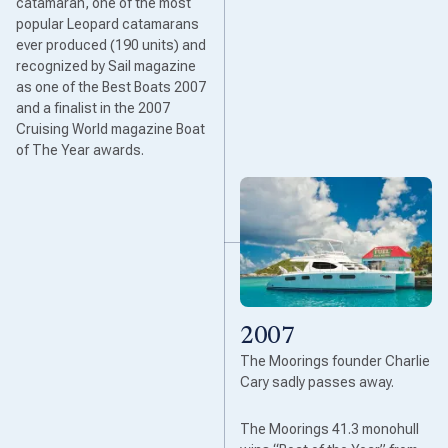
catamaran, one of the most
popular Leopard catamarans
ever produced (190 units) and
recognized by Sail magazine
as one of the Best Boats 2007
and a finalist in the 2007
Cruising World magazine Boat
of The Year awards.
2007
The Moorings founder Charlie
Cary sadly passes away.
The Moorings 41.3 monohull