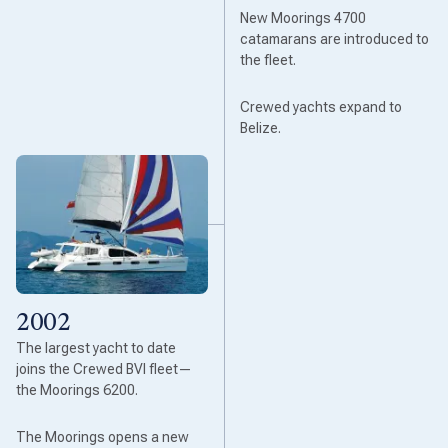
New Moorings 4700
catamarans are introduced to
the fleet.
Crewed yachts expand to
Belize.
2002
The largest yacht to date
joins the Crewed BVI fleet—
the Moorings 6200.
The Moorings opens a new