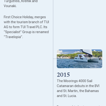
Turgutreis, Kremik and
Vounaki.
First Choice Holiday, merges
with the tourism branch of TUI
AG to form TUI Travel PLC. Its
“Specialist” Group is renamed
“Travelopia”.
2015
The Moorings 4000 Sail
Catamaran debuts in the BVI
and St. Martin, the Bahamas
and St. Lucia.