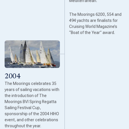
Mediterranean.
The Moorings 6200, 554 and
494 yachts are finalists for
Cruising World Magazine’s
“Boat of the Year” award.
2004
The Moorings celebrates 35
years of sailing vacations with
the introduction of The
Moorings BVI Spring Regatta
Sailing Festival Cup,
sponsorship of the 2004 HIHO
event, and other celebrations
throughout the year.