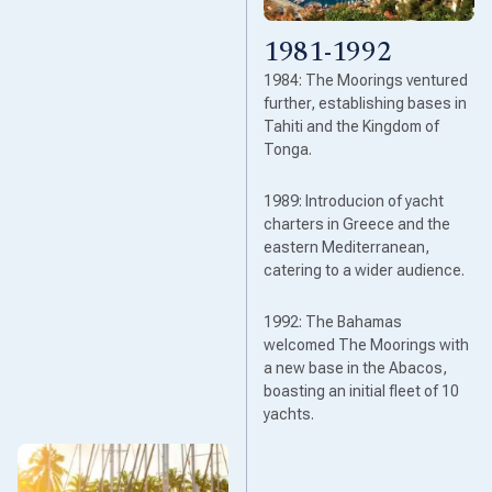
1981-1992
1984: The Moorings ventured
further, establishing bases in
Tahiti and the Kingdom of
Tonga.
1989: Introducion of yacht
charters in Greece and the
eastern Mediterranean,
catering to a wider audience.
1992: The Bahamas
welcomed The Moorings with
a new base in the Abacos,
boasting an initial fleet of 10
yachts.