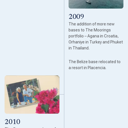
2009
The addition of more new
bases to The Moorings
portfolio – Agana in Croatia,
Orhaniye in Turkey and Phuket
in Thailand.
The Belize base relocated to
a resort in Placencia.
2010