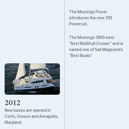
The Moorings Power
introduces the new 393
Powercat,
The Moorings 3800 wins
“Best Multihull Cruiser” and is
named one of Sail Magazine’s
“Best Boats”
2012
New bases are opened in
Corfu, Greece and Annapolis,
Maryland.