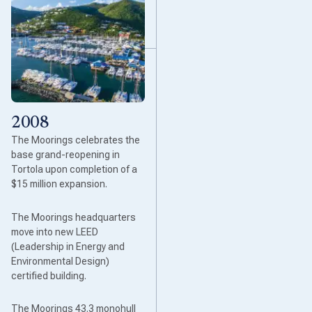
2008
The Moorings celebrates the
base grand-reopening in
Tortola upon completion of a
$15 million expansion.
The Moorings headquarters
move into new LEED
(Leadership in Energy and
Environmental Design)
certified building.
The Moorings 43.3 monohull