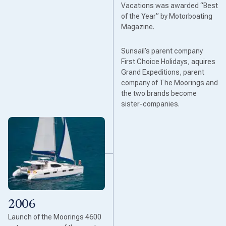
Vacations was awarded “Best
of the Year” by Motorboating
Magazine.
Sunsail’s parent company
First Choice Holidays, aquires
Grand Expeditions, parent
company of The Moorings and
the two brands become
sister-companies.
2006
Launch of the Moorings 4600