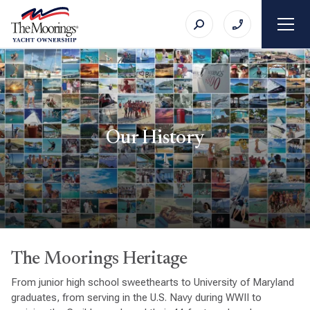
Our History
The Moorings Heritage
From junior high school sweethearts to University of Maryland
graduates, from serving in the U.S. Navy during WWII to