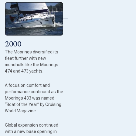
2000
The Moorings diversified its
fleet further with new
monohulls like the Moorings
474 and 473 yachts.
A focus on comfort and
performance continued as the
Moorings 433 was named
“Boat of the Year” by Cruising
World Magazine.
Global expansion continued
with a new base opening in