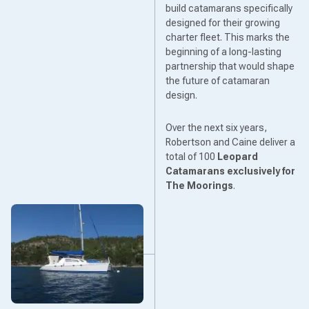
build catamarans specifically
designed for their growing
charter fleet. This marks the
beginning of a long-lasting
partnership that would shape
the future of catamaran
design.
Over the next six years,
Robertson and Caine deliver a
total of 100
Leopard
Catamarans
exclusively for
The Moorings
.