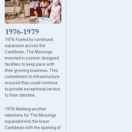
1976-1979
1976: Fueled by continued
expansion across the
Caribbean, The Moorings
invested in custom-designed
facilities to keep pace with
their growing business. This
commitment to infrastructure
ensured they could continue
to provide exceptional service
to their clientele.
1979: Marking another
milestone for The Moorings
expanded into the lower
Caribbean with the opening of