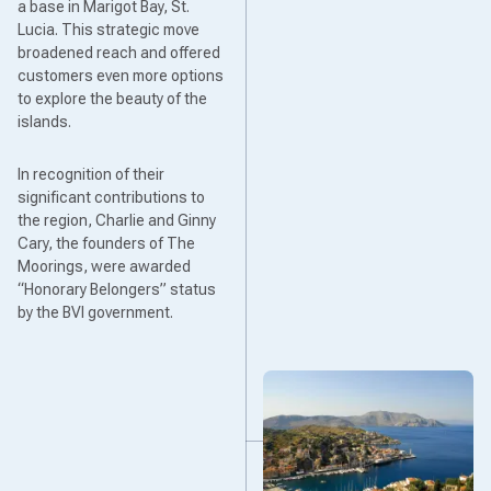
a base in Marigot Bay, St.
Lucia. This strategic move
broadened reach and offered
customers even more options
to explore the beauty of the
islands.
In recognition of their
significant contributions to
the region, Charlie and Ginny
Cary, the founders of The
Moorings, were awarded
“Honorary Belongers” status
by the BVI government.