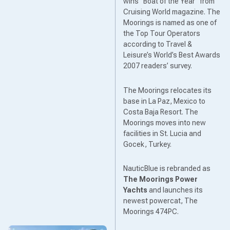
wins “Boat of the Year” from
Cruising World magazine. The
Moorings is named as one of
the Top Tour Operators
according to Travel &
Leisure’s World’s Best Awards
2007 readers’ survey.
The Moorings relocates its
base in La Paz, Mexico to
Costa Baja Resort. The
Moorings moves into new
facilities in St. Lucia and
Gocek, Turkey.
NauticBlue is rebranded as
The Moorings Power
Yachts
and launches its
newest powercat, The
Moorings 474PC.