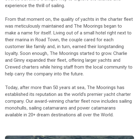
experience the thrill of sailing.
From that moment on, the quality of yachts in the charter fleet
was meticulously maintained and The Moorings began to
make a name for itself. Living out of a small hotel right next to
their marina in Road Town, the couple cared for each
customer like family and, in turn, earned their longstanding
loyalty. Soon enough, The Moorings started to grow. Charlie
and Ginny expanded their fleet, offering larger yachts and
Crewed charters while hiring staff from the local community to
help carry the company into the future.
Today, after more than 50 years at sea, The Moorings has
established its reputation as the world’s premier yacht charter
company. Our award-winning charter fleet now includes sailing
monohulls, sailing catamarans and power catamarans
available in 20+ dream destinations all over the World.