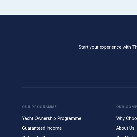
Start your experience with T
OUR PROGRAMME
OUR COM
Yacht Ownership Programme
Why Choo
Guaranteed Income
About Us