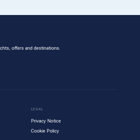
hts, offers and destinations.
LEGAL
Privacy Notice
Cookie Policy