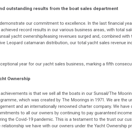
and outstanding results from the boat sales department
s demonstrate our commitment to excellence. In the last financial ye
chieved record results in our various business areas, with total sale
nsail yacht ownership/leasing revenues surged and, combined with 
ive Leopard catamaran distribution, our total yacht sales revenue i
eptional year for our yacht sales business, marking a fifth consecut
acht Ownership
achievements is that we sell all the boats in our Sunsail/The Moorin
gramme, which was created by The Moorings in 1971. We are the u
agement and an internationally renowned charter company. We have 
mmitments to all our owners by continuing to pay guaranteed income
ring the Covid-19 pandemic. This is a testament to the trust our cu
he relationship we have with our owners under the Yacht Ownership 