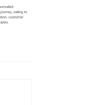
nrivalled
journey, sailing to
ation, customer
iples.