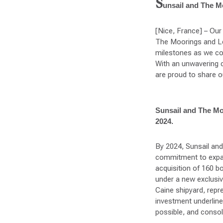
S
unsail and The Mo
[Nice, France] – Our 
The Moorings and Le
milestones as we con
With an unwavering c
are proud to share o
Sunsail and The Moor
2024.
By 2024, Sunsail an
commitment to expand
acquisition of 160 b
under a new exclusi
Caine shipyard, repr
investment underlin
possible, and consoli