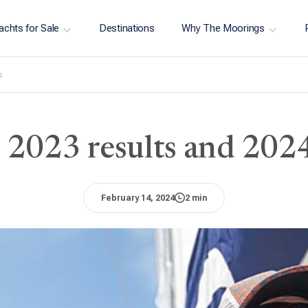
achts for Sale
Destinations
Why The Moorings
s
e: 2023 results and 202
February 14, 2024
2 min