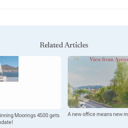
Related Articles
A new office means new m
nning Moorings 4500 gets
pdate!