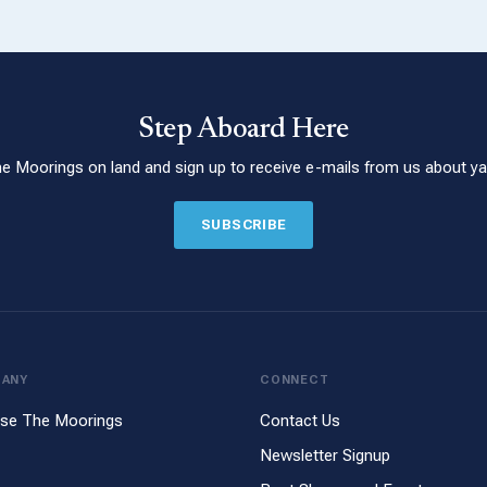
Step Aboard Here
he Moorings on land and sign up to receive e-mails from us about yac
SUBSCRIBE
PANY
CONNECT
se The Moorings
Contact Us
Newsletter Signup