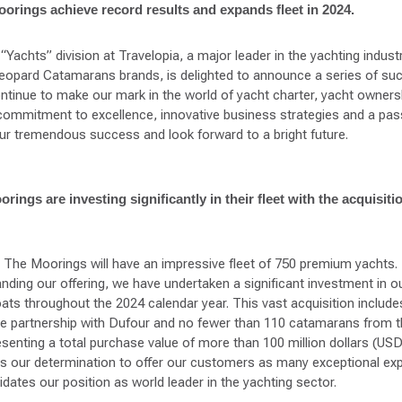
orings achieve record results and expands fleet in 2024.
“Yachts” division at Travelopia, a major leader in the yachting industr
opard Catamarans brands, is delighted to announce a series of su
tinue to make our mark in the world of yacht charter, yacht owners
ommitment to excellence, innovative business strategies and a pass
ur tremendous success and look forward to a bright future.
ings are investing significantly in their fleet with the acquisiti
d The Moorings will have an impressive fleet of 750 premium yachts
ing our offering, we have undertaken a significant investment in our
oats throughout the 2024 calendar year. This vast acquisition includ
ve partnership with Dufour and no fewer than 110 catamarans from 
esenting a total purchase value of more than 100 million dollars (US
es our determination to offer our customers as many exceptional ex
dates our position as world leader in the yachting sector.