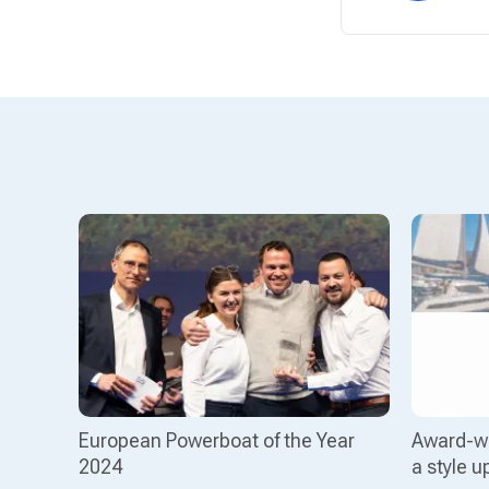
European Powerboat of the Year
Award-wi
2024
a style u