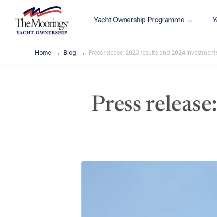
Yacht Ownership Programme
Y
Home
Blog
Press release: 2023 results and 2024 investment
Press releas