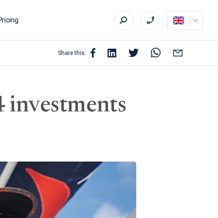
Pricing
Share this:
4 investments