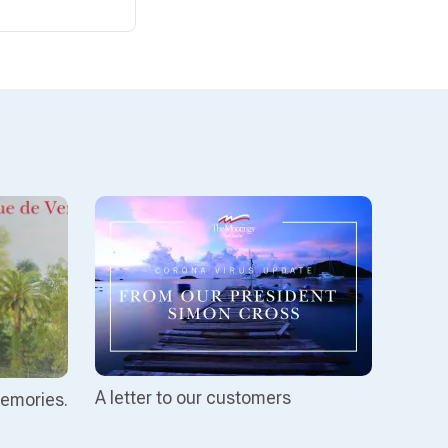
A letter to our customers
emories.