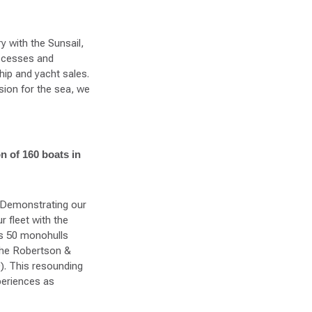
y with the Sunsail,
ccesses and
hip and yacht sales.
ion for the sea, we
on of 160 boats in
. Demonstrating our
 fleet with the
es 50 monohulls
the Robertson &
D). This resounding
periences as