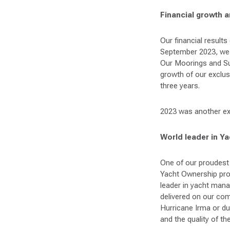
Financial growth 
Our financial result
September 2023, we a
Our Moorings and Su
growth of our exclus
three years.
2023 was another exc
World leader in Y
One of our proudest 
Yacht Ownership pro
leader in yacht man
delivered on our co
Hurricane Irma or du
and the quality of t