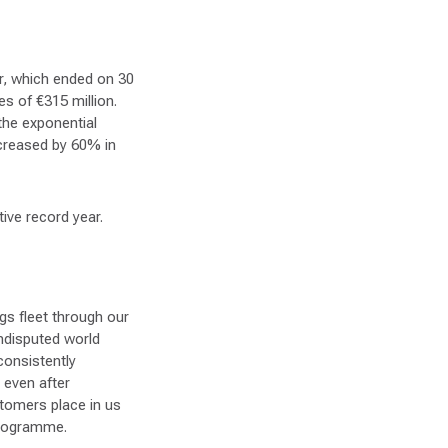
ar, which ended on 30
s of €315 million.
the exponential
ncreased by 60% in
ive record year.
gs fleet through our
ndisputed world
consistently
 even after
stomers place in us
programme.