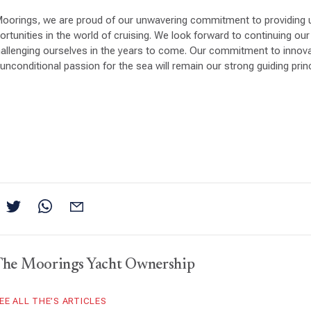
Moorings, we are proud of our unwavering commitment to providing u
tunities in the world of cruising. We look forward to continuing our 
allenging ourselves in the years to come. Our commitment to innov
unconditional passion for the sea will remain our strong guiding princ
The Moorings Yacht Ownership
EE ALL THE’S ARTICLES