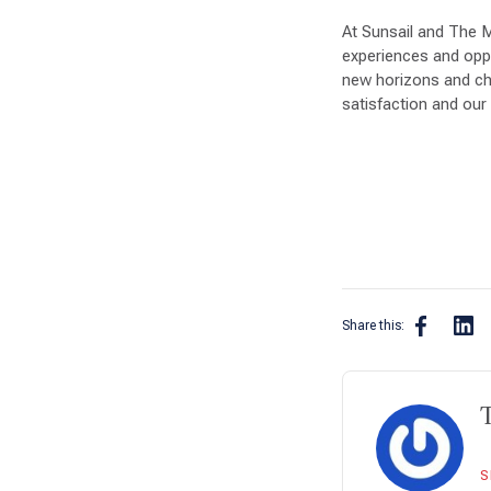
At Sunsail and The 
experiences and oppor
new horizons and ch
satisfaction and our 
Share this:
S