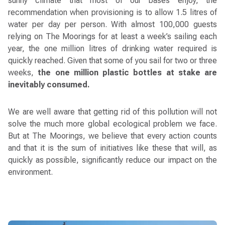
sunny climate that most of our bases enjoy, the
recommendation when provisioning is to allow 1.5 litres of
water per day per person. With almost 100,000 guests
relying on The Moorings for at least a week’s sailing each
year, the one million litres of drinking water required is
quickly reached. Given that some of you sail for two or three
weeks,
the one million plastic bottles at stake are
inevitably consumed.
We are well aware that getting rid of this pollution will not
solve the much more global ecological problem we face.
But at The Moorings, we believe that every action counts
and that it is the sum of initiatives like these that will, as
quickly as possible, significantly reduce our impact on the
environment.