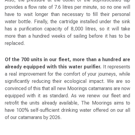
provides a flow rate of 7.6 litres per minute, so no one will
have to wait longer than necessary to fill their personal
water bottle. Finally, the cartridge installed under the sink
has a purification capacity of 8,000 litres, so it will take
more than a hundred weeks of sailing before it has to be
replaced.
Of the 700 units in our fleet, more than a hundred are
already equipped with this water purifier.
It represents
a real improvement for the comfort of your journeys, while
significantly reducing their ecological impact. We are so
convinced of this that all new Moorings catamarans are now
equipped with it as standard. As we renew our fleet and
retrofit the units already available, The Moorings aims to
have 100% self-sufficient drinking water offered on our all
of our catamarans by 2026.