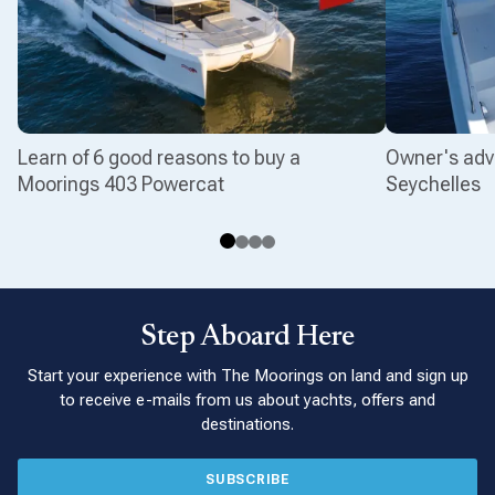
Learn of 6 good reasons to buy a
Owner's adv
Moorings 403 Powercat
Seychelles
Step Aboard Here
Start your experience with The Moorings on land and sign up
to receive e-mails from us about yachts, offers and
destinations.
SUBSCRIBE