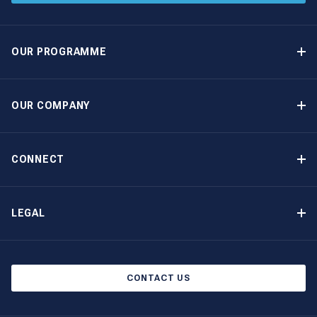
OUR PROGRAMME
Yacht Ownership Programme
Guaranteed Income
OUR COMPANY
Option to Purchase
Why Choose The Moorings
Benefits
About Us
CONNECT
Our History
Contact Us
Other Yacht Ownership Options
Newsletter Signup
LEGAL
Boat Shows and Events
Privacy Notice
Blog
Cookie Policy
CONTACT US