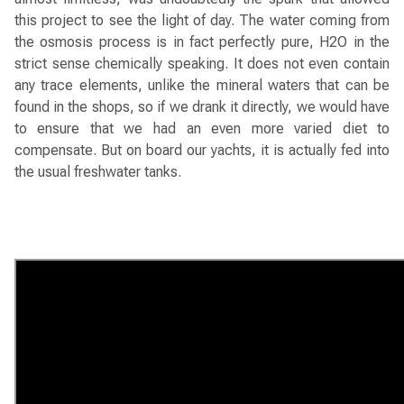
this project to see the light of day. The water coming from
the osmosis process is in fact perfectly pure, H2O in the
strict sense chemically speaking. It does not even contain
any trace elements, unlike the mineral waters that can be
found in the shops, so if we drank it directly, we would have
to ensure that we had an even more varied diet to
compensate. But on board our yachts, it is actually fed into
the usual freshwater tanks.