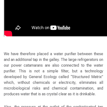
We have therefore placed a water purifier between these
and an additional tap in the galley. The large refrigerators on
our power catamarans are also connected to the water
purifier. This is not a simple filter, but a technology
developed by General Ecology called “Structured Matrix”
which, without chemicals or electricity, eliminates all
microbiological risks and chemical contamination, and
produces water that is as crystal clear as it is drinkable.
Also, the pressure at the outlet of the sophisticated tap