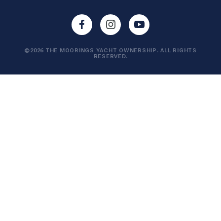
©2026 THE MOORINGS YACHT OWNERSHIP. ALL RIGHTS
RESERVED.