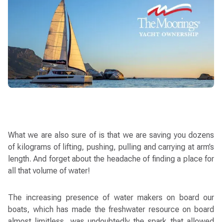
What we are also sure of is that we are saving you dozens
of kilograms of lifting, pushing, pulling and carrying at arm’s
length. And forget about the headache of finding a place for
all that volume of water!
The increasing presence of water makers on board our
boats, which has made the freshwater resource on board
almost limitless, was undoubtedly the spark that allowed