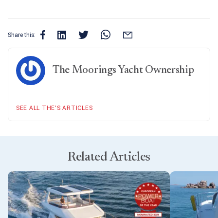
Share this:
The Moorings Yacht Ownership
SEE ALL THE’S ARTICLES
Related Articles