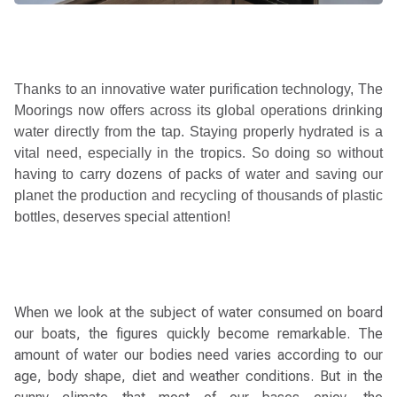
Thanks to an innovative water purification technology, The
Moorings now offers across its global operations drinking
water directly from the tap. Staying properly hydrated is a
vital need, especially in the tropics. So doing so without
having to carry dozens of packs of water and saving our
planet the production and recycling of thousands of plastic
bottles, deserves special attention
!
When we look at the subject of water consumed on board
our boats, the figures quickly become remarkable. The
amount of water our bodies need varies according to our
age, body shape, diet and weather conditions. But in the