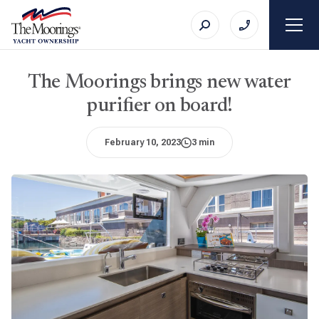
The Moorings brings new water
purifier on board!
February 10, 2023
3 min