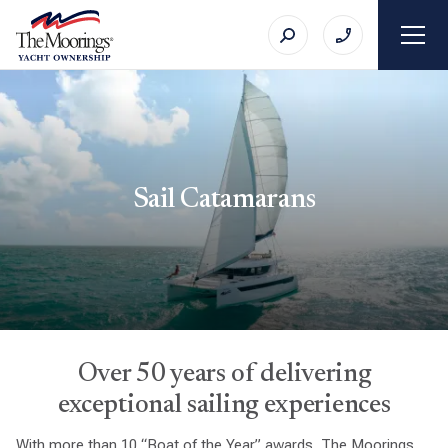
Sail Catamarans
Over 50 years of delivering
exceptional sailing experiences
With more than 10 “Boat of the Year” awards, The Moorings