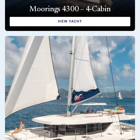
Moorings 4300 – 4-Cabin
VIEW YACHT