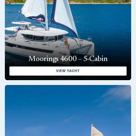
Moorings 4600 – 5-Cabin
VIEW YACHT