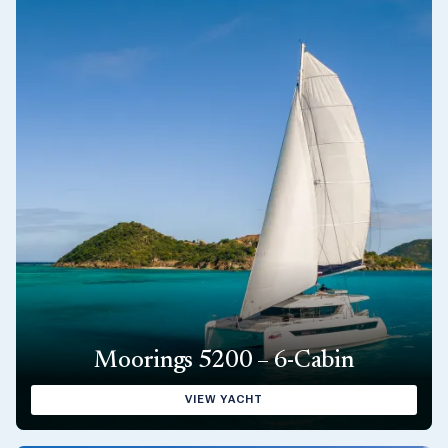
Moorings 5200 – 6-Cabin
VIEW YACHT