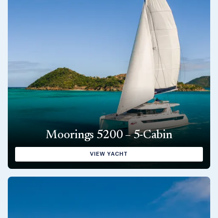
Moorings 5200 – 5-Cabin
VIEW YACHT