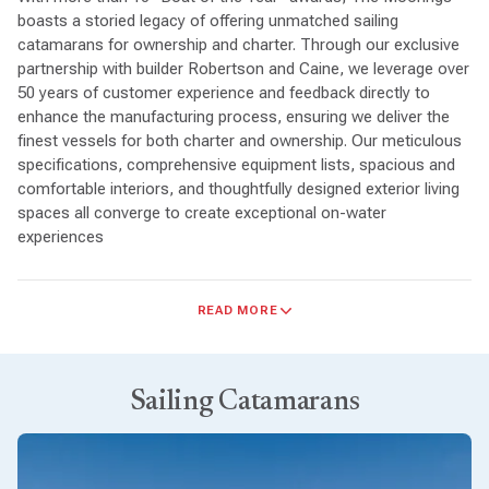
boasts a storied legacy of offering unmatched sailing
catamarans for ownership and charter. Through our exclusive
partnership with builder Robertson and Caine, we leverage over
50 years of customer experience and feedback directly to
enhance the manufacturing process, ensuring we deliver the
finest vessels for both charter and ownership. Our meticulous
specifications, comprehensive equipment lists, spacious and
comfortable interiors, and thoughtfully designed exterior living
spaces all converge to create exceptional on-water
experiences
Sailing Performance
: Moorings sailing catamarans are
READ MORE
known for their excellent sailing performance. With efficient hull
designs, sail plans optimized for speed and stability, and
responsive handling characteristics, whether cruising leisurely
or sailing competitively, The Moorings catamarans deliver a
Sailing Catamarans
satisfying sailing experience.
Spacious and Comfortable
: The Moorings catamarans are