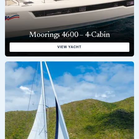
Moorings 4600 – 4-Cabin
VIEW YACHT