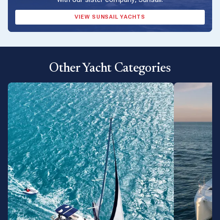
VIEW SUNSAIL YACHTS
Other Yacht Categories