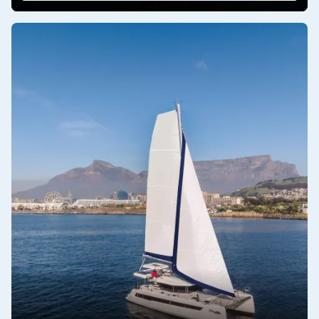
a Moorings sailing catamaran a sound investment.
Innovative Design Features
: The Moorings and Roberstson
and Caine continually innovate designs to enhance onboard
living and sailing performance. Features such as spacious
flybridge lounges, ergonomic helm stations, integrated solar
panels, and energy-efficient systems demonstrate a
commitment to modernizing the sailing experience while
reducing environmental impact.