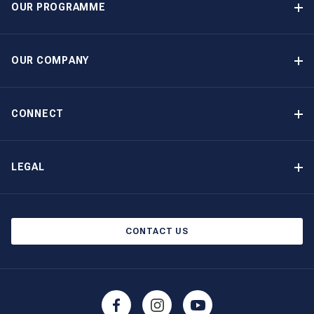
OUR PROGRAMME
Yacht Ownership Programme
Guaranteed Income
OUR COMPANY
Option to Purchase
Why Choose The Moorings
Benefits
About Us
CONNECT
Our History
Contact Us
Other Yacht Ownership Options
Newsletter Signup
LEGAL
Boat Shows and Events
Privacy Notice
Blog
Cookie Policy
CONTACT US