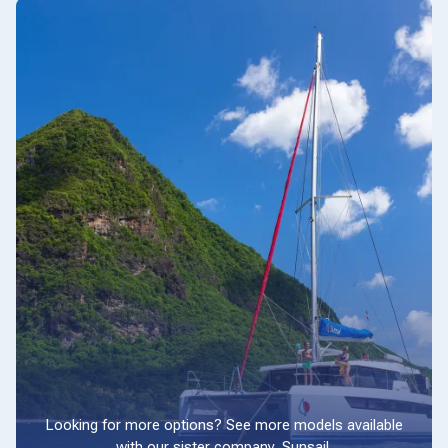
Looking for more options? See more models available
with our sister company, Sunsail.