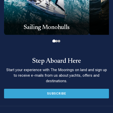
Sailing Monohulls
P
Step Aboard Here
Start your experience with The Moorings on land and sign up
to receive e-mails from us about yachts, offers and
destinations.
SUBSCRIBE