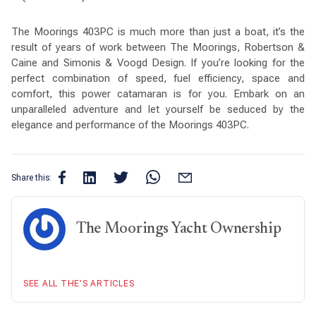
The Moorings 403PC is much more than just a boat, it’s the
result of years of work between The Moorings, Robertson &
Caine and Simonis & Voogd Design. If you’re looking for the
perfect combination of speed, fuel efficiency, space and
comfort, this power catamaran is for you. Embark on an
unparalleled adventure and let yourself be seduced by the
elegance and performance of the Moorings 403PC.
Share this:
The Moorings Yacht Ownership
SEE ALL THE’S ARTICLES