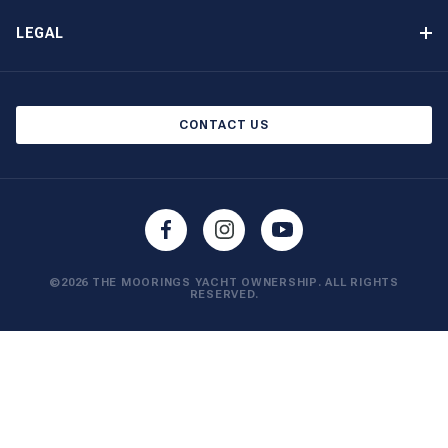
Other Yacht Ownership Options
Newsletter Signup
LEGAL
Boat Shows and Events
Privacy Notice
Blog
Cookie Policy
CONTACT US
©2026 THE MOORINGS YACHT OWNERSHIP. ALL RIGHTS
RESERVED.