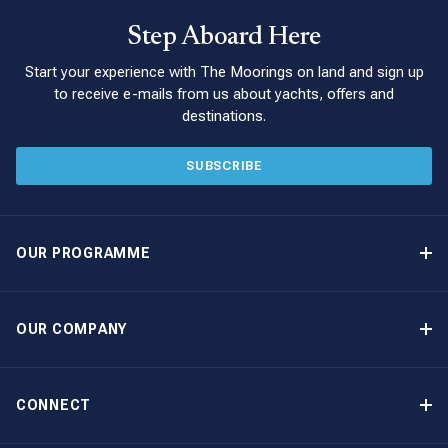
Step Aboard Here
Start your experience with The Moorings on land and sign up
to receive e-mails from us about yachts, offers and
destinations.
SUBSCRIBE
OUR PROGRAMME
Yacht Ownership Programme
Guaranteed Income
OUR COMPANY
Option to Purchase
Why Choose The Moorings
Benefits
About Us
CONNECT
Our History
Contact Us