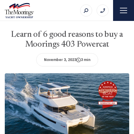
Learn of 6 good reasons to buy a
Moorings 403 Powercat
November 3, 2023
3 min