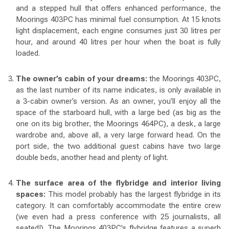
and a stepped hull that offers enhanced performance, the
Moorings 403PC has minimal fuel consumption. At 15 knots
light displacement, each engine consumes just 30 litres per
hour, and around 40 litres per hour when the boat is fully
loaded.
The owner’s cabin of your dreams:
the Moorings 403PC,
as the last number of its name indicates, is only available in
a 3-cabin owner’s version. As an owner, you’ll enjoy all the
space of the starboard hull, with a large bed (as big as the
one on its big brother, the Moorings 464PC), a desk, a large
wardrobe and, above all, a very large forward head. On the
port side, the two additional guest cabins have two large
double beds, another head and plenty of light.
The surface area of the flybridge and interior living
spaces:
This model probably has the largest flybridge in its
category. It can comfortably accommodate the entire crew
(we even had a press conference with 25 journalists, all
seated!). The Moorings 403PC’s flybridge features a superb