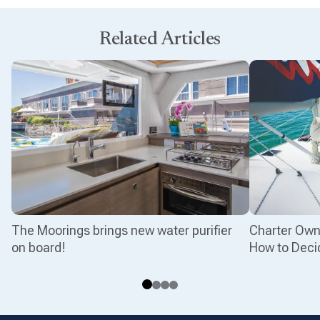
Related Articles
The Moorings brings new water purifier
Charter Owne
on board!
How to Deci