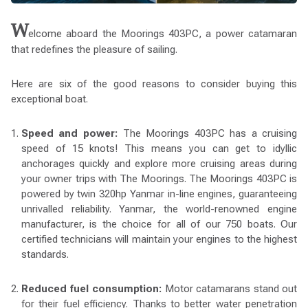
W
elcome aboard the Moorings 403PC, a power catamaran
that redefines the pleasure of sailing.
Here are six of the good reasons to consider buying this
exceptional boat.
Speed and power:
The Moorings 403PC has a cruising
speed of 15 knots! This means you can get to idyllic
anchorages quickly and explore more cruising areas during
your owner trips with The Moorings. The Moorings 403PC is
powered by twin 320hp Yanmar in-line engines, guaranteeing
unrivalled reliability. Yanmar, the world-renowned engine
manufacturer, is the choice for all of our 750 boats. Our
certified technicians will maintain your engines to the highest
standards.
Reduced fuel consumption:
Motor catamarans stand out
for their fuel efficiency. Thanks to better water penetration