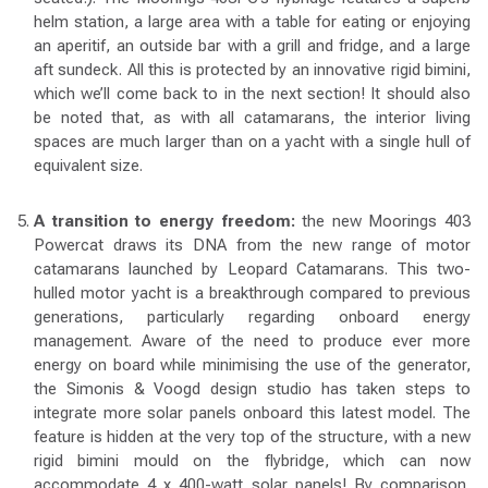
helm station, a large area with a table for eating or enjoying
an aperitif, an outside bar with a grill and fridge, and a large
aft sundeck. All this is protected by an innovative rigid bimini,
which we’ll come back to in the next section! It should also
be noted that, as with all catamarans, the interior living
spaces are much larger than on a yacht with a single hull of
equivalent size.
A transition to energy freedom:
the new Moorings 403
Powercat draws its DNA from the new range of motor
catamarans launched by Leopard Catamarans. This two-
hulled motor yacht is a breakthrough compared to previous
generations, particularly regarding onboard energy
management. Aware of the need to produce ever more
energy on board while minimising the use of the generator,
the Simonis & Voogd design studio has taken steps to
integrate more solar panels onboard this latest model. The
feature is hidden at the very top of the structure, with a new
rigid bimini mould on the flybridge, which can now
accommodate 4 x 400-watt solar panels! By comparison,