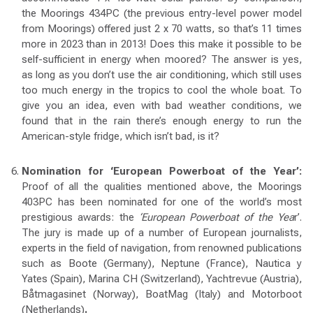
the Moorings 434PC (the previous entry-level power model
from Moorings) offered just 2 x 70 watts, so that’s 11 times
more in 2023 than in 2013! Does this make it possible to be
self-sufficient in energy when moored? The answer is yes,
as long as you don’t use the air conditioning, which still uses
too much energy in the tropics to cool the whole boat. To
give you an idea, even with bad weather conditions, we
found that in the rain there’s enough energy to run the
American-style fridge, which isn’t bad, is it?
Nomination for ‘European Powerboat of the Year’:
Proof of all the qualities mentioned above, the Moorings
403PC has been nominated for one of the world’s most
prestigious awards: the
‘European Powerboat of the Yea
r’.
The jury is made up of a number of European journalists,
experts in the field of navigation, from renowned publications
such as Boote (Germany), Neptune (France), Nautica y
Yates (Spain), Marina CH (Switzerland), Yachtrevue (Austria),
Båtmagasinet (Norway), BoatMag (Italy) and Motorboot
(Netherlands)
.