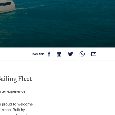
Share this:
iling Fleet
ter experience.
 is proud to welcome
class. Built by