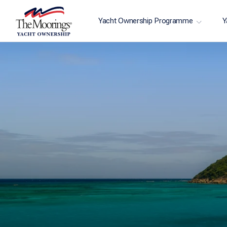
Yacht Ownership Programme
Y