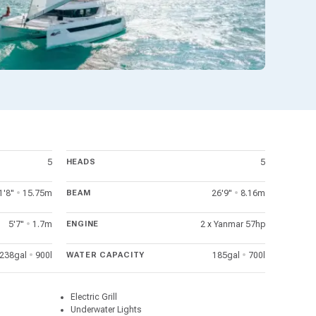
5
HEADS
5
1'8"
•
15.75m
BEAM
26'9"
•
8.16m
5'7"
•
1.7m
ENGINE
2 x Yanmar 57hp
238gal
•
900l
WATER CAPACITY
185gal
•
700l
Electric Grill
Underwater Lights