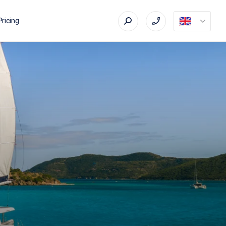
Pricing