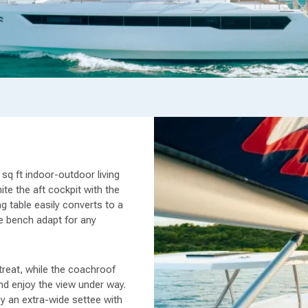
sq ft indoor-outdoor living
ite the aft cockpit with the
g table easily converts to a
e bench adapt for any
treat, while the coachroof
and enjoy the view under way.
 by an extra-wide settee with