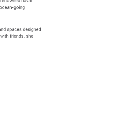
d-renowned naval
e ocean-going
, and spaces designed
with friends, she