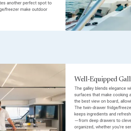
ates another perfect spot to
r luxurious double cabins plus
idge/freezer make outdoor
teenagers or crew. Each cabin
nd or spacious berths,
additional air-conditioned
ble accommodation for every
Well-Equipped Gal
The galley blends elegance wit
surfaces that make cooking a
the best view on board, allow
The twin-drawer fridge/freeze
keeps ingredients and refres
—from deep drawers to cleve
organized, whether you’re ser