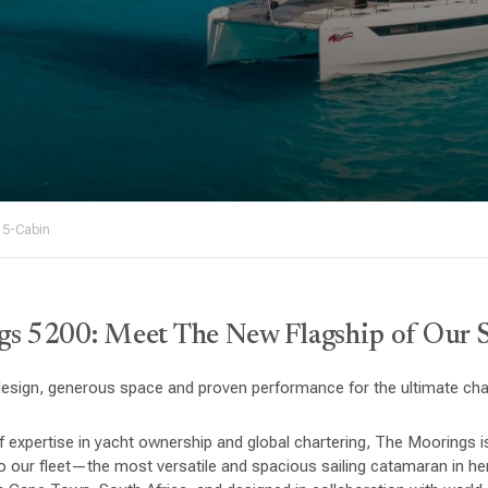
 5-Cabin
s 5200: Meet The New Flagship of Our Sa
sign, generous space and proven performance for the ultimate char
f expertise in yacht ownership and global chartering, The Moorings
 our fleet—the most versatile and spacious sailing catamaran in her 