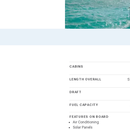
CABINS
LENGTH OVERALL
5
DRAFT
FUEL CAPACITY
FEATURES ON BOARD
Air Conditioning
Solar Panels