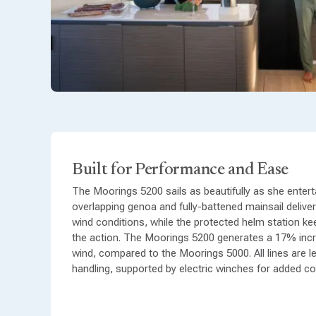
Built for Performance and Ease
The Moorings 5200 sails as beautifully as she enterta
overlapping genoa and fully-battened mainsail delive
wind conditions, while the protected helm station k
the action. The Moorings 5200 generates a 17% inc
wind, compared to the Moorings 5000. All lines are l
handling, supported by electric winches for added c