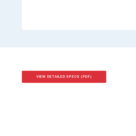
VIEW DETAILED SPECS (PDF)