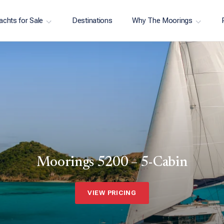
achts for Sale
Destinations
Why The Moorings
Moorings 5200 – 5-Cabin
VIEW PRICING