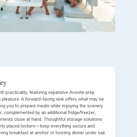
ley
h practicality, featuring expansive Avonite prep
 pleasure. A forward-facing sink offers what may be
ing you to prepare meals while enjoying the scenery.
r, complemented by an additional fridge/freezer,
hments close at hand. Thoughtful storage solutions
rly placed lockers—keep everything secure and
ving breakfast at anchor or hosting dinner under sail.