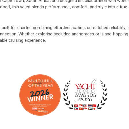
n Cape Town, South Africa, and designed in collaboration with worl
oogd, this yacht blends performance, comfort, and style into a tru
uilt for charter, combining effortless sailing, unmatched reliability
onnection. Whether exploring secluded anchorages or island-hopping 
able cruising experience.