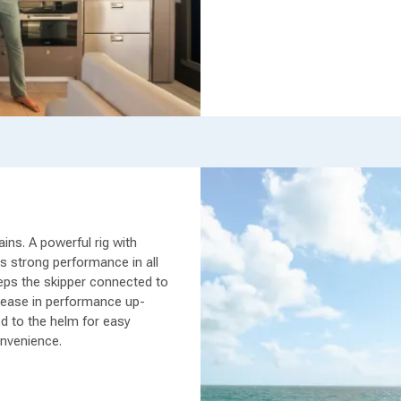
ins. A powerful rig with
rs strong performance in all
eeps the skipper connected to
rease in performance up-
ed to the helm for easy
onvenience.