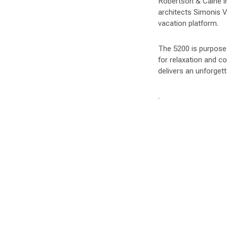
Robertson & Caine i
architects Simonis V
vacation platform.
The 5200 is purpose-b
for relaxation and c
delivers an unforgett
.