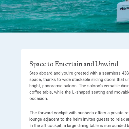
Space to Entertain and Unwind
Step aboard and you’re greeted with a seamless 438 
space, thanks to wide stackable sliding doors that un
bright, panoramic saloon. The saloon’s versatile dinin
coffee table, while the L-shaped seating and movabl
occasion.
The forward cockpit with sunbeds offers a private re
lounge adjacent to the helm invites guests to relax 
Cabins Designed for Comfort
In the aft cockpit, a large dining table is surrounded