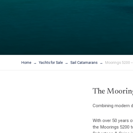
Home
Yachts for Sale
Sail Catamarans
Moorings 5200 –
The Mooring
Combining modern de
With over 50 years o
the Moorings 5200 to