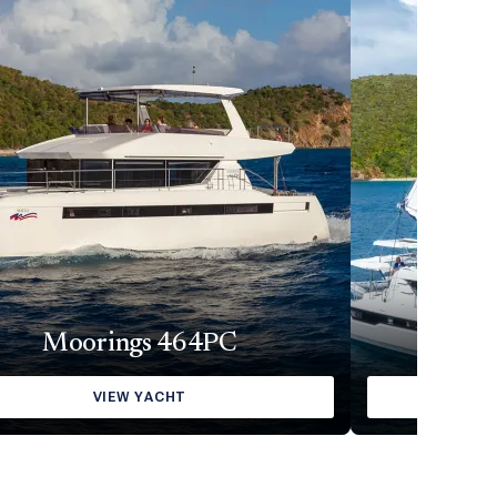
Moorings 464PC
Moorin
VIEW YACHT