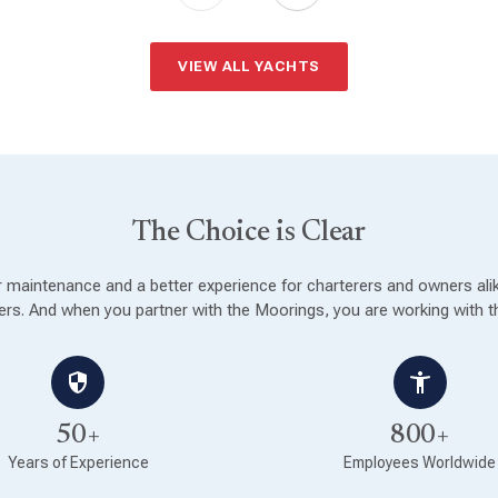
VIEW ALL YACHTS
The Choice is Clear
ter maintenance and a better experience for charterers and owners al
rs. And when you partner with the Moorings, you are working with th
50+
800+
Years of Experience
Employees Worldwide