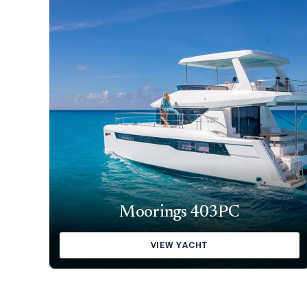
Moorings 403PC
VIEW YACHT