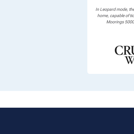
In Leopard mode, th
home, capable of tic
Moorings 5000, 