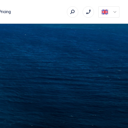
Pricing