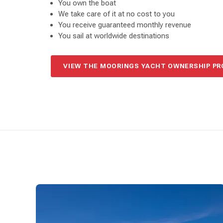
You own the boat
We take care of it at no cost to you
You receive guaranteed monthly revenue
You sail at worldwide destinations
VIEW THE MOORINGS YACHT OWNERSHIP P