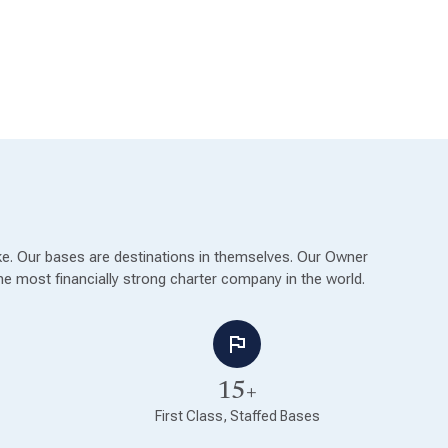
ike. Our bases are destinations in themselves. Our Owner
e most financially strong charter company in the world.
15+
First Class, Staffed Bases