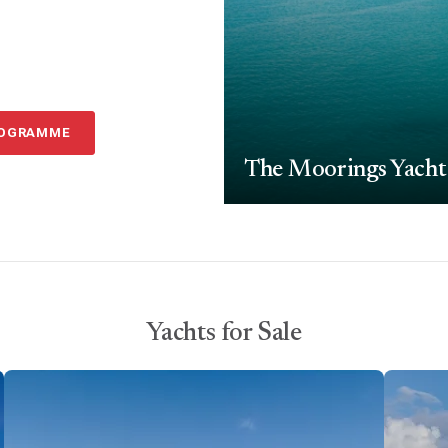
ROGRAMME
The Moorings Yacht
Yachts for Sale