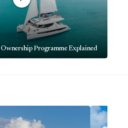
 Ownership Programme Explained