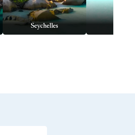
Seychelles
Tahit