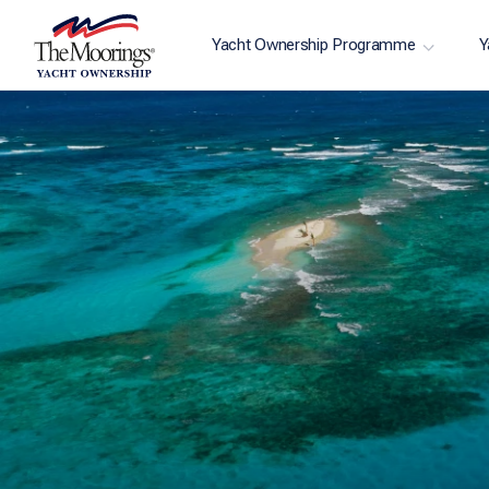
Yacht Ownership Programme
Y