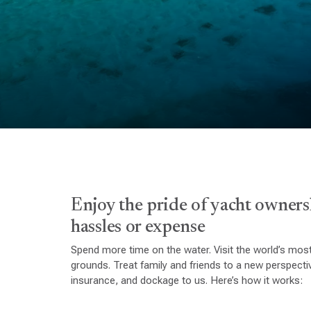
Enjoy the pride of yacht owners
hassles or expense
Spend more time on the water. Visit the world’s most
grounds. Treat family and friends to a new perspect
insurance, and dockage to us. Here’s how it works: