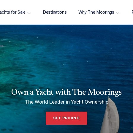
achts for Sale
Destinations
Why The Moorings
Own a Yacht with The Moorings
The World Leader in Yacht Ownership
SEE PRICING