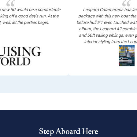
e new 50 would be a comfortable
Leopard Catamarans has lau
king off a good day’s run. At the
package with this new boat that
well, let the parties begin.
before hull #1 even touched water
album, the Leopard 42 combines 
and 50ft sailing siblings, even
interior styling from the Le
Step Aboard Here