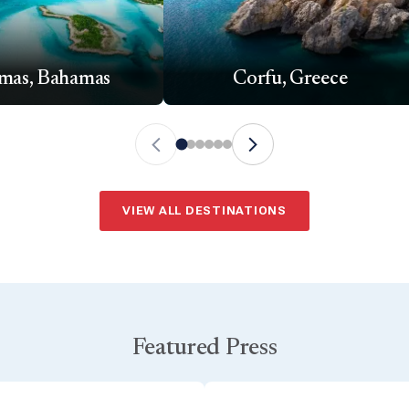
mas, Bahamas
Corfu, Greece
VIEW ALL DESTINATIONS
Featured Press