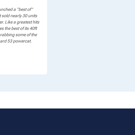
nched a “best of”
 sold nearly 30 units
. Like a greatest hits
the best of its 40ft
 grabbing some of the
opard 53 powercat.