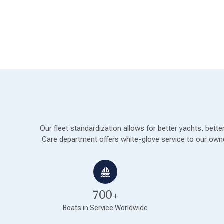
Our fleet standardization allows for better yachts, bet
Care department offers white-glove service to our owne
700+
Boats in Service Worldwide