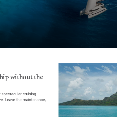
hip without the
 spectacular cruising
ive. Leave the maintenance,