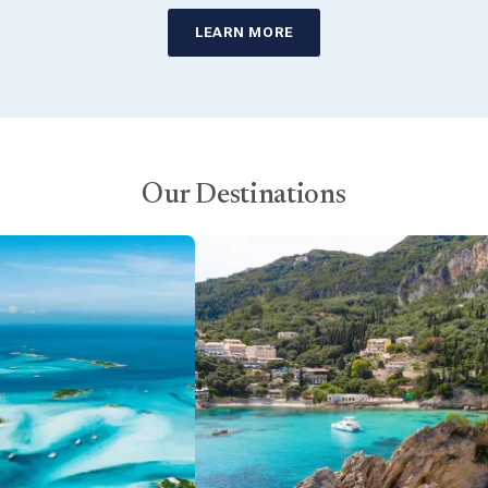
LEARN MORE
Our Destinations