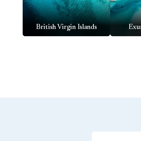
British Virgin Islands
Exu