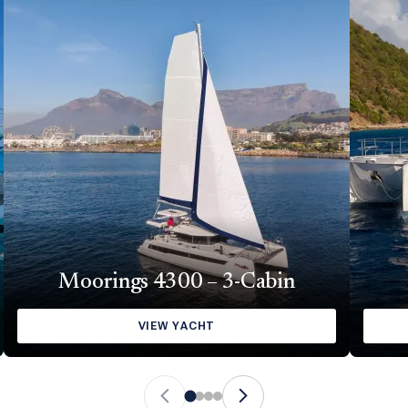
Moorings 4300 – 3-Cabin
VIEW YACHT