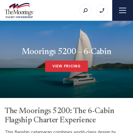
Moorings 5200 – 6-Cabin
VIEW PRICING
The Moorings 5200: The 6-Cabin
Flagship Charter Experience
This flagship catamaran combines world-class design by