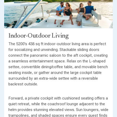
Indoor-Outdoor Living
The 5200’s 438 sq ft indoor-outdoor living area is perfect
for socializing and unwinding. Stackable sliding doors
connect the panoramic saloon to the aft cockpit, creating
a seamless entertainment space. Relax on the L-shaped
settee, convertible dining/coffee table, and movable bench
seating inside, or gather around the large cockpit table
surrounded by an extra-wide settee with a reversible
backrest outside.
Forward, a private cockpit with cushioned seating offers a
quiet retreat, while the coachroof lounge adjacent to the
helm provides stunning elevated views. Sun loungers, wide
trampolines, and shaded spaces ensure every guest finds