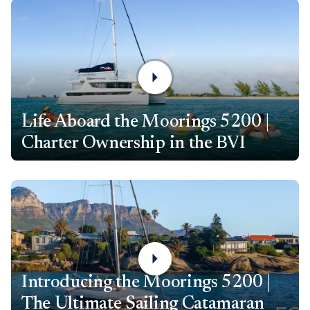
Life Aboard the Moorings 5200 |
Charter Ownership in the BVI
Introducing the Moorings 5200 |
The Ultimate Sailing Catamaran