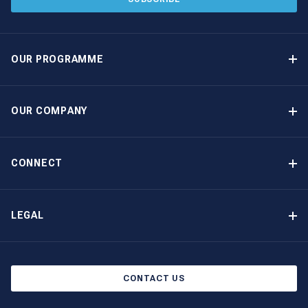
OUR PROGRAMME
Yacht Ownership Programme
Guaranteed Income
OUR COMPANY
Option to Purchase
Why Choose The Moorings
Benefits
About Us
CONNECT
Our History
Contact Us
Other Yacht Ownership Options
Newsletter Signup
LEGAL
Boat Shows and Events
Privacy Notice
Blog
Cookie Policy
CONTACT US