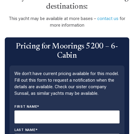
destinations:
This yacht may be available at more bases –
contact us
for
more information
Pricing for Moorings 5200 – 6-
Cabin
We don’t have current pricing available for this model.
Fill out this form to request a notification when the
details are available. Check our sister company
Sunsail, as similar yachts may be available.
FIRST NAME*
LAST NAME*