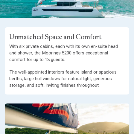
Unmatched Space and Comfort
With six private cabins, each with its own en-suite head
and shower, the Moorings 5200 offers exceptional
comfort for up to 13 guests.
The well-appointed interiors feature island or spacious
berths, large hull windows for natural light, generous
storage, and soft, inviting finishes throughout.