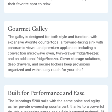
their favorite spot to relax.
Gourmet Galley
The galley is designed for both style and function, with
expansive Avonite countertops, a forward-facing sink with
panoramic views, and premium appliances including a
convection microwave oven, twin-drawer fridge/freezer,
and an additional fridge/freezer. Clever storage solutions,
deep drawers, and secure lockers keep provisions
organized and within easy reach for your chef.
Built for Performance and Ease
The Moorings 5200 sails with the same poise and agility
as her private ownership counterpart, thanks to a powerful