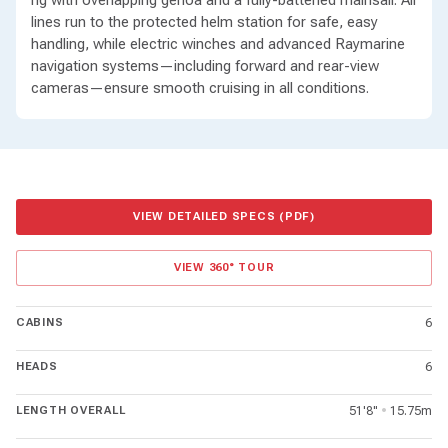
rig with overlapping genoa and a fully-battened mainsail. All
lines run to the protected helm station for safe, easy
handling, while electric winches and advanced Raymarine
navigation systems—including forward and rear-view
cameras—ensure smooth cruising in all conditions.
VIEW DETAILED SPECS (PDF)
VIEW 360° TOUR
CABINS
6
HEADS
6
LENGTH OVERALL
51'8"
•
15.75m