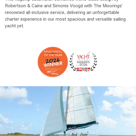
Robertson & Caine and Simonis Voogd with The Moorings’
renowned all-inclusive service, delivering an unforgettable
charter experience in our most spacious and versatile sailing
yacht yet.