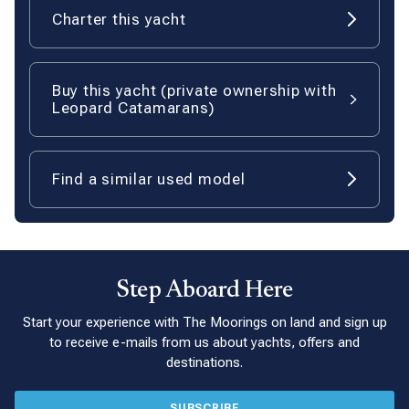
Charter this yacht
Buy this yacht (private ownership with
Leopard Catamarans)
Find a similar used model
Step Aboard Here
Start your experience with The Moorings on land and sign up
to receive e-mails from us about yachts, offers and
destinations.
SUBSCRIBE