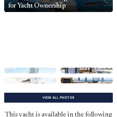
for Yacht Ownership
VIEW ALL PHOTOS
This yacht is available in the following