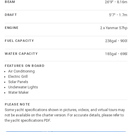
BEAM
26'9"
•
8.16m
DRAFT
5'7"
•
1.7m
ENGINE
2 x Yanmar 57hp
FUEL CAPACITY
238gal
•
900l
WATER CAPACITY
185gal
•
698l
FEATURES ON BOARD
Air Conditioning
Electric Grill
Solar Panels
Underwater Lights
Water Maker
PLEASE NOTE
Some yacht specifications shown in pictures, videos, and virtual tours may
not be available on the charter version. For accurate details, please refer to
the yacht specifications PDF.