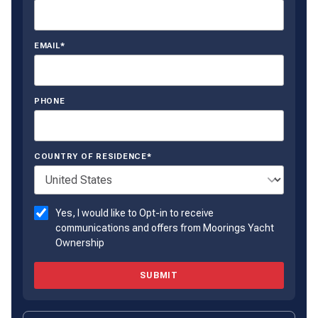
EMAIL*
PHONE
COUNTRY OF RESIDENCE*
Yes, I would like to Opt-in to receive
communications and offers from Moorings Yacht
Ownership
SUBMIT