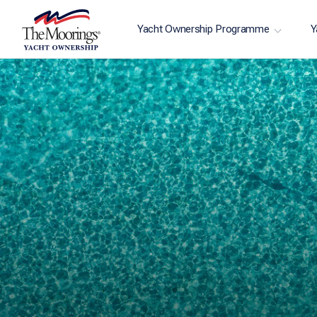
Yacht Ownership Programme
Y