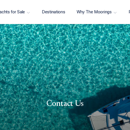
achts for Sale
Destinations
Why The Moorings
Contact Us