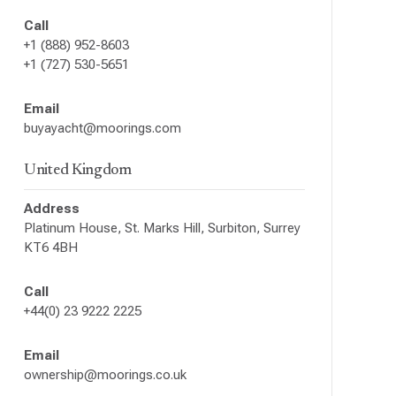
Call
+1 (888) 952-8603
+1 (727) 530-5651
Email
buyayacht@moorings.com
United Kingdom
Address
Platinum House, St. Marks Hill, Surbiton, Surrey
KT6 4BH
Call
+44(0) 23 9222 2225
Email
ownership@moorings.co.uk