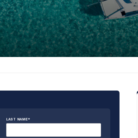
LAST NAME*