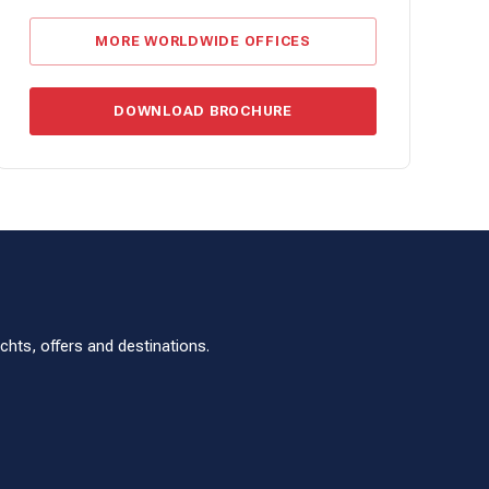
MORE WORLDWIDE OFFICES
DOWNLOAD BROCHURE
hts, offers and destinations.