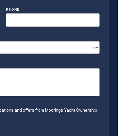
PHONE
nications and offers from Moorings Yacht Ownership