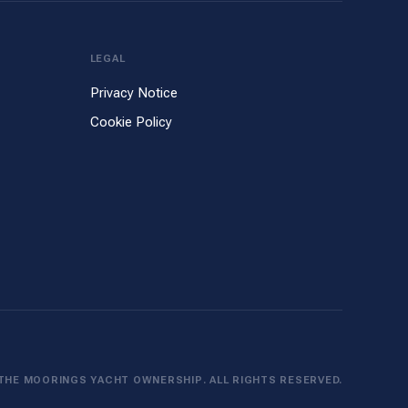
LEGAL
Privacy Notice
Cookie Policy
THE MOORINGS YACHT OWNERSHIP. ALL RIGHTS RESERVED.