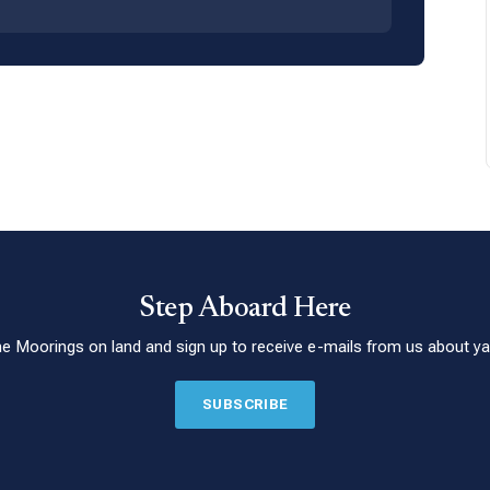
Step Aboard Here
he Moorings on land and sign up to receive e-mails from us about yac
SUBSCRIBE