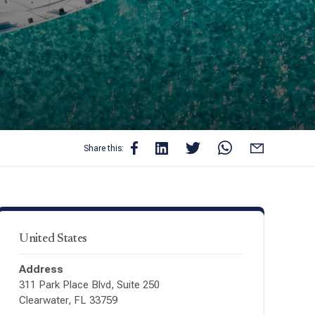
Share this:
United States
Address
311 Park Place Blvd, Suite 250
Clearwater, FL 33759