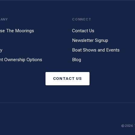
PANY
CONNECT
se The Moorings
Contact Us
Newsletter Signup
ry
Boat Shows and Events
ht Ownership Options
Blog
CONTACT US
©2026 