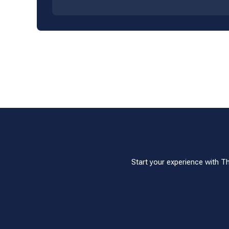
Start your experience with T