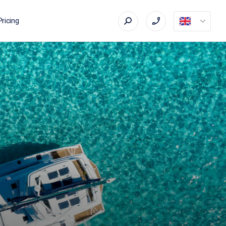
Pricing