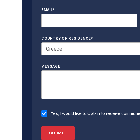
EMAIL*
COUNTRY OF RESIDENCE*
MESSAGE
Yes, I would like to Opt-in to receive commu
SUBMIT