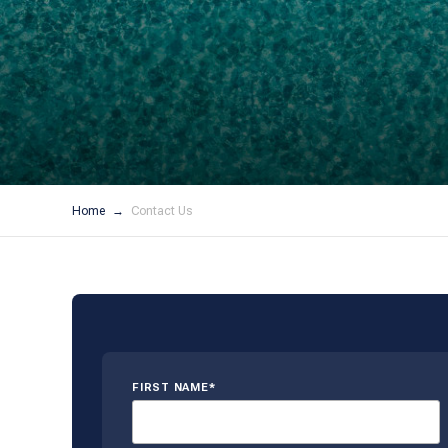
Home
Contact Us
FIRST NAME*