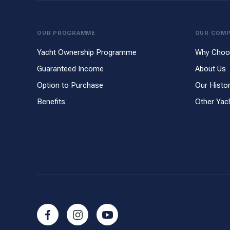
OUR PROGRAMME
OUR COM
Yacht Ownership Programme
Why Choo
Guaranteed Income
About Us
Option to Purchase
Our Histo
Benefits
Other Yac