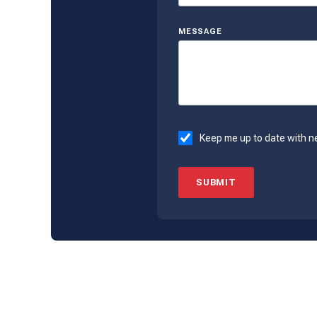
MESSAGE
Keep me up to date with n
SUBMIT