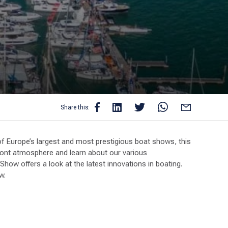
Share this:
 Europe’s largest and most prestigious boat shows, this
front atmosphere and learn about our various
ow offers a look at the latest innovations in boating.
w.