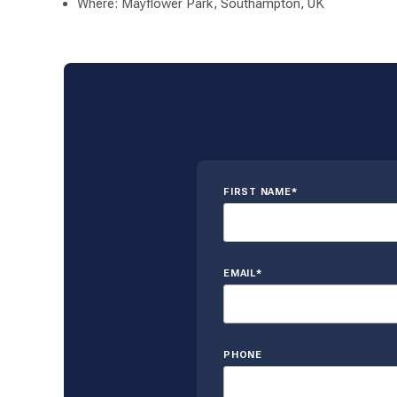
Where: Mayflower Park, Southampton, UK
FIRST NAME*
EMAIL*
PHONE