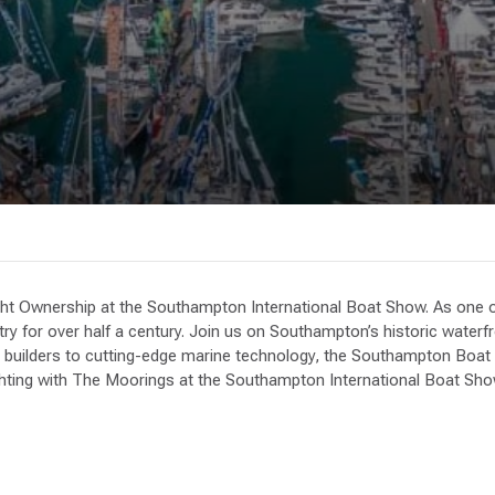
ht Ownership at the Southampton International Boat Show. As one of
try for over half a century. Join us on Southampton’s historic water
builders to cutting-edge marine technology, the Southampton Boat Sh
achting with The Moorings at the Southampton International Boat Sho