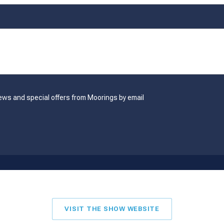
ews and special offers from Moorings by email
VISIT THE SHOW WEBSITE