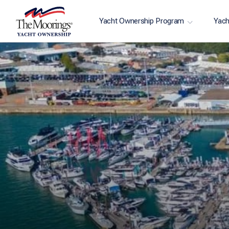
Yacht Ownership Program
Yach