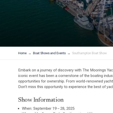
Home
Boat Shows and Events
Southampton Boat Show
Embark on a journey of discovery with The Moorings Yac
iconic event has been a cornerstone of the boating indus
opportunities for ownership. From world-renowned yacht 
Don’t miss this opportunity to experience the best of y
Show Information
When: September 19 – 28, 2025