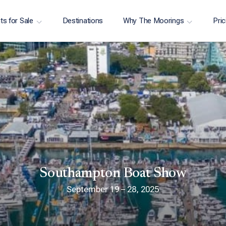
ts for Sale
Destinations
Why The Moorings
Pric
Southampton Boat Show
September 19 – 28, 2025