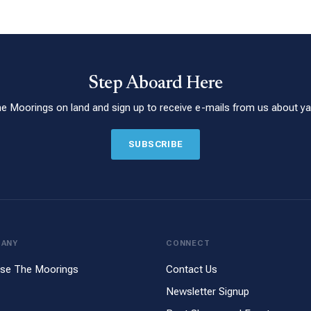
Step Aboard Here
he Moorings on land and sign up to receive e-mails from us about yac
SUBSCRIBE
PANY
CONNECT
se The Moorings
Contact Us
Newsletter Signup