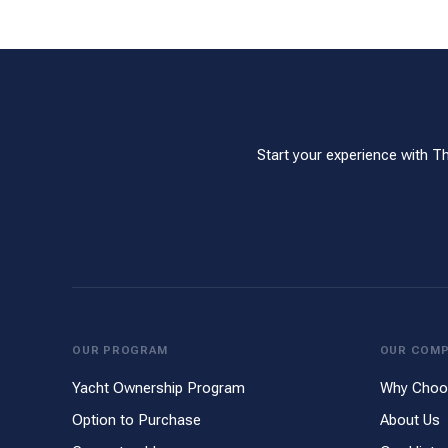
Start your experience with T
OUR PROGRAM
OUR COM
Yacht Ownership Program
Why Choo
Option to Purchase
About Us