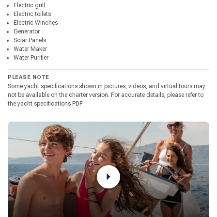
Electric grill
Electric toilets
Electric Winches
Generator
Solar Panels
Water Maker
Water Purifier
PLEASE NOTE
Some yacht specifications shown in pictures, videos, and virtual tours may
not be available on the charter version. For accurate details, please refer to
the yacht specifications PDF.