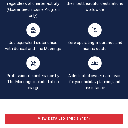
regardless of charter activity
the most beautiful destinations
(Guaranteed Income Program
worldwide
only)
Use equivalent sister ships
Zero operating, insurance and
with Sunsail and The Moorings
marina costs
Professional maintenance by
A dedicated owner care team
The Moorings included at no
for your holiday planning and
charge
assistance
VIEW DETAILED SPECS (PDF)