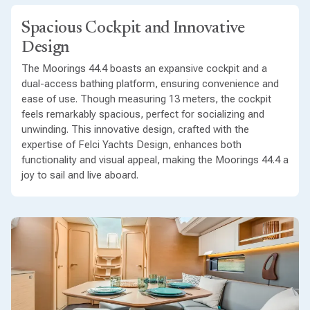
Spacious Cockpit and Innovative
Design
The Moorings 44.4 boasts an expansive cockpit and a
dual-access bathing platform, ensuring convenience and
ease of use. Though measuring 13 meters, the cockpit
feels remarkably spacious, perfect for socializing and
unwinding. This innovative design, crafted with the
expertise of Felci Yachts Design, enhances both
functionality and visual appeal, making the Moorings 44.4 a
joy to sail and live aboard.