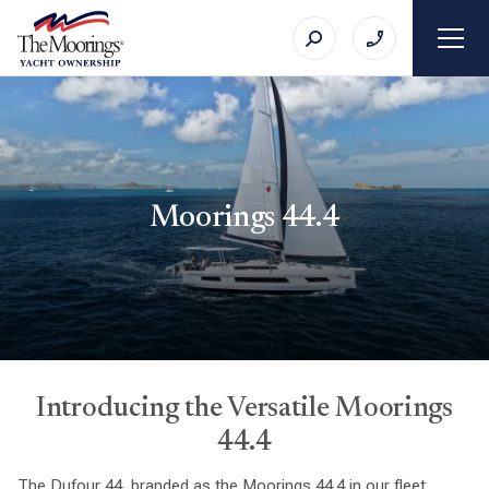
Moorings 44.4
Introducing the Versatile Moorings
44.4
The Dufour 44, branded as the Moorings 44.4 in our fleet,