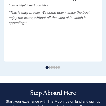
5 owner trips
1 boat
2 countries
“This is easy breezy. We come down, enjoy the boat,
enjoy the water, without all the work of it, which is
appealing.”
Step Aboard Here
Start your experience with The Moorings on land and sign up