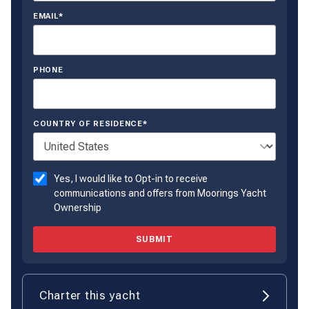
EMAIL*
PHONE
COUNTRY OF RESIDENCE*
Yes, I would like to Opt-in to receive
communications and offers from Moorings Yacht
Ownership
SUBMIT
Charter this yacht