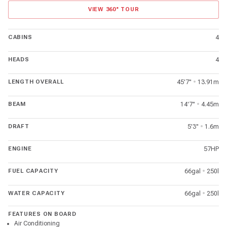
VIEW 360° TOUR
CABINS
4
HEADS
4
LENGTH OVERALL
45'7"
•
13.91m
BEAM
14'7"
•
4.45m
DRAFT
5'3"
•
1.6m
ENGINE
57HP
FUEL CAPACITY
66gal
•
250l
WATER CAPACITY
66gal
•
250l
FEATURES ON BOARD
Air Conditioning