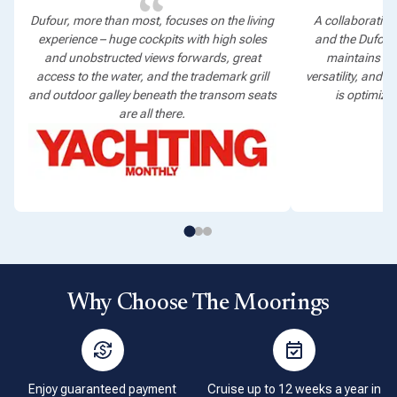
Dufour, more than most, focuses on the living
A collaboration
experience – huge cockpits with high soles
and the Dufour
and unobstructed views forwards, great
maintains the
access to the water, and the trademark grill
versatility, and 
and outdoor galley beneath the transom seats
is optimized
are all there.
Why Choose The Moorings
Enjoy guaranteed payment
Cruise up to 12 weeks a year in