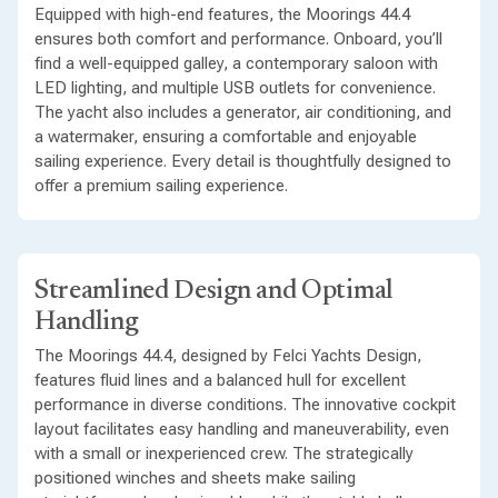
Equipped with high-end features, the Moorings 44.4
ensures both comfort and performance. Onboard, you’ll
find a well-equipped galley, a contemporary saloon with
LED lighting, and multiple USB outlets for convenience.
The yacht also includes a generator, air conditioning, and
a watermaker, ensuring a comfortable and enjoyable
sailing experience. Every detail is thoughtfully designed to
offer a premium sailing experience.
Streamlined Design and Optimal
Handling
The Moorings 44.4, designed by Felci Yachts Design,
features fluid lines and a balanced hull for excellent
performance in diverse conditions. The innovative cockpit
layout facilitates easy handling and maneuverability, even
with a small or inexperienced crew. The strategically
positioned winches and sheets make sailing