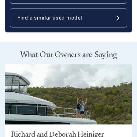
Find a similar used model
What Our Owners are Saying
Richard and Deborah Heiniger