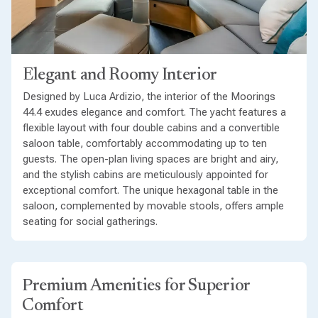
Elegant and Roomy Interior
Designed by Luca Ardizio, the interior of the Moorings
44.4 exudes elegance and comfort. The yacht features a
flexible layout with four double cabins and a convertible
saloon table, comfortably accommodating up to ten
guests. The open-plan living spaces are bright and airy,
and the stylish cabins are meticulously appointed for
exceptional comfort. The unique hexagonal table in the
saloon, complemented by movable stools, offers ample
seating for social gatherings.
Premium Amenities for Superior
Comfort