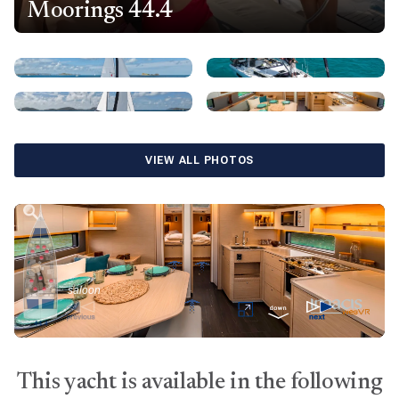
Moorings 44.4
VIEW ALL PHOTOS
This yacht is available in the following