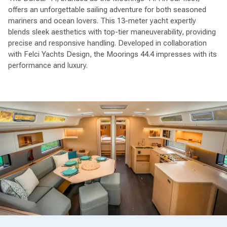
offers an unforgettable sailing adventure for both seasoned
mariners and ocean lovers. This 13-meter yacht expertly
blends sleek aesthetics with top-tier maneuverability, providing
precise and responsive handling. Developed in collaboration
with Felci Yachts Design, the Moorings 44.4 impresses with its
performance and luxury.