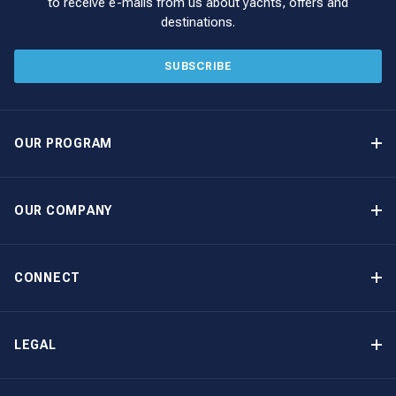
to receive e-mails from us about yachts, offers and
destinations.
SUBSCRIBE
OUR PROGRAM
Yacht Ownership Program
Option to Purchase
OUR COMPANY
Guaranteed Income
Why Choose The Moorings
Benefits
About Us
CONNECT
Our History
Contact Us
Other Yacht Ownership Options
Newsletter Signup
LEGAL
Boat Shows and Events
North America Privacy Notice
Blog