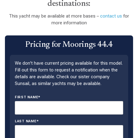
destinations:
This yacht may be available at more bases –
contact us
for
more information
Pricing for Moorings 44.4
We don't have current pricing available for this model.
Fill out this form to request a notification when the
details are available. Check our sister company
Sunsail, as similar yachts may be available.
FIRST NAME*
LAST NAME*