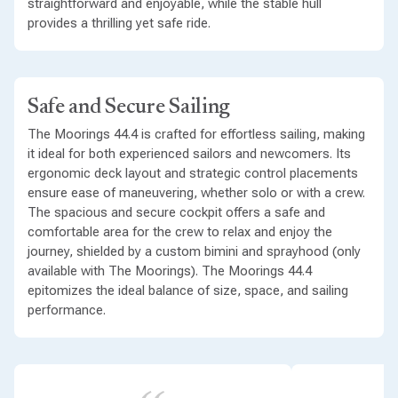
straightforward and enjoyable, while the stable hull
provides a thrilling yet safe ride.
Safe and Secure Sailing
The Moorings 44.4 is crafted for effortless sailing, making
it ideal for both experienced sailors and newcomers. Its
ergonomic deck layout and strategic control placements
ensure ease of maneuvering, whether solo or with a crew.
The spacious and secure cockpit offers a safe and
comfortable area for the crew to relax and enjoy the
journey, shielded by a custom bimini and sprayhood (only
available with The Moorings). The Moorings 44.4
epitomizes the ideal balance of size, space, and sailing
performance.