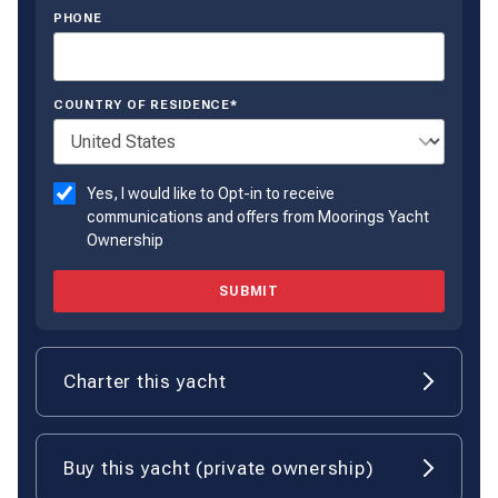
PHONE
COUNTRY OF RESIDENCE*
Yes, I would like to Opt-in to receive
communications and offers from Moorings Yacht
Ownership
SUBMIT
Charter this yacht
Buy this yacht (private ownership)