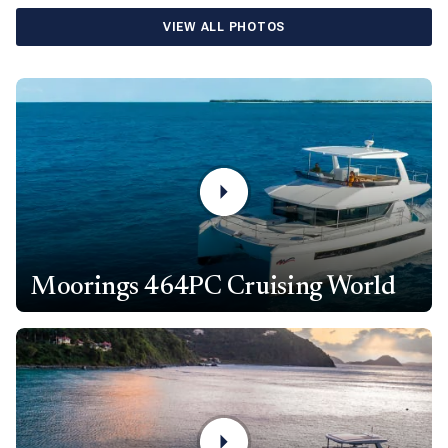
VIEW ALL PHOTOS
Moorings 464PC Cruising World