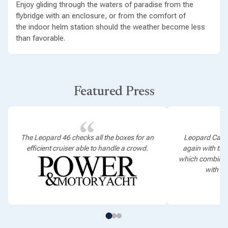
Enjoy gliding through the waters of paradise from the
flybridge with an enclosure, or from the comfort of
the indoor helm station should the weather become less
than favorable.
Featured Press
The Leopard 46 checks all the boxes for an
Leopard Cata
efficient cruiser able to handle a crowd.
again with th
which combines
with ef