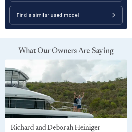
Find a similar used model
What Our Owners Are Saying
Richard and Deborah Heiniger