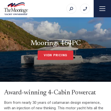
Moorings 464PC
VIEW PRICING
Award-winning 4-Cabin Powercat
Born from nearly 30 years of catamaran design experience,
with an injection of new thinking. This motor yacht hits all the