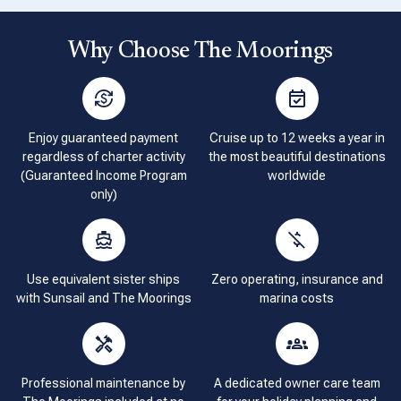
Why Choose The Moorings
Enjoy guaranteed payment
Cruise up to 12 weeks a year in
regardless of charter activity
the most beautiful destinations
(Guaranteed Income Program
worldwide
only)
Use equivalent sister ships
Zero operating, insurance and
with Sunsail and The Moorings
marina costs
Professional maintenance by
A dedicated owner care team