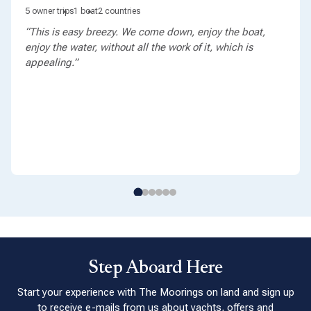
5 owner trips
1 boat
2 countries
“This is easy breezy. We come down, enjoy the boat,
enjoy the water, without all the work of it, which is
appealing.”
Step Aboard Here
Start your experience with The Moorings on land and sign up
to receive e-mails from us about yachts, offers and