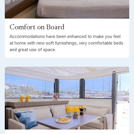
Comfort on Board
Accommodations have been enhanced to make you feel
at home with new soft furnishings, very comfortable beds
and great use of space.