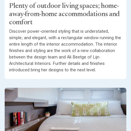
Plenty of outdoor living spaces; home-
away-from-home accommodations and
comfort
Discover power-oriented styling that is understated,
simple, and elegant, with a rectangular window running the
entire length of the interior accommodation. The interior
finishes and styling are the work of a new collaboration
between the design team and Ali Beetge of Lijn
Architectural Interiors. Further details and finishes
introduced bring her designs to the next level.