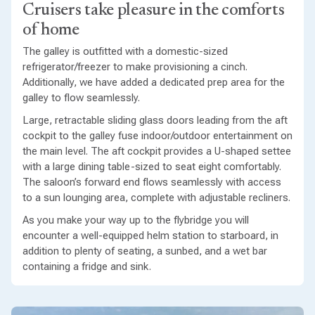
Cruisers take pleasure in the comforts
of home
The galley is outfitted with a domestic-sized
refrigerator/freezer to make provisioning a cinch.
Additionally, we have added a dedicated prep area for the
galley to flow seamlessly.
Large, retractable sliding glass doors leading from the aft
cockpit to the galley fuse indoor/outdoor entertainment on
the main level. The aft cockpit provides a U-shaped settee
with a large dining table-sized to seat eight comfortably.
The saloon’s forward end flows seamlessly with access
to a sun lounging area, complete with adjustable recliners.
As you make your way up to the flybridge you will
encounter a well-equipped helm station to starboard, in
addition to plenty of seating, a sunbed, and a wet bar
containing a fridge and sink.