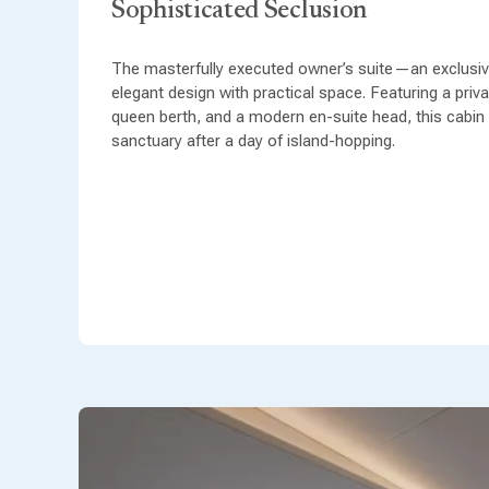
Sophisticated Seclusion
The masterfully executed owner’s suite—an exclusive
elegant design with practical space. Featuring a priv
queen berth, and a modern en-suite head, this cabin
sanctuary after a day of island-hopping.