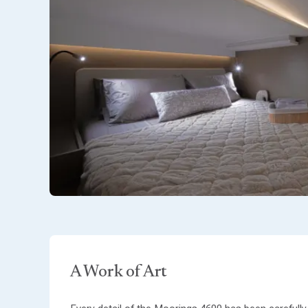
A Work of Art