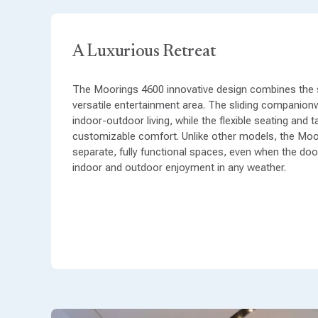
A Luxurious Retreat
The Moorings 4600 innovative design combines the s
versatile entertainment area. The sliding companio
indoor-outdoor living, while the flexible seating and
customizable comfort. Unlike other models, the Moo
separate, fully functional spaces, even when the doo
indoor and outdoor enjoyment in any weather.