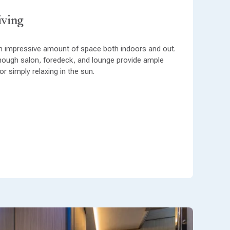
iving
 impressive amount of space both indoors and out.
hough salon, foredeck, and lounge provide ample
r simply relaxing in the sun.