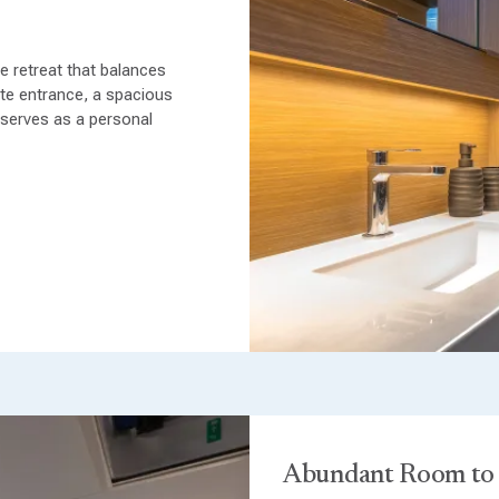
 retreat that balances
ate entrance, a spacious
 serves as a personal
Abundant Room to 