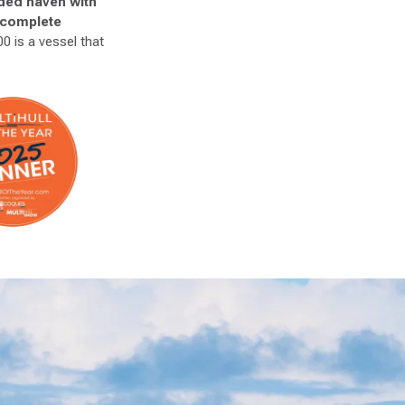
uded haven with
r complete
0 is a vessel that