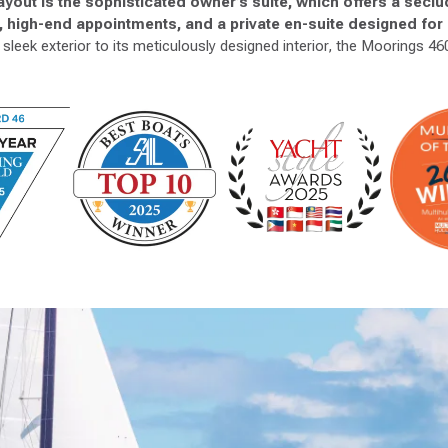
 layout is the sophisticated owner’s suite, which offers a secl
t, high-end appointments, and a private en-suite designed fo
sleek exterior to its meticulously designed interior, the Moorings 460