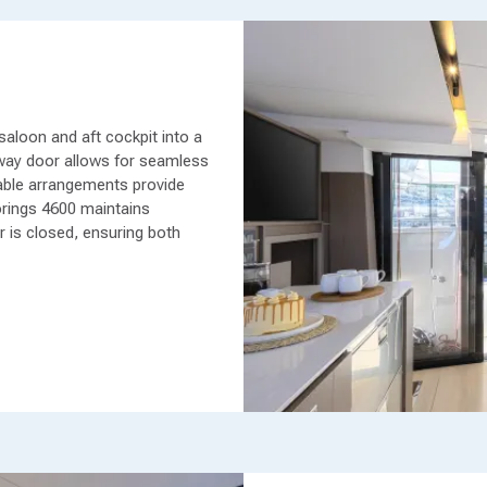
aloon and aft cockpit into a
nway door allows for seamless
 table arrangements provide
rings 4600 maintains
r is closed, ensuring both