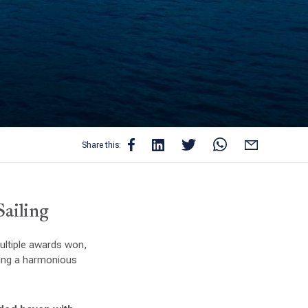
Share this:
Sailing
multiple awards won,
ring a harmonious