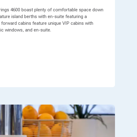
rings 4600 boast plenty of comfortable space down
ture island berths with en-suite featuring a
forward cabins feature unique VIP cabins with
ic windows, and en-suite.