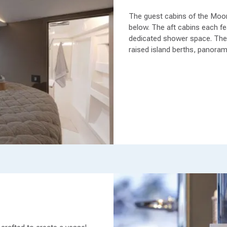
The guest cabins of the Moo
below. The aft cabins each fea
dedicated shower space. The 
raised island berths, panoram