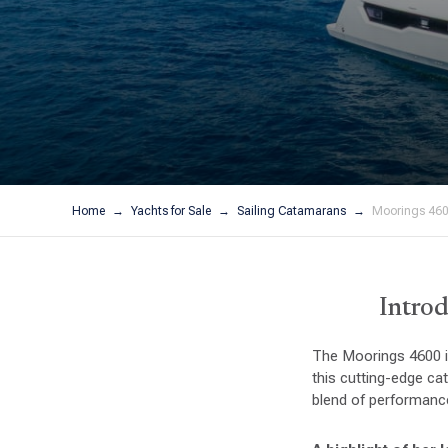
Home
Yachts for Sale
Sailing Catamarans
Moorings 460
Introd
The Moorings 4600 is
this cutting-edge ca
blend of performance