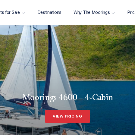
ts for Sale
Destinations
Why The Moorings
Pric
Moorings 4600 – 4-Cabin
VIEW PRICING