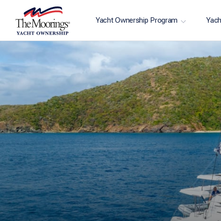
Yacht Ownership Program
Yach