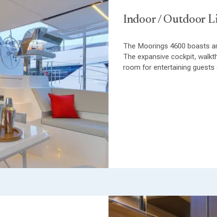
Indoor / Outdoor L
The Moorings 4600 boasts an
The expansive cockpit, walkt
room for entertaining guests o