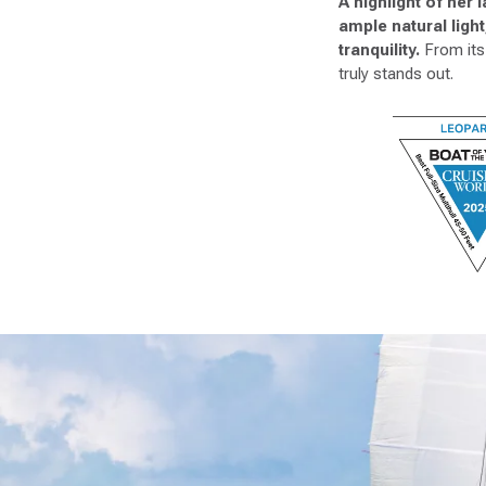
A highlight of her
ample natural ligh
tranquility.
From its 
truly stands out.