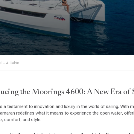
0 – 4-Cabin
ucing the Moorings 4600: A New Era of 
 a testament to innovation and luxury in the world of sailing. With 
tamaran redefines what it means to experience the open water, offe
, comfort, and style.