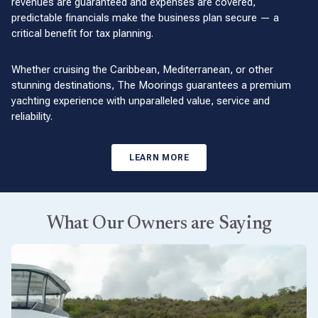
revenues are guaranteed and expenses are covered,
predictable financials make the business plan secure — a
critical benefit for tax planning.
Whether cruising the Caribbean, Mediterranean, or other
stunning destinations, The Moorings guarantees a premium
yachting experience with unparalleled value, service and
reliability.
LEARN MORE
What Our Owners are Saying