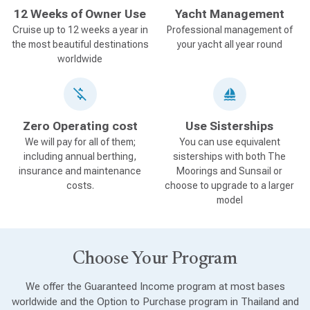
12 Weeks of Owner Use
Yacht Management
Cruise up to 12 weeks a year in
Professional management of
the most beautiful destinations
your yacht all year round
worldwide
Zero Operating cost
Use Sisterships
We will pay for all of them;
You can use equivalent
including annual berthing,
sisterships with both The
insurance and maintenance
Moorings and Sunsail or
costs.
choose to upgrade to a larger
model
Choose Your Program
We offer the Guaranteed Income program at most bases
worldwide and the Option to Purchase program in Thailand and