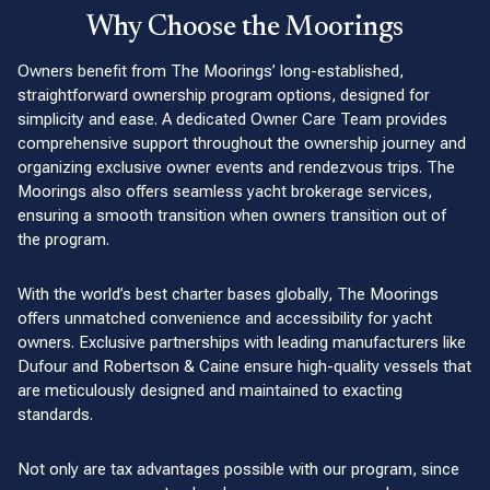
Why Choose the Moorings
Owners benefit from The Moorings’ long-established,
straightforward ownership program options, designed for
simplicity and ease. A dedicated Owner Care Team provides
comprehensive support throughout the ownership journey and
organizing exclusive owner events and rendezvous trips. The
Moorings also offers seamless yacht brokerage services,
ensuring a smooth transition when owners transition out of
the program.
With the world’s best charter bases globally, The Moorings
offers unmatched convenience and accessibility for yacht
owners. Exclusive partnerships with leading manufacturers like
Dufour and Robertson & Caine ensure high-quality vessels that
are meticulously designed and maintained to exacting
standards.
Not only are tax advantages possible with our program, since