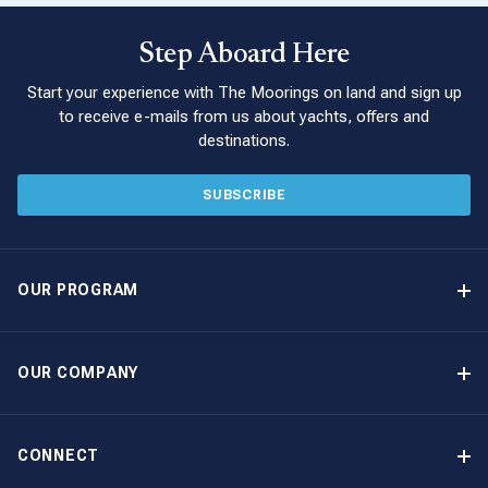
Step Aboard Here
Start your experience with The Moorings on land and sign up
to receive e-mails from us about yachts, offers and
destinations.
SUBSCRIBE
OUR PROGRAM
Yacht Ownership Program
Option to Purchase
OUR COMPANY
Guaranteed Income
Why Choose The Moorings
Benefits
About Us
CONNECT
Our History