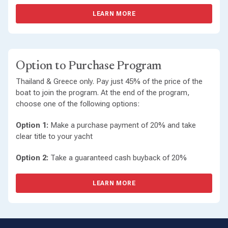
LEARN MORE
Option to Purchase Program
Thailand & Greece only. Pay just 45% of the price of the
boat to join the program. At the end of the program,
choose one of the following options:
Option 1:
Make a purchase payment of 20% and take
clear title to your yacht
Option 2:
Take a guaranteed cash buyback of 20%
LEARN MORE