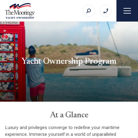
Yacht Ownership Program
At a Glance
Luxury and privileges converge to redefine your maritime
experience. Immerse yourself in a world of unparalleled