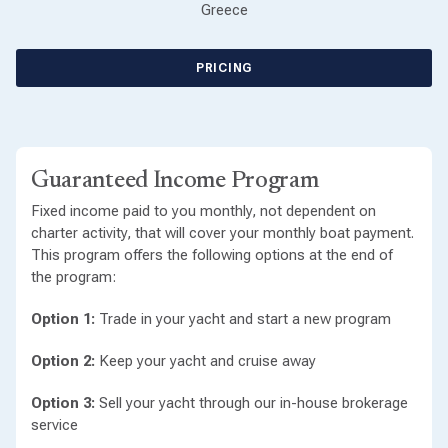
Greece
PRICING
Guaranteed Income Program
Fixed income paid to you monthly, not dependent on
charter activity, that will cover your monthly boat payment.
This program offers the following options at the end of
the program:
Option 1:
Trade in your yacht and start a new program
Option 2:
Keep your yacht and cruise away
Option 3:
Sell your yacht through our in-house brokerage
service