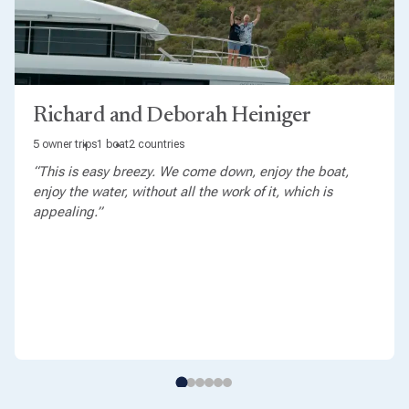
Richard and Deborah Heiniger
5 owner trips
1 boat
2 countries
“This is easy breezy. We come down, enjoy the boat,
enjoy the water, without all the work of it, which is
appealing.”