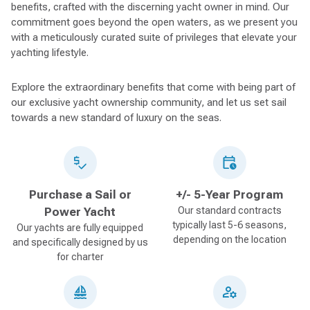
benefits, crafted with the discerning yacht owner in mind. Our
commitment goes beyond the open waters, as we present you
with a meticulously curated suite of privileges that elevate your
yachting lifestyle.
Explore the extraordinary benefits that come with being part of
our exclusive yacht ownership community, and let us set sail
towards a new standard of luxury on the seas.
Purchase a Sail or
+/- 5-Year Program
Power Yacht
Our standard contracts
typically last 5-6 seasons,
Our yachts are fully equipped
depending on the location
and specifically designed by us
for charter