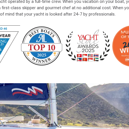
acht operated by a full-time crew. When you vacation on your boat, yo
a first-class skipper and gourmet chef at no additional cost. When y
of mind that your yacht is looked after 24-7 by professionals.