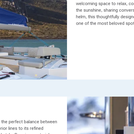
welcoming space to relax, con
the sunshine, sharing conversa
helm, this thoughtfully desi
one of the most beloved spot
e the perfect balance between
ior lines to its refined