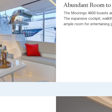
Abundant Room to
The Moorings 4600 boasts an
The expansive cockpit, walkth
ample room for entertaining g