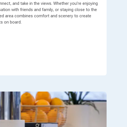
nect, and take in the views. Whether you’re enjoying
tion with friends and family, or staying close to the
gned area combines comfort and scenery to create
s on board.