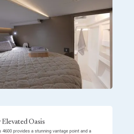
 Elevated Oasis
s 4600 provides a stunning vantage point and a