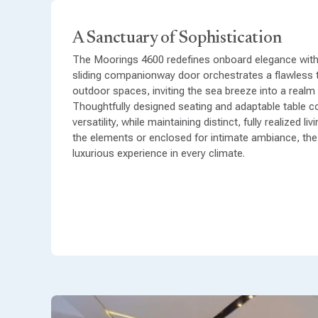
A Sanctuary of Sophistication
The Moorings 4600 redefines onboard elegance with i
sliding companionway door orchestrates a flawless 
outdoor spaces, inviting the sea breeze into a realm
Thoughtfully designed seating and adaptable table c
versatility, while maintaining distinct, fully realized 
the elements or enclosed for intimate ambiance, th
luxurious experience in every climate.