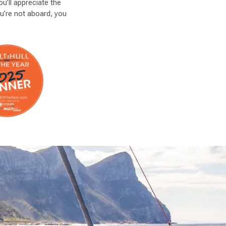
u’ll appreciate the
ou’re not aboard, you