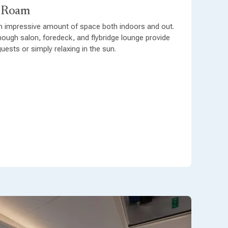
 Roam
 impressive amount of space both indoors and out.
ough salon, foredeck, and flybridge lounge provide
uests or simply relaxing in the sun.