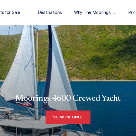
ts for Sale
Destinations
Why The Moorings
Pric
Moorings 4600 Crewed Yacht
VIEW PRICING