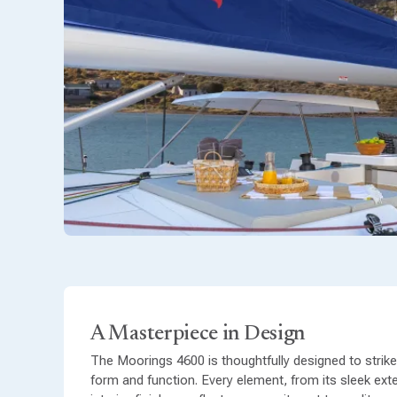
A Masterpiece in Design
The Moorings 4600 is thoughtfully designed to strik
form and function. Every element, from its sleek exter