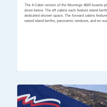
The 4-Cabin version of the Moorings 4600 boasts pl
down below. The aft cabins each feature island berth
dedicated shower space. The forward cabins feature
raised island berths, panoramic windows, and en-sui