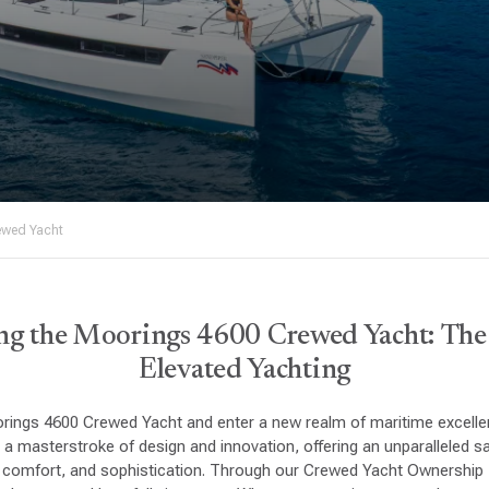
ewed Yacht
ng the Moorings 4600 Crewed Yacht: Th
Elevated Yachting
rings 4600 Crewed Yacht and enter a new realm of maritime excellen
 a masterstroke of design and innovation, offering an unparalleled sa
, comfort, and sophistication. Through our Crewed Yacht Ownershi