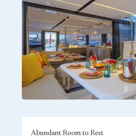
Abundant Room to Rest