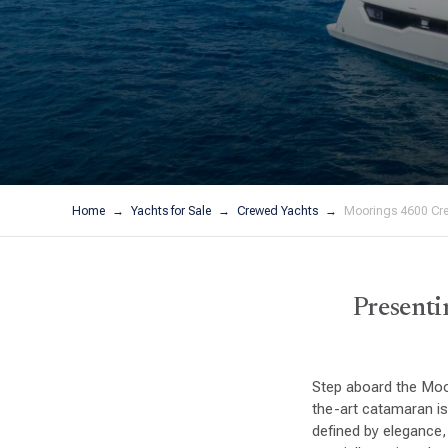
Home
Yachts for Sale
Crewed Yachts
Moorings 4600 Cr
Presenti
Step aboard the Moo
the-art catamaran is
defined by elegance