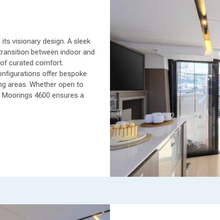
ts visionary design. A sleek
transition between indoor and
 of curated comfort.
onfigurations offer bespoke
living areas. Whether open to
e Moorings 4600 ensures a