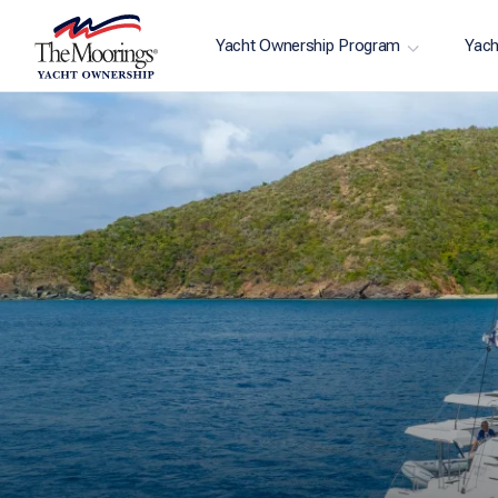
Yacht Ownership Program
Yach