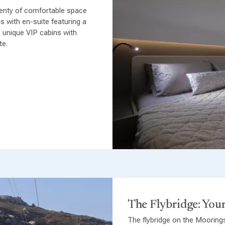
enty of comfortable space
s with en-suite featuring a
 unique VIP cabins with
te.
The Flybridge: Your
The flybridge on the Mooring