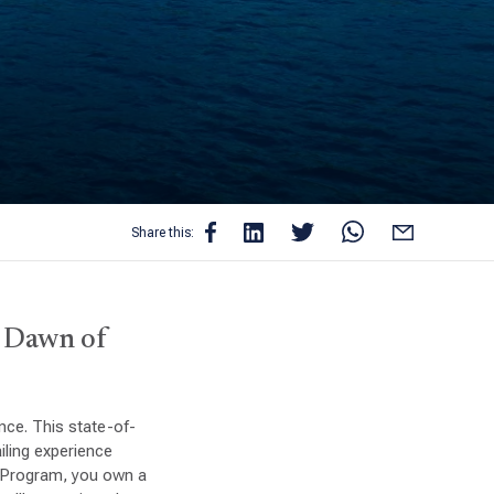
Share this:
e Dawn of
ce. This state-of-
iling experience
p Program, you own a