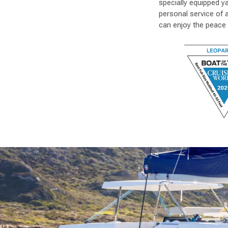
specially equipped y
personal service of 
can enjoy the peace 