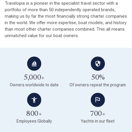
Travelopia is a pioneer in the specialist travel sector with a
portfolio of more than 50 independently operated brands;
making us by far the most financially strong charter companies
in the world. We offer more expertise, boat models, and history
than most other charter companies combined. This all means
unmatched value for our boat owners.
5,000+
50%
Owners worldwide to date
Of owners repeat the program
800+
700+
Employees Globally
Yachts in our fleet