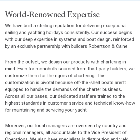
World-Renowned Expertise
We have built a sterling reputation for delivering exceptional
sailing and yachting holidays consistently. Our success begins
with our deep expertise in systems and boat design, reinforced
by an exclusive partnership with builders Robertson & Caine.
From the outset, we design our products with chartering in
mind. Even for monohulls sourced from third-party builders, we
customize them for the rigors of chartering. This
customization is pivotal because off-the-shelf boats aren’t
equipped to handle the demands of the charter business.
Across all our bases, our dedicated staff are trained to the
highest standards in customer service and technical know-how
for maintaining and servicing your yacht.
Moreover, our local managers are overseen by country and
regional managers, all accountable to the Vice President of
Operations. We also have specialists in distribution and yield