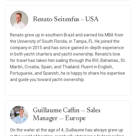
Renato Seitenfus – USA
Renato grew up in southern Brazil and earned his MBA from
the University of South Florida, in Tampa, FL. He joined the
company in 2015 and has since gained in-depth experience
in both yacht charters and yacht ownership. Renato’s love
for travel has taken him sailing through the BVI, Bahamas, St.
Martin, Croatia, Spain, and Thailand. Fluent in English,
Portuguese, and Spanish, he is happy to share his expertise
and guide you toward yacht ownership.
Guillaume Caffin — Sales
Manager — Europe
On the water at the age of 4, Guillaume has always grew up