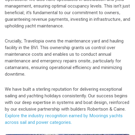
management, ensuring optimal occupancy levels. This isn’t just
beneficial; it’s fundamental to our commitment to owners,
guaranteeing revenue payments, investing in infrastructure, and
upholding yacht maintenance.
Crucially, Travelopia owns the maintenance yard and hauling
facility in the BVI. This ownership grants us control over
maintenance costs and enables us to conduct annual
maintenance and emergency repairs onsite, particularly for
catamarans, ensuring operational efficiency and minimizing
downtime.
We have built a sterling reputation for delivering exceptional
sailing and yachting holidays consistently. Our success begins
with our deep expertise in systems and boat design, reinforced
by our exclusive partnership with builders Robertson & Caine.
Explore the industry recognition earned by Moorings yachts
across sail and power categories.