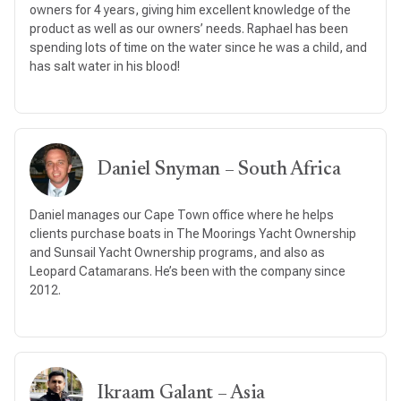
owners for 4 years, giving him excellent knowledge of the
product as well as our owners’ needs. Raphael has been
spending lots of time on the water since he was a child, and
has salt water in his blood!
Daniel Snyman – South Africa
Daniel manages our Cape Town office where he helps
clients purchase boats in The Moorings Yacht Ownership
and Sunsail Yacht Ownership programs, and also as
Leopard Catamarans. He’s been with the company since
2012.
Ikraam Galant – Asia