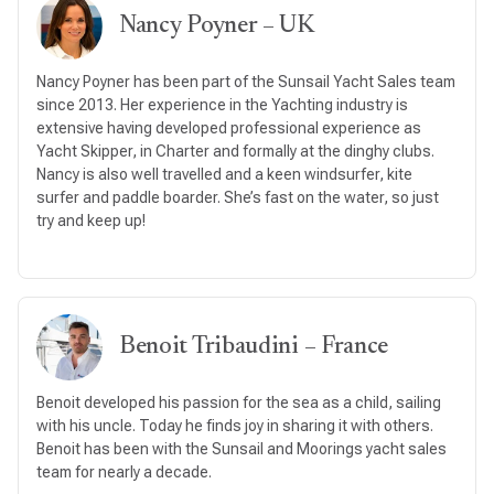
Nancy Poyner – UK
Nancy Poyner has been part of the Sunsail Yacht Sales team
since 2013. Her experience in the Yachting industry is
extensive having developed professional experience as
Yacht Skipper, in Charter and formally at the dinghy clubs.
Nancy is also well travelled and a keen windsurfer, kite
surfer and paddle boarder. She’s fast on the water, so just
try and keep up!
Benoit Tribaudini – France
Benoit developed his passion for the sea as a child, sailing
with his uncle. Today he finds joy in sharing it with others.
Benoit has been with the Sunsail and Moorings yacht sales
team for nearly a decade.