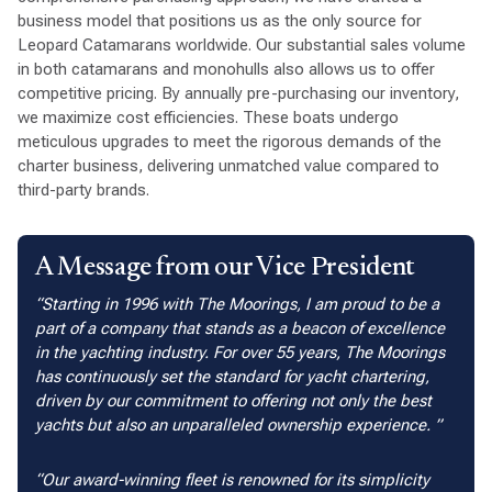
business model that positions us as the only source for
Leopard Catamarans worldwide. Our substantial sales volume
in both catamarans and monohulls also allows us to offer
competitive pricing. By annually pre-purchasing our inventory,
we maximize cost efficiencies. These boats undergo
meticulous upgrades to meet the rigorous demands of the
charter business, delivering unmatched value compared to
third-party brands.
A Message from our Vice President
Starting in 1996 with The Moorings, I am proud to be a
part of a company that stands as a beacon of excellence
in the yachting industry. For over 55 years, The Moorings
has continuously set the standard for yacht chartering,
driven by our commitment to offering not only the best
yachts but also an unparalleled ownership experience.
Our award-winning fleet is renowned for its simplicity