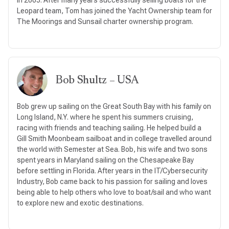
Leopard team, Tom has joined the Yacht Ownership team for
The Moorings and Sunsail charter ownership program.
Bob Shultz – USA
Bob grew up sailing on the Great South Bay with his family on
Long Island, N.Y. where he spent his summers cruising,
racing with friends and teaching sailing. He helped build a
Gill Smith Moonbeam sailboat and in college travelled around
the world with Semester at Sea. Bob, his wife and two sons
spent years in Maryland sailing on the Chesapeake Bay
before settling in Florida. After years in the IT/Cybersecurity
Industry, Bob came back to his passion for sailing and loves
being able to help others who love to boat/sail and who want
to explore new and exotic destinations.