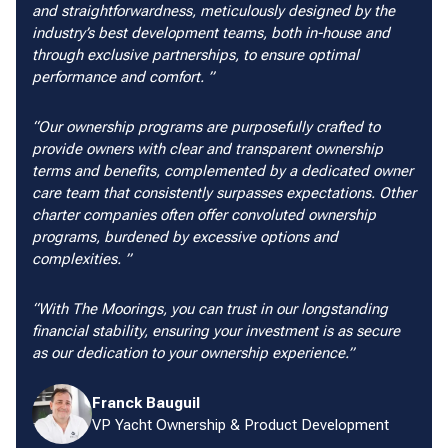
and straightforwardness, meticulously designed by the
industry’s best development teams, both in-house and
through exclusive partnerships, to ensure optimal
performance and comfort.
Our ownership programs are purposefully crafted to
provide owners with clear and transparent ownership
terms and benefits, complemented by a dedicated owner
care team that consistently surpasses expectations. Other
charter companies often offer convoluted ownership
programs, burdened by excessive options and
complexities.
With The Moorings, you can trust in our longstanding
financial stability, ensuring your investment is as secure
as our dedication to your ownership experience.
Franck Bauguil
VP Yacht Ownership & Product Development