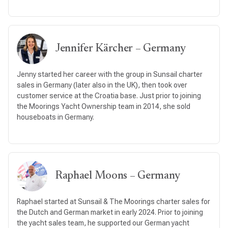
Jennifer Kärcher – Germany
Jenny started her career with the group in Sunsail charter
sales in Germany (later also in the UK), then took over
customer service at the Croatia base. Just prior to joining
the Moorings Yacht Ownership team in 2014, she sold
houseboats in Germany.
Raphael Moons – Germany
Raphael started at Sunsail & The Moorings charter sales for
the Dutch and German market in early 2024. Prior to joining
the yacht sales team, he supported our German yacht