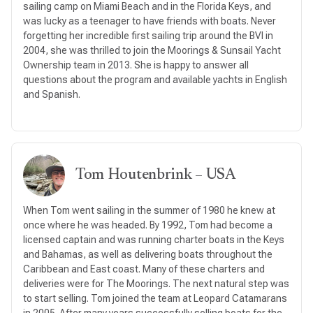
sailing camp on Miami Beach and in the Florida Keys, and
was lucky as a teenager to have friends with boats. Never
forgetting her incredible first sailing trip around the BVI in
2004, she was thrilled to join the Moorings & Sunsail Yacht
Ownership team in 2013. She is happy to answer all
questions about the program and available yachts in English
and Spanish.
Tom Houtenbrink – USA
When Tom went sailing in the summer of 1980 he knew at
once where he was headed. By 1992, Tom had become a
licensed captain and was running charter boats in the Keys
and Bahamas, as well as delivering boats throughout the
Caribbean and East coast. Many of these charters and
deliveries were for The Moorings. The next natural step was
to start selling. Tom joined the team at Leopard Catamarans
in 2005. After many years successfully selling boats for the