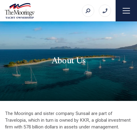
About Us
The Moorings and sister company Sunsail are part of
Travelopia, which in turn is owned by KKR, a global investment
firm with 578 billion dollars in assets under management.