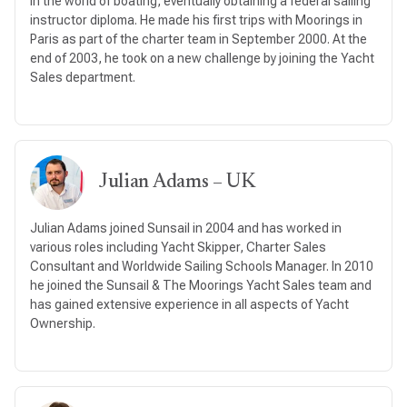
in the world of boating, eventually obtaining a federal sailing
instructor diploma. He made his first trips with Moorings in
Paris as part of the charter team in September 2000. At the
end of 2003, he took on a new challenge by joining the Yacht
Sales department.
Julian Adams – UK
Julian Adams joined Sunsail in 2004 and has worked in
various roles including Yacht Skipper, Charter Sales
Consultant and Worldwide Sailing Schools Manager. In 2010
he joined the Sunsail & The Moorings Yacht Sales team and
has gained extensive experience in all aspects of Yacht
Ownership.