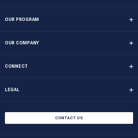
OUR PROGRAM
Yacht Ownership Program
Option to Purchase
OUR COMPANY
Guaranteed Income
Why Choose The Moorings
Benefits
About Us
CONNECT
Our History
Contact Us
Other Yacht Ownership Options
Newsletter Signup
LEGAL
Boat Shows and Events
North America Privacy Notice
Blog
Cookie Policy
CONTACT US
AI Learn About Us