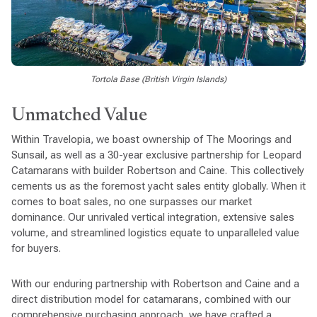
Tortola Base (British Virgin Islands)
Unmatched Value
Within Travelopia, we boast ownership of The Moorings and
Sunsail, as well as a 30-year exclusive partnership for Leopard
Catamarans with builder Robertson and Caine. This collectively
cements us as the foremost yacht sales entity globally. When it
comes to boat sales, no one surpasses our market
dominance. Our unrivaled vertical integration, extensive sales
volume, and streamlined logistics equate to unparalleled value
for buyers.
With our enduring partnership with Robertson and Caine and a
direct distribution model for catamarans, combined with our
comprehensive purchasing approach, we have crafted a