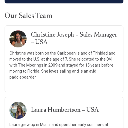
Our Sales Team
Christine Joseph – Sales Manager
– USA
Christine was born on the Caribbean island of Trinidad and
moved to the U.S. at the age of 7. She relocated to the BVI
with The Moorings in 2009 and stayed for 15 years before
moving to Florida. She loves sailing and is an avid
paddleboarder.
Laura Humbertson – USA
Laura grew up in Miami and spent her early summers at