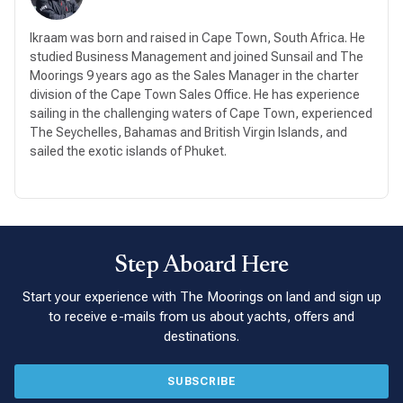
Ikraam was born and raised in Cape Town, South Africa. He
studied Business Management and joined Sunsail and The
Moorings 9 years ago as the Sales Manager in the charter
division of the Cape Town Sales Office. He has experience
sailing in the challenging waters of Cape Town, experienced
The Seychelles, Bahamas and British Virgin Islands, and
sailed the exotic islands of Phuket.
Step Aboard Here
Start your experience with The Moorings on land and sign up
to receive e-mails from us about yachts, offers and
destinations.
SUBSCRIBE