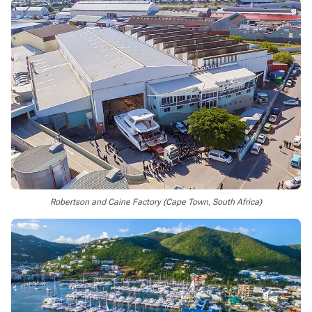
Robertson and Caine Factory (Cape Town, South Africa)