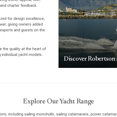
 and charter feedback.
zed for design excellence,
power, giving owners added
 experts and guests on the
the quality at the heart of
individual yacht models.
Discover Robertson
Explore Our Yacht Range
ons, including sailing monohulls, sailing catamarans, power catam