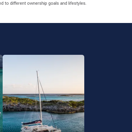
 to different ownership goals and lifestyles.