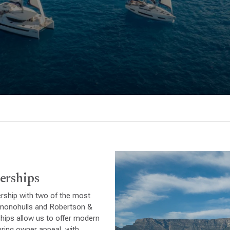
erships
ership with two of the most
r monohulls and Robertson &
hips allow us to offer modern
ring owner appeal, with