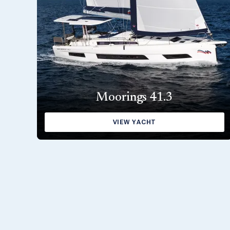
Moorings 41.3
VIEW YACHT