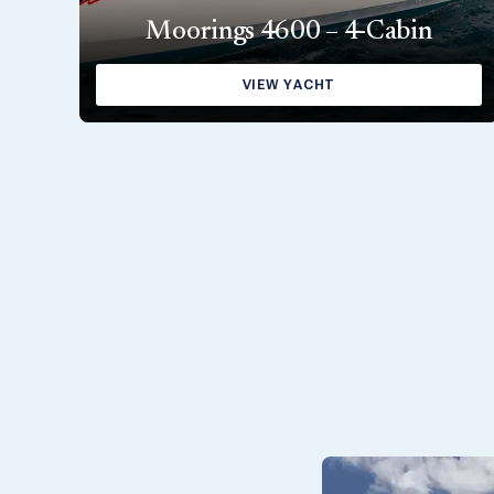
Moorings 4600 – 4-Cabin
VIEW YACHT