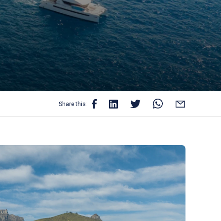
Share this: