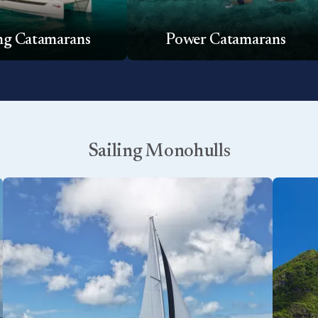
ing Catamarans
Power Catamarans
Sailing Monohulls