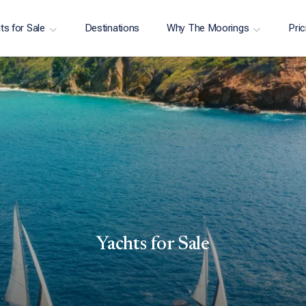
ts for Sale
Destinations
Why The Moorings
Pric
Yachts for Sale