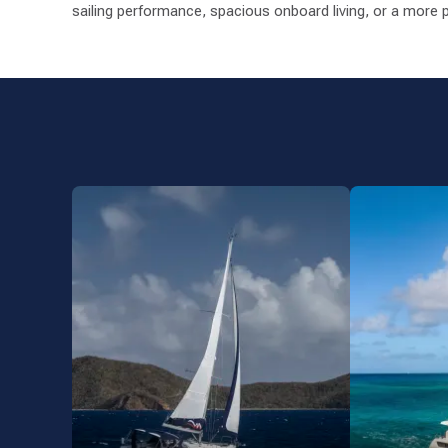
sailing performance, spacious onboard living, or a more p