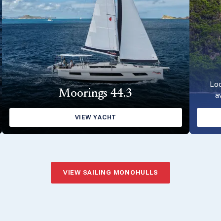
Loo
Moorings 44.3
a
VIEW YACHT
VIEW SAILING MONOHULLS