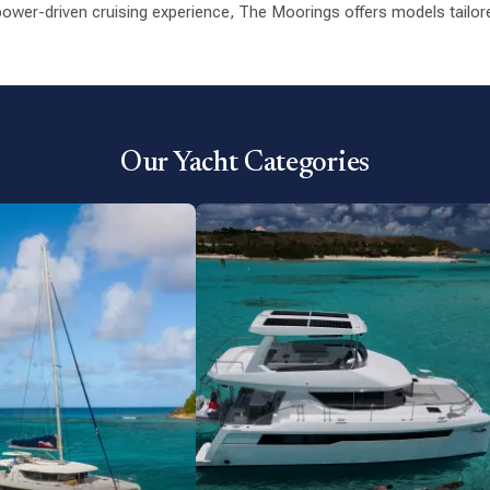
ower-driven cruising experience, The Moorings offers models tailored
Our Yacht Categories