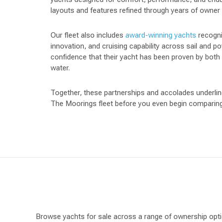
layouts and features refined through years of owner
Our fleet also includes
award-winning yachts
recogni
innovation, and cruising capability across sail and 
confidence that their yacht has been proven by both
water.
Together, these partnerships and accolades underline 
The Moorings fleet before you even begin comparing 
Browse yachts for sale across a range of ownership opti