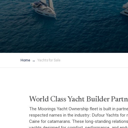
Home
Yachts for Sale
World Class Yacht Builder Partn
The Moorings Yacht Ownership fleet is built in partn
respected names in the industry: Dufour Yachts fo
Caine for catamarans. These long-standing relations
yachts designed for comfort, performance, and endu