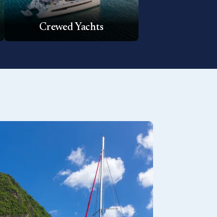
Crewed Yachts