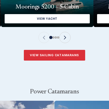
Moorings 5200 – 5-Cabin
VIEW YACHT
VIEW SAILING CATAMARANS
Power Catamarans