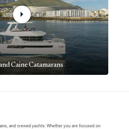
 and Caine Catamarans
arans, and crewed yachts. Whether you are focused on