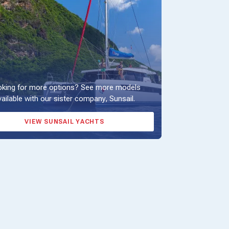
king for more options? See more models
vailable with our sister company, Sunsail.
VIEW SUNSAIL YACHTS