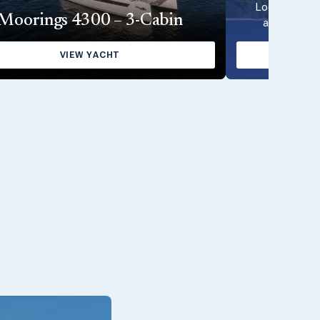
Looking for 
Moorings 4300 – 3-Cabin
available wi
VIEW YACHT
VI