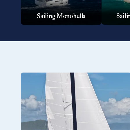
Sailing Monohulls
Sail