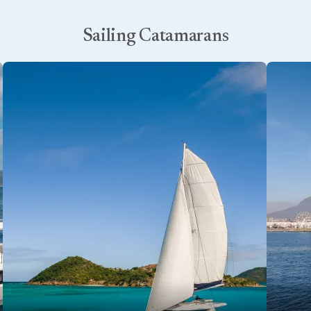
Sailing Catamarans