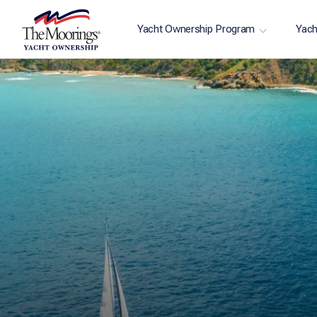
Yacht Ownership Program
Yach