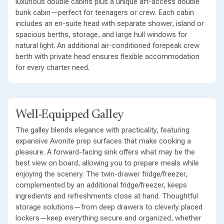
luxurious double cabins plus a unique aft-access double
bunk cabin—perfect for teenagers or crew. Each cabin
includes an en-suite head with separate shower, island or
spacious berths, storage, and large hull windows for
natural light. An additional air-conditioned forepeak crew
berth with private head ensures flexible accommodation
for every charter need.
Well-Equipped Galley
The galley blends elegance with practicality, featuring
expansive Avonite prep surfaces that make cooking a
pleasure. A forward-facing sink offers what may be the
best view on board, allowing you to prepare meals while
enjoying the scenery. The twin-drawer fridge/freezer,
complemented by an additional fridge/freezer, keeps
ingredients and refreshments close at hand. Thoughtful
storage solutions—from deep drawers to cleverly placed
lockers—keep everything secure and organized, whether