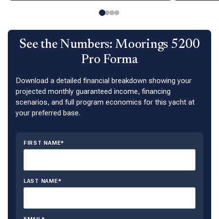
See the Numbers: Moorings 5200
Pro Forma
Download a detailed financial breakdown showing your
projected monthly guaranteed income, financing
scenarios, and full program economics for this yacht at
your preferred base.
FIRST NAME*
LAST NAME*