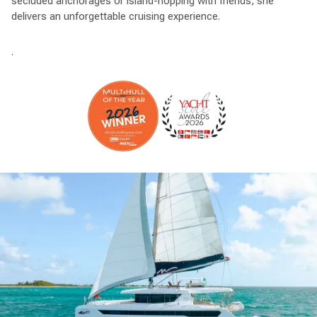
secluded anchorages or island-hopping with friends, she
delivers an unforgettable cruising experience.
.