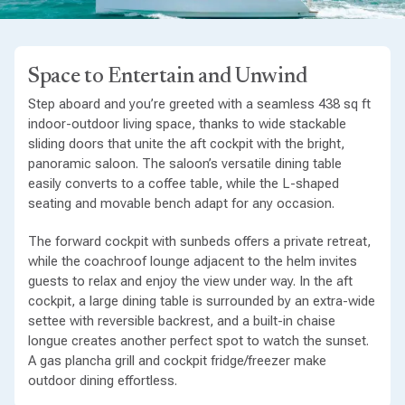
Space to Entertain and Unwind
Step aboard and you’re greeted with a seamless 438 sq ft
indoor-outdoor living space, thanks to wide stackable
sliding doors that unite the aft cockpit with the bright,
panoramic saloon. The saloon’s versatile dining table
easily converts to a coffee table, while the L-shaped
seating and movable bench adapt for any occasion.
The forward cockpit with sunbeds offers a private retreat,
while the coachroof lounge adjacent to the helm invites
guests to relax and enjoy the view under way. In the aft
cockpit, a large dining table is surrounded by an extra-wide
settee with reversible backrest, and a built-in chaise
longue creates another perfect spot to watch the sunset.
A gas plancha grill and cockpit fridge/freezer make
outdoor dining effortless.