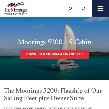
Moorings 5200 – 5-Cabin
DOWNLOAD PROGRAM FINANCIALS
The Moorings 5200: Flagship of Our
Sailing Fleet plus Owner Suite
Combining modern design, generous space and proven