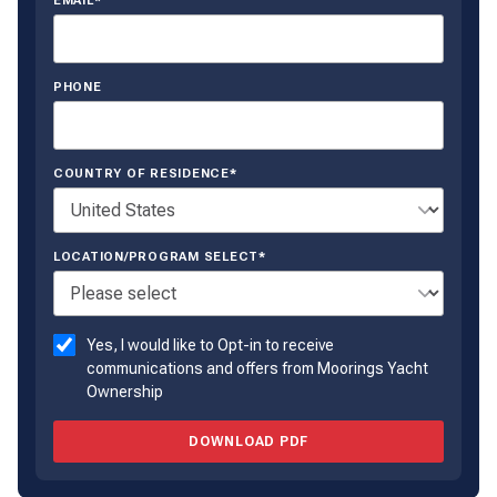
EMAIL*
PHONE
COUNTRY OF RESIDENCE*
LOCATION/PROGRAM SELECT*
Yes, I would like to Opt-in to receive
communications and offers from Moorings Yacht
Ownership
DOWNLOAD PDF