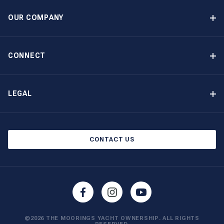
Option to Purchase
OUR COMPANY
Guaranteed Income
Why Choose The Moorings
Benefits
About Us
CONNECT
Our History
Contact Us
Other Yacht Ownership Options
Newsletter Signup
LEGAL
Boat Shows and Events
North America Privacy Notice
Blog
Cookie Policy
CONTACT US
AI Learn About Us
©2026 THE MOORINGS YACHT OWNERSHIP. ALL RIGHTS