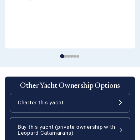
Other Yacht Ownership Options
Charter this yacht
Buy this yacht (private ownership with
Leopard Catamarans)