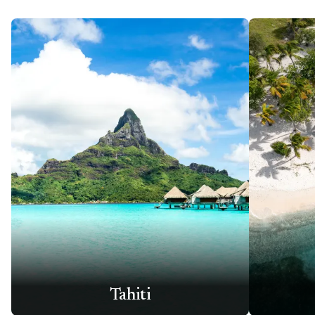
Tahiti