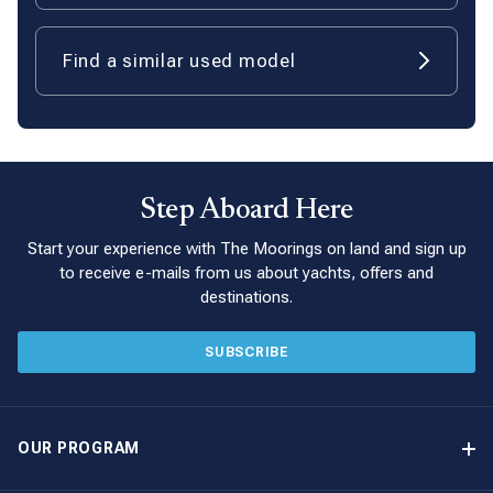
Find a similar used model
Step Aboard Here
Start your experience with The Moorings on land and sign up
to receive e-mails from us about yachts, offers and
destinations.
SUBSCRIBE
OUR PROGRAM
Yacht Ownership Program