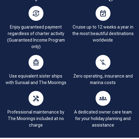
Enjoy guaranteed payment
Cruise up to 12 weeks a year in
regardless of charter activity
the most beautiful destinations
(Guaranteed Income Program
worldwide
only)
Use equivalent sister ships
Zero operating, insurance and
with Sunsail and The Moorings
marina costs
Professional maintenance by
A dedicated owner care team
The Moorings included at no
for your holiday planning and
charge
assistance