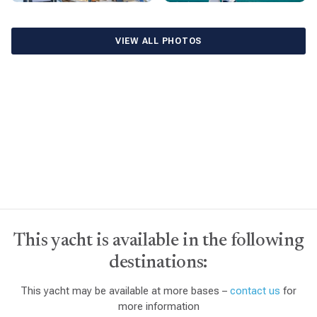
VIEW ALL PHOTOS
This yacht is available in the following
destinations:
This yacht may be available at more bases –
contact us
for
more information