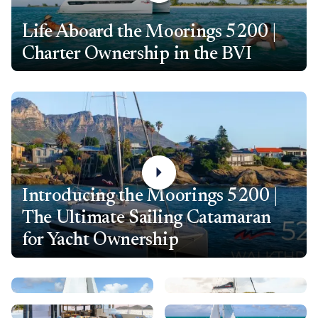
Life Aboard the Moorings 5200 |
Charter Ownership in the BVI
Introducing the Moorings 5200 |
The Ultimate Sailing Catamaran
for Yacht Ownership