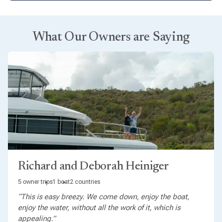
What Our Owners are Saying
Richard and Deborah Heiniger
5 owner trips
1 boat
2 countries
“This is easy breezy. We come down, enjoy the boat,
enjoy the water, without all the work of it, which is
appealing.”