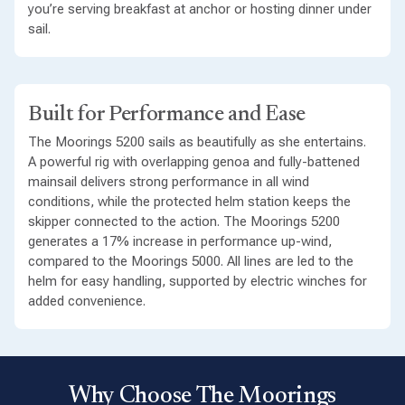
you’re serving breakfast at anchor or hosting dinner under
sail.
Built for Performance and Ease
The Moorings 5200 sails as beautifully as she entertains.
A powerful rig with overlapping genoa and fully-battened
mainsail delivers strong performance in all wind
conditions, while the protected helm station keeps the
skipper connected to the action. The Moorings 5200
generates a 17% increase in performance up-wind,
compared to the Moorings 5000. All lines are led to the
helm for easy handling, supported by electric winches for
added convenience.
Why Choose The Moorings