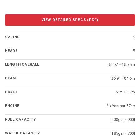
VIEW DETAILED SPECS (PDF)
CABINS
5
HEADS
5
LENGTH OVERALL
51'8"
•
15.75m
BEAM
26'9"
•
8.16m
DRAFT
5'7"
•
1.7m
ENGINE
2 x Yanmar 57hp
FUEL CAPACITY
238gal
•
900l
WATER CAPACITY
185gal
•
700l