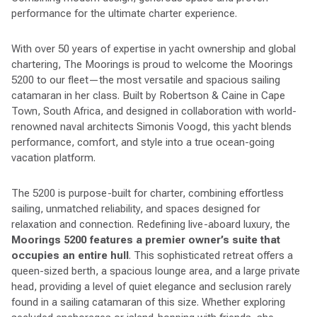
performance for the ultimate charter experience.
With over 50 years of expertise in yacht ownership and global
chartering, The Moorings is proud to welcome the Moorings
5200 to our fleet—the most versatile and spacious sailing
catamaran in her class. Built by Robertson & Caine in Cape
Town, South Africa, and designed in collaboration with world-
renowned naval architects Simonis Voogd, this yacht blends
performance, comfort, and style into a true ocean-going
vacation platform.
The 5200 is purpose-built for charter, combining effortless
sailing, unmatched reliability, and spaces designed for
relaxation and connection. Redefining live-aboard luxury, the
Moorings 5200 features a premier owner’s suite that
occupies an entire hull
. This sophisticated retreat offers a
queen-sized berth, a spacious lounge area, and a large private
head, providing a level of quiet elegance and seclusion rarely
found in a sailing catamaran of this size. Whether exploring