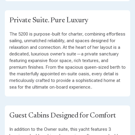
Private Suite. Pure Luxury
The 5200 is purpose-built for charter, combining effortless
sailing, unmatched reliability, and spaces designed for
relaxation and connection. At the heart of her layout is a
dedicated, luxurious owner’s suite—a private sanctuary
featuring expansive floor space, rich textures, and
premium finishes. From the spacious queen-sized berth to
the masterfully appointed en-suite oasis, every detail is
meticulously crafted to provide a sophisticated home at
sea for the ultimate on-board experience..
Guest Cabins Designed for Comfort
In addition to the Owner suite, this yacht features 3