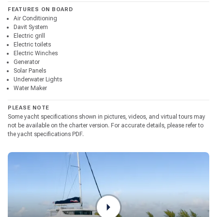
FEATURES ON BOARD
Air Conditioning
Davit System
Electric grill
Electric toilets
Electric Winches
Generator
Solar Panels
Underwater Lights
Water Maker
PLEASE NOTE
Some yacht specifications shown in pictures, videos, and virtual tours may
not be available on the charter version. For accurate details, please refer to
the yacht specifications PDF.