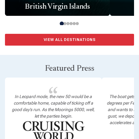
British Virgin Islands
VIEW ALL DESTINATIONS
Featured Press
In Leopard mode, the new 50 would be a
The boat gets t
comfortable home, capable of ticking off a
degrees per Fel
good day’s run. As the Moorings 5000, well,
and wants to sta
let the parties begin.
gust, we depower
accelerates as 