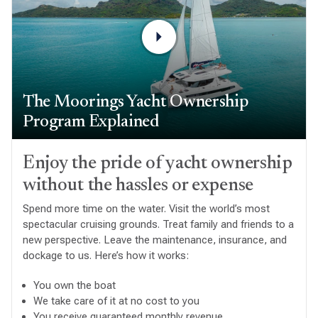
The Moorings Yacht Ownership
Program Explained
Enjoy the pride of yacht ownership
without the hassles or expense
Spend more time on the water. Visit the world’s most
spectacular cruising grounds. Treat family and friends to a
new perspective. Leave the maintenance, insurance, and
dockage to us. Here’s how it works:
You own the boat
We take care of it at no cost to you
You receive guaranteed monthly revenue