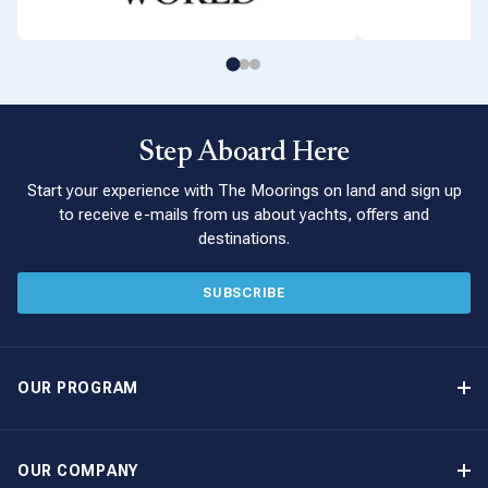
Step Aboard Here
Start your experience with The Moorings on land and sign up
to receive e-mails from us about yachts, offers and
destinations.
SUBSCRIBE
OUR PROGRAM
Yacht Ownership Program
Option to Purchase
OUR COMPANY