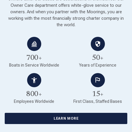
Owner Care department offers white-glove service to our
owners. And when you partner with the Moorings, you are
working with the most financially strong charter company in
the world.
700+
50+
Boats in Service Worldwide
Years of Experience
800+
15+
Employees Worldwide
First Class, Staffed Bases
LEARN MORE