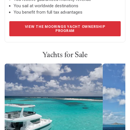
You sail at worldwide destinations
You benefit from full tax advantages
VIEW THE MOORINGS YACHT OWNERSHIP
PROGRAM
Yachts for Sale