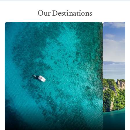
Our Destinations