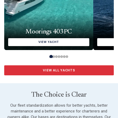
Moorings 403PC
VIEW YACHT
VIEW ALL YACHTS
The Choice is Clear
Our fleet standardization allows for better yachts, better
maintenance and a better experience for charterers and
owners alike. Our bases are destinations in themselves. Our