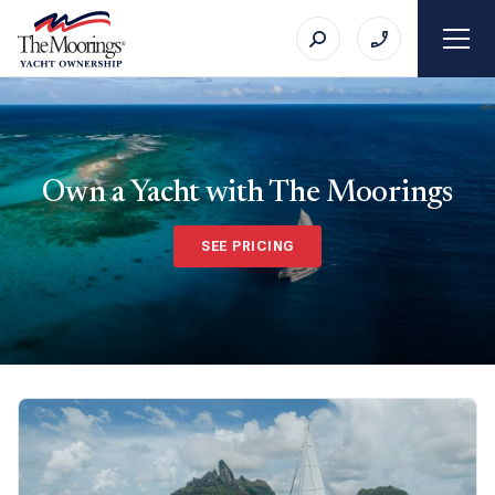
Own a Yacht with The Moorings
SEE PRICING