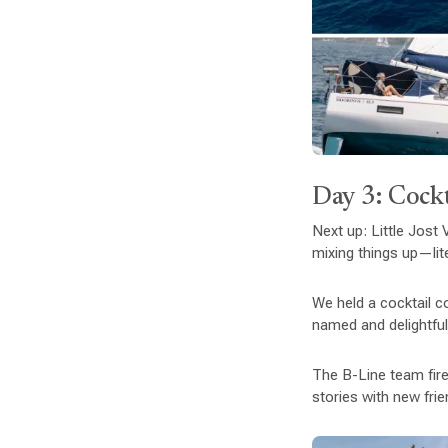
Day 3: Cockt
Next up: Little Jost
mixing things up—lite
We held a cocktail co
named and delightfull
The B-Line team fire
stories with new frie