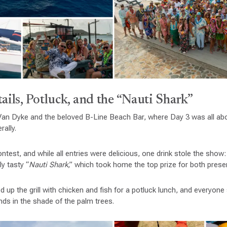
ails, Potluck, and the “Nauti Shark”
 Van Dyke and the beloved B-Line Beach Bar, where Day 3 was all abo
rally.
ntest, and while all entries were delicious, one drink stole the show:
y tasty “
Nauti Shark
,” which took home the top prize for both presen
d up the grill with chicken and fish for a potluck lunch, and everyon
nds in the shade of the palm trees.