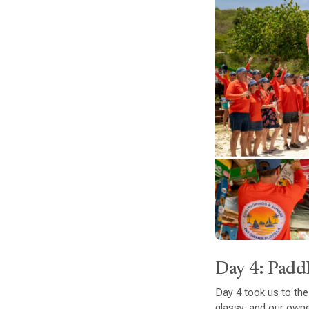
Day 4: Paddl
Day 4 took us to the
glassy, and our own