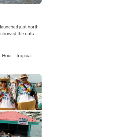
launched just north
showed the cats
y Hour—tropical