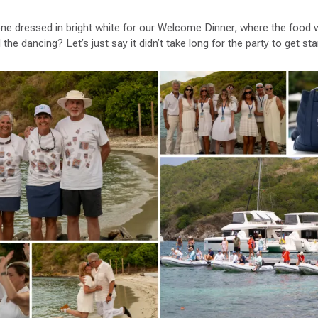
ne dressed in bright white for our Welcome Dinner, where the food w
the dancing? Let’s just say it didn’t take long for the party to get sta