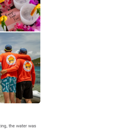
ing, the water was