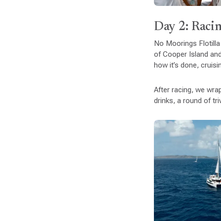
Day 2: Racin
No Moorings Flotilla
of Cooper Island and
how it’s done, cruisi
After racing, we wr
drinks, a round of tr