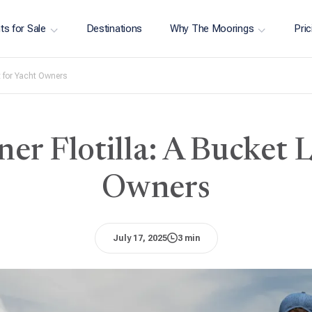
ts for Sale
Destinations
Why The Moorings
Pric
t for Yacht Owners
r Flotilla: A Bucket Li
Owners
July 17, 2025
3 min