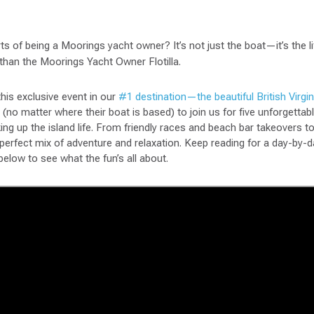
ts of being a Moorings yacht owner? It’s not just the boat—it’s the li
 than the Moorings Yacht Owner Flotilla.
this exclusive event in our
#1 destination—the beautiful British Virgin
(no matter where their boat is based) to join us for five unforgettabl
king up the island life. From friendly races and beach bar takeovers 
e perfect mix of adventure and relaxation. Keep reading for a day-b
below to see what the fun’s all about.