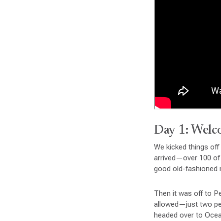
Day 1: Welc
We kicked things off
arrived—over 100 of
good old-fashioned m
Then it was off to P
allowed—just two peop
headed over to Ocea