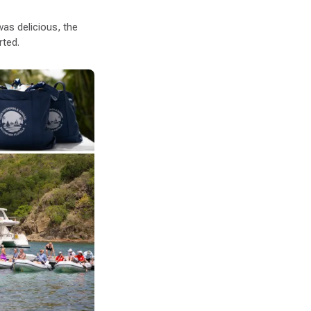
as delicious, the
rted.