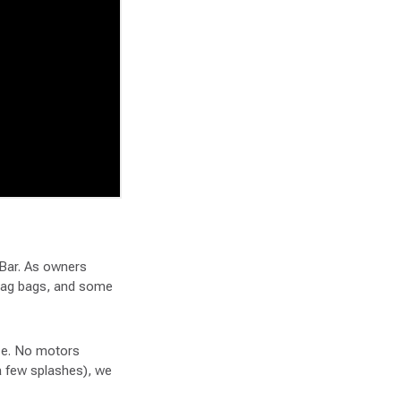
 Bar. As owners
wag bags, and some
ace. No motors
 a few splashes), we