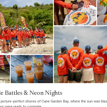
e Battles & Neon Nights
 picture-perfect shores of Cane Garden Bay, where the sun was blaz
ers were ready to compete.