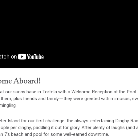
ome Aboard!
 at our sunny base in Tortola with a Welcome Reception at the Pool
 them, plus friends and family—they were greeted with mimosas, s
ingling.
eter Island for our first challenge: the always-entertaining Dinghy R
le per dinghy, paddling it out for glory. After plenty of laughs (and
n 7’s beach and pool for some well-earned downtime.