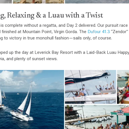
g, Relaxing & a Luau with a Twist
 is complete without a regatta, and Day 2 delivered. Our pursuit race
 finished at Mountain Point, Virgin Gorda. The
Dufour 41.3
“Zendor” 
ng to victory in true monohull fashion—sails only, of course.
apped up the day at Leverick Bay Resort with a Laid-Back Luau Happ
ivia, and plenty of sunset views.