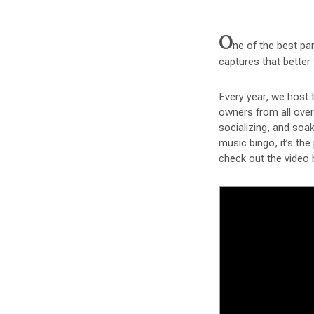
O
ne of the best par
captures that better
Every year, we host 
owners from all over 
socializing, and soa
music bingo, it’s th
check out the video 