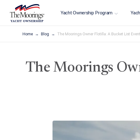
Yacht Ownership Program
Yach
Home
Blog
The Moorings Owner Flotilla: A Bucket List Even
The Moorings Owne