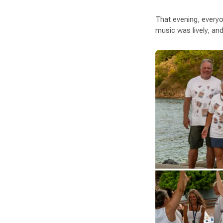
That evening, everyo
music was lively, and 