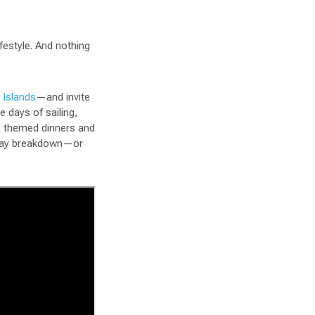
festyle. And nothing
 Islands
—and invite
e days of sailing,
to themed dinners and
y-day breakdown—or