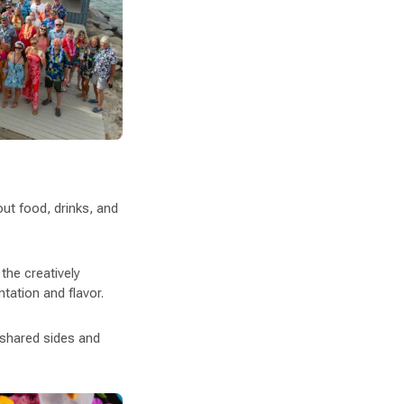
ut food, drinks, and
 the creatively
tation and flavor.
e shared sides and