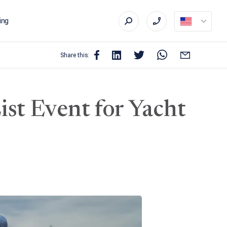
ing
Share this:
st Event for Yacht