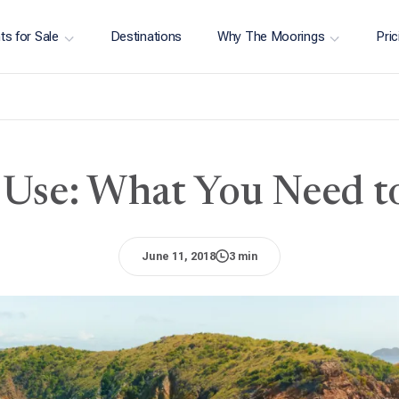
ts for Sale
Destinations
Why The Moorings
Pric
Use: What You Need 
June 11, 2018
3 min