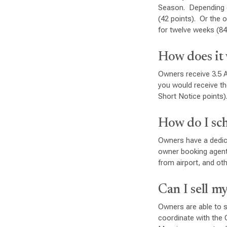
Season. Depending on
(42 points). Or the 
for twelve weeks (84
How does it 
Owners receive 3.5 A
you would receive th
Short Notice points)
How do I sc
Owners have a dedica
owner booking agent 
from airport, and oth
Can I sell m
Owners are able to s
coordinate with the 