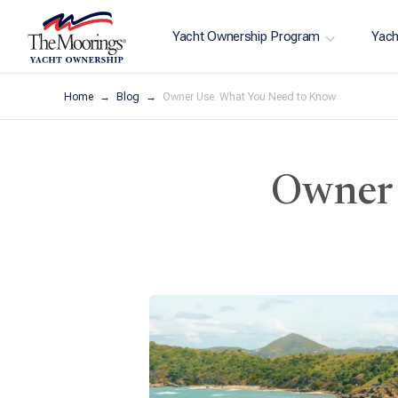
Yacht Ownership Program
Yach
Home
Blog
Owner Use: What You Need to Know
Owner 