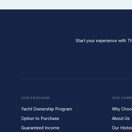
Start your experience with T
OUR PROGRAM
OUR COM
Yacht Ownership Program
Why Choo
Option to Purchase
About Us
Guaranteed Income
Our Histo