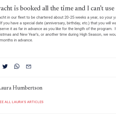
cht is booked all the time and I can’t use 
cht in our fleet to be chartered about 20-25 weeks a year, so your ya
If you have a special date (anniversary, birthday, etc.) that you will 
serve it as far in advance as you like for the length of the program. 
ristmas and New Year’s, or another time during High Season, we w
6 months in advance.
Laura Humbertson
EE ALL LAURA’S ARTICLES