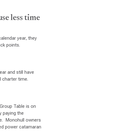
use less time
calendar year, they
ck points.
ar and still have
l charter time.
 Group Table is on
y paying the
fee. Monohull owners
ized power catamaran