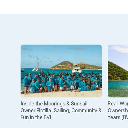
Inside the Moorings & Sunsail
Real-Wor
Owner Flotilla: Sailing, Community &
Ownershi
Fun in the BVI
Years (B