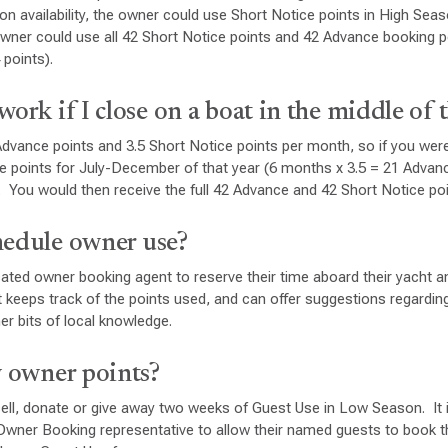
 availability, the owner could use Short Notice points in High Sea
owner could use all 42 Short Notice points and 42 Advance booking 
 points).
work if I close on a boat in the middle of 
dvance points and 3.5 Short Notice points per month, so if you were
e points for July-December of that year (6 months x 3.5 = 21 Advan
. You would then receive the full 42 Advance and 42 Short Notice po
hedule owner use?
ted owner booking agent to reserve their time aboard their yacht a
keeps track of the points used, and can offer suggestions regarding
er bits of local knowledge.
y owner points?
ell, donate or give away two weeks of Guest Use in Low Season. It 
Owner Booking representative to allow their named guests to book t