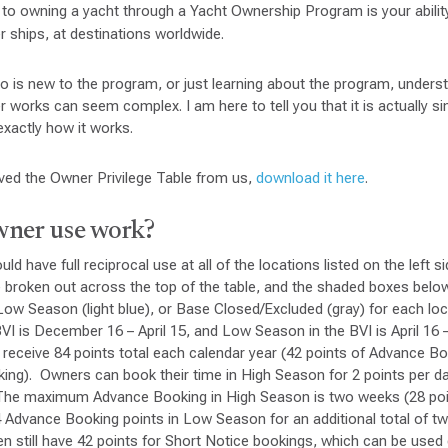
 to owning a yacht through a Yacht Ownership Program is your abilit
r ships, at destinations worldwide.
 is new to the program, or just learning about the program, unders
 works can seem complex. I am here to tell you that it is actually si
exactly how it works.
ived the Owner Privilege Table from us,
download it here
.
ner use work?
d have full reciprocal use at all of the locations listed on the left si
e broken out across the top of the table, and the shaded boxes belo
Low Season (light blue), or Base Closed/Excluded (gray) for each lo
VI is December 16 – April 15, and Low Season in the BVI is April 1
receive 84 points total each calendar year (42 points of Advance B
king). Owners can book their time in High Season for 2 points per
. The maximum Advance Booking in High Season is two weeks (28 po
4 Advance Booking points in Low Season for an additional total of 
n still have 42 points for Short Notice bookings, which can be used