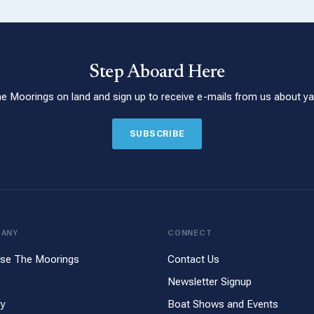
Step Aboard Here
he Moorings on land and sign up to receive e-mails from us about yac
SUBSCRIBE
PANY
CONNECT
se The Moorings
Contact Us
Newsletter Signup
ry
Boat Shows and Events