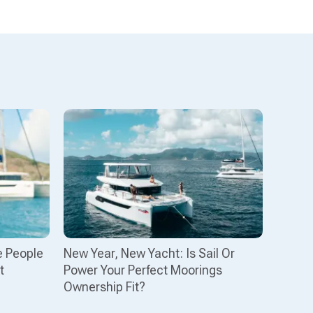
e People
New Year, New Yacht: Is Sail Or
t
Power Your Perfect Moorings
Ownership Fit?