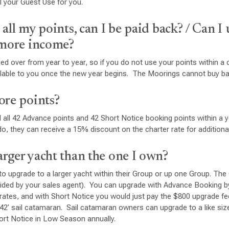
 your Guest Use for you.
e all my points, can I be paid back? / Can I 
 more income?
ed over from year to year, so if you do not use your points within a 
ailable to you once the new year begins. The Moorings cannot buy ba
ore points?
 all 42 Advance points and 42 Short Notice booking points within a ye
do, they can receive a 15% discount on the charter rate for additiona
larger yacht than the one I own?
o upgrade to a larger yacht within their Group or up one Group. The
vided by your sales agent). You can upgrade with Advance Booking b
r rates, and with Short Notice you would just pay the $800 upgrade 
 42’ sail catamaran. Sail catamaran owners can upgrade to a like s
ort Notice in Low Season annually.