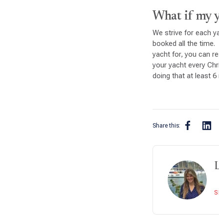
What if my ya
We strive for each ya
booked all the time. 
yacht for, you can re
your yacht every Ch
doing that at least 
Share this:
S