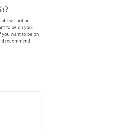
it?
cht will not be
want to be on your
If you want to be on
ould recommend