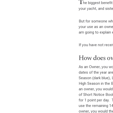
T
he biggest benefit
your yacht, and siste
But for someone who
your use as an owner
am going to explain 
If you have not rece
How does ow
As an Owner, you woul
dates of the year ar
Season (dark blue), 
High Season in the B
an owner, you would 
of Short Notice Boo
for 1 point per day
use the remaining 1
owner, you would the