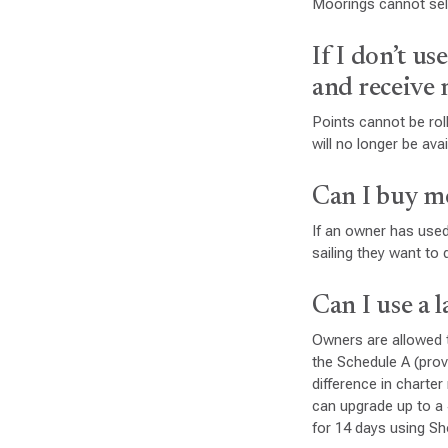
Moorings cannot sell
If I don’t us
and receive
Points cannot be roll
will no longer be av
Can I buy m
If an owner has used
sailing they want to 
Can I use a 
Owners are allowed t
the Schedule A (pro
difference in charte
can upgrade up to a
for 14 days using Sh