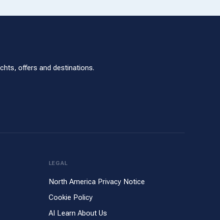
hts, offers and destinations.
LEGAL
North America Privacy Notice
Cookie Policy
AI Learn About Us