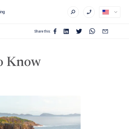
ing
Share this:
to Know