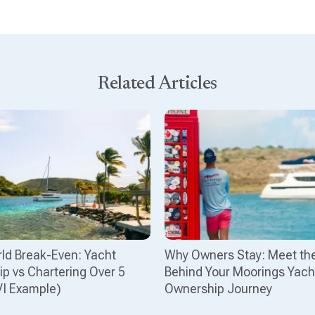
Related Articles
ld Break-Even: Yacht
Why Owners Stay: Meet th
p vs Chartering Over 5
Behind Your Moorings Yach
VI Example)
Ownership Journey