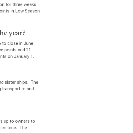
son for three weeks
points in Low Season
the year?
 to close in June
ce points and 21
ints on January 1.
nd sister ships. The
 transport to and
is up to owners to
heir time. The