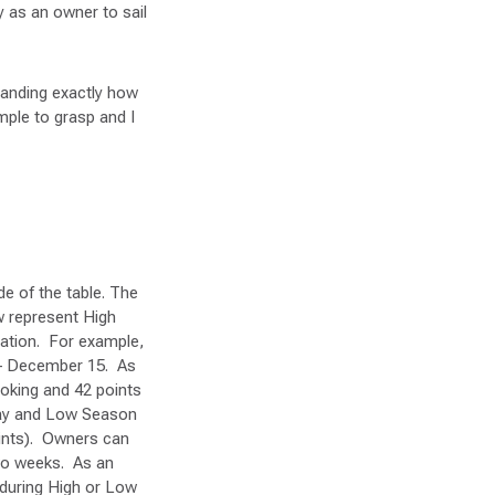
y as an owner to sail
tanding exactly how
mple to grasp and I
de of the table. The
w represent High
cation. For example,
6 – December 15. As
ooking and 42 points
 day and Low Season
ints). Owners can
two weeks. As an
 during High or Low