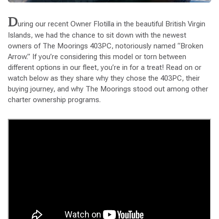
D
uring our recent Owner Flotilla in the beautiful British Virgin
Islands, we had the chance to sit down with the newest
owners of The Moorings 403PC, notoriously named “Broken
Arrow.” If you’re considering this model or torn between
different options in our fleet, you’re in for a treat! Read on or
watch below as they share why they chose the 403PC, their
buying journey, and why The Moorings stood out among other
charter ownership programs.