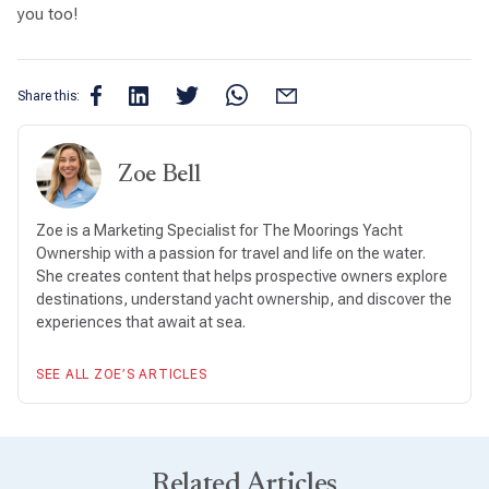
you too!
Share this:
Zoe Bell
Zoe is a Marketing Specialist for The Moorings Yacht
Ownership with a passion for travel and life on the water.
She creates content that helps prospective owners explore
destinations, understand yacht ownership, and discover the
experiences that await at sea.
SEE ALL ZOE’S ARTICLES
Related Articles