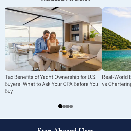
Tax Benefits of Yacht Ownership for U.S.
Real-World 
Buyers: What to Ask Your CPA Before You
vs Charterin
Buy