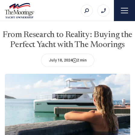
From Research to Reality: Buying the
Perfect Yacht with The Moorings
July 18, 2024
2 min