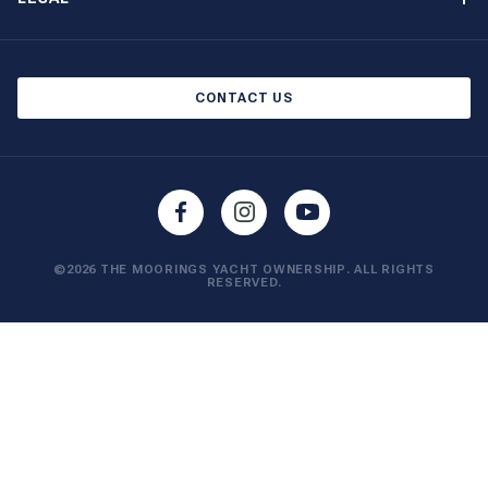
Boat Shows and Events
North America Privacy Notice
Blog
Cookie Policy
CONTACT US
AI Learn About Us
©2026 THE MOORINGS YACHT OWNERSHIP. ALL RIGHTS
RESERVED.