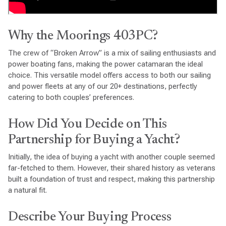
Why the Moorings 403PC?
The crew of “Broken Arrow” is a mix of sailing enthusiasts and
power boating fans, making the power catamaran the ideal
choice. This versatile model offers access to both our sailing
and power fleets at any of our 20+ destinations, perfectly
catering to both couples’ preferences.
How Did You Decide on This
Partnership for Buying a Yacht?
Initially, the idea of buying a yacht with another couple seemed
far-fetched to them. However, their shared history as veterans
built a foundation of trust and respect, making this partnership
a natural fit.
Describe Your Buying Process