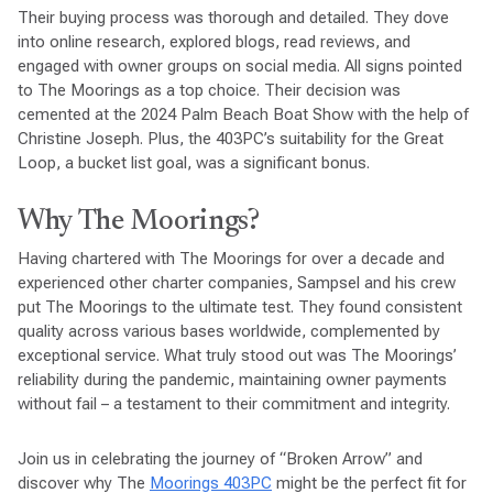
Their buying process was thorough and detailed. They dove
into online research, explored blogs, read reviews, and
engaged with owner groups on social media. All signs pointed
to The Moorings as a top choice. Their decision was
cemented at the 2024 Palm Beach Boat Show with the help of
Christine Joseph. Plus, the 403PC’s suitability for the Great
Loop, a bucket list goal, was a significant bonus.
Why The Moorings?
Having chartered with The Moorings for over a decade and
experienced other charter companies, Sampsel and his crew
put The Moorings to the ultimate test. They found consistent
quality across various bases worldwide, complemented by
exceptional service. What truly stood out was The Moorings’
reliability during the pandemic, maintaining owner payments
without fail – a testament to their commitment and integrity.
Join us in celebrating the journey of “Broken Arrow” and
discover why The
Moorings 403PC
might be the perfect fit for