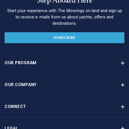
Step Aboard Here
Start your experience with The Moorings on land and sign up
to receive e-mails from us about yachts, offers and
destinations.
SUBSCRIBE
OUR PROGRAM
Yacht Ownership Program
Option to Purchase
OUR COMPANY
Guaranteed Income
Why Choose The Moorings
Benefits
About Us
CONNECT
Our History
Contact Us
Other Yacht Ownership Options
Newsletter Signup
LEGAL