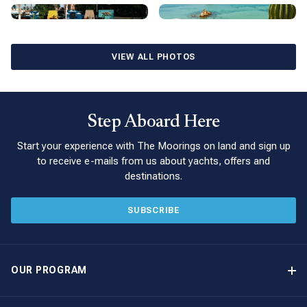
owning a Moorings yacht in La Paz yacht and discover the
magic of Mexico.
VIEW ALL PHOTOS
Step Aboard Here
Start your experience with The Moorings on land and sign up
to receive e-mails from us about yachts, offers and
destinations.
SUBSCRIBE
OUR PROGRAM
Yacht Ownership Program