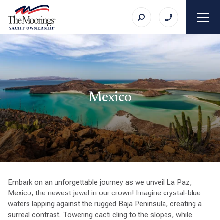
Mexico
Embark on an unforgettable journey as we unveil La Paz,
Mexico, the newest jewel in our crown! Imagine crystal-blue
waters lapping against the rugged Baja Peninsula, creating a
surreal contrast. Towering cacti cling to the slopes, while