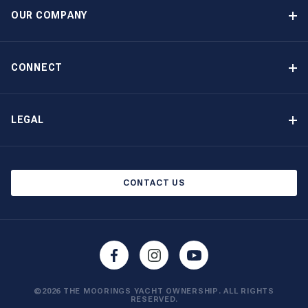
Option to Purchase
OUR COMPANY
Guaranteed Income
Why Choose The Moorings
Benefits
About Us
CONNECT
Our History
Contact Us
Other Yacht Ownership Options
Newsletter Signup
LEGAL
Boat Shows and Events
North America Privacy Notice
Blog
Cookie Policy
CONTACT US
AI Learn About Us
©2026 THE MOORINGS YACHT OWNERSHIP. ALL RIGHTS
RESERVED.