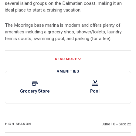
several island groups on the Dalmatian coast, making it an
ideal place to start a cruising vacation.
The Moorings base marina is modern and offers plenty of
amenities including a grocery shop, shower/toilets, laundry,
tennis courts, swimming pool, and parking (for a fee).
Near the marina’s entrance is a Konzum market. This local
READ MORE
market sells a variety of produce, including bakery goods, fresh
fruits and vegetables, deli items, dairy products, and fresh
AMENITIES
meat.
Whether you’re looking for pristine beaches, active nightlife,
Grocery Store
Pool
fresh local foods, snorkeling and diving, or just great boating,
you’ll find it in Croatian waters. There are over one thousand
islands off the coast, ranging from tiny uninhabited islets to
islands with a thousand years of history. Dubrovnik puts you
near dozens of good sized islands ripe for exploration.
HIGH SEASON
June 16 – Sept 22