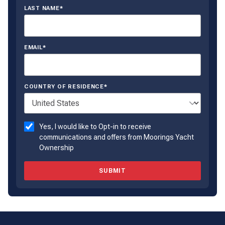
LAST NAME*
EMAIL*
COUNTRY OF RESIDENCE*
Yes, I would like to Opt-in to receive
communications and offers from Moorings Yacht
Ownership
SUBMIT