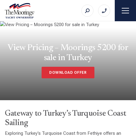
View Pricing – Moorings 5200 for
sale in Turkey
DOWNLOAD OFFER
Gateway to Turkey’s Turquoise Coast
Sailing
Exploring Turkey’s Turquoise Coast from Fethiye offers an