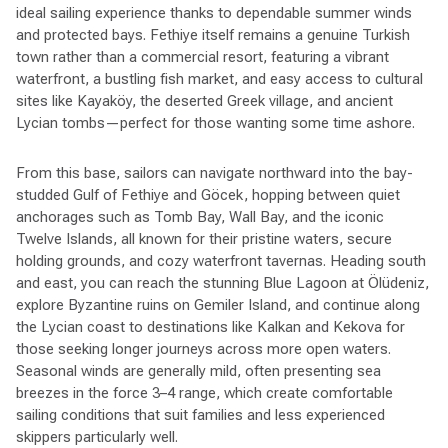
ideal sailing experience thanks to dependable summer winds
and protected bays. Fethiye itself remains a genuine Turkish
town rather than a commercial resort, featuring a vibrant
waterfront, a bustling fish market, and easy access to cultural
sites like Kayaköy, the deserted Greek village, and ancient
Lycian tombs—perfect for those wanting some time ashore.
From this base, sailors can navigate northward into the bay-
studded Gulf of Fethiye and Göcek, hopping between quiet
anchorages such as Tomb Bay, Wall Bay, and the iconic
Twelve Islands, all known for their pristine waters, secure
holding grounds, and cozy waterfront tavernas. Heading south
and east, you can reach the stunning Blue Lagoon at Ölüdeniz,
explore Byzantine ruins on Gemiler Island, and continue along
the Lycian coast to destinations like Kalkan and Kekova for
those seeking longer journeys across more open waters.
Seasonal winds are generally mild, often presenting sea
breezes in the force 3–4 range, which create comfortable
sailing conditions that suit families and less experienced
skippers particularly well.