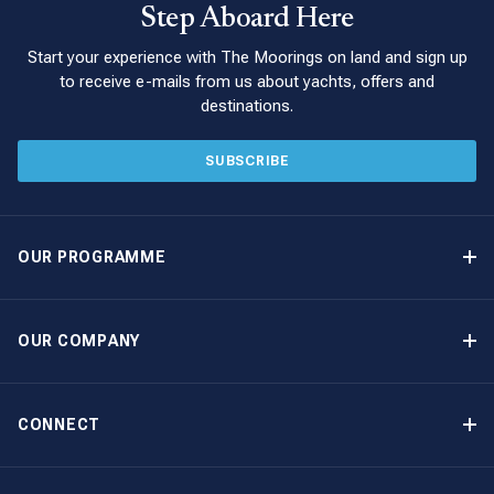
Step Aboard Here
Start your experience with The Moorings on land and sign up
to receive e-mails from us about yachts, offers and
destinations.
SUBSCRIBE
OUR PROGRAMME
Yacht Ownership Programme
Guaranteed Income
OUR COMPANY
Option to Purchase
Why Choose The Moorings
Benefits
About Us
CONNECT
Our History
Contact Us
Other Yacht Ownership Options