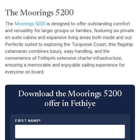
The Moorings 5200
The
Moorings 5200
is designed to offer outstanding comfort
and versatility for larger groups or families, featuring six private
en-suite cabins and expansive living areas both inside and out.
Perfectly suited to exploring the Turquoise Coast, this flagship
catamaran combines luxury, easy handling, and the
convenience of Fethiye’s extensive charter infrastructure,
ensuring a memorable and enjoyable sailing experience for
everyone on board.
Download the Moorings 5200
offer in Fethiye
FIRST NAME*