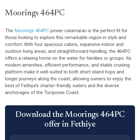
Moorings 464PC
The
Moorings 464PC
power catamaran is the perfect fit for
those looking to explore this remarkable region in style and
comfort. With four spacious cabins, expansive indoor and
outdoor living areas, and straightforward handling, the 464PC
offers a relaxing home on the water for families or groups. Its
modern amenities, efficient performance, and stable cruising
platform make it well-suited to both short island hops and
longer journeys along the coast, allowing owners to enjoy the
best of Fethiye’s charter-friendly waters and the diverse
anchorages of the Turquoise Coast.
Download the Moorings 464PC
offer in Fethiye