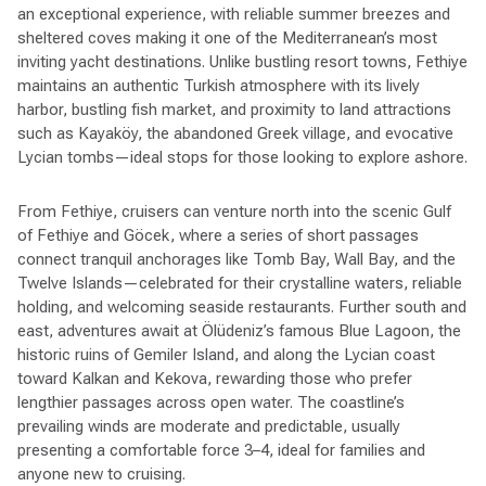
an exceptional experience, with reliable summer breezes and
sheltered coves making it one of the Mediterranean’s most
inviting yacht destinations. Unlike bustling resort towns, Fethiye
maintains an authentic Turkish atmosphere with its lively
harbor, bustling fish market, and proximity to land attractions
such as Kayaköy, the abandoned Greek village, and evocative
Lycian tombs—ideal stops for those looking to explore ashore.
From Fethiye, cruisers can venture north into the scenic Gulf
of Fethiye and Göcek, where a series of short passages
connect tranquil anchorages like Tomb Bay, Wall Bay, and the
Twelve Islands—celebrated for their crystalline waters, reliable
holding, and welcoming seaside restaurants. Further south and
east, adventures await at Ölüdeniz’s famous Blue Lagoon, the
historic ruins of Gemiler Island, and along the Lycian coast
toward Kalkan and Kekova, rewarding those who prefer
lengthier passages across open water. The coastline’s
prevailing winds are moderate and predictable, usually
presenting a comfortable force 3–4, ideal for families and
anyone new to cruising.