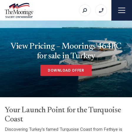
View Pricing – Moorings 464PC
for sale in Turkey
DOWNLOAD OFFER
Your Launch Point for the Turquoise
Coast
Discovering Turkey’s famed Turquoise Coast from Fethiye is