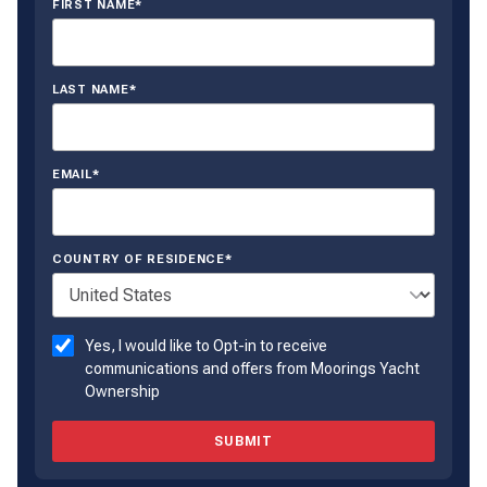
FIRST NAME*
LAST NAME*
EMAIL*
COUNTRY OF RESIDENCE*
Yes, I would like to Opt-in to receive
communications and offers from Moorings Yacht
Ownership
SUBMIT