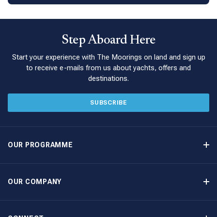
Step Aboard Here
Start your experience with The Moorings on land and sign up
to receive e-mails from us about yachts, offers and
destinations.
SUBSCRIBE
OUR PROGRAMME
Yacht Ownership Programme
Guaranteed Income
OUR COMPANY
Option to Purchase
Why Choose The Moorings
Benefits
About Us