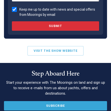
Keep me up to date with news and special offers
from Moorings by email
SUBMIT
VISIT THE SHOW WEBSITE
Step Aboard Here
Start your experience with The Moorings on land and sign up
to receive e-mails from us about yachts, offers and
destinations.
SUBSCRIBE