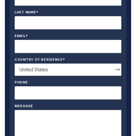
LAST NAME*
EMAIL*
COUNTRY OF RESIDENCE*
PHONE
MESSAGE