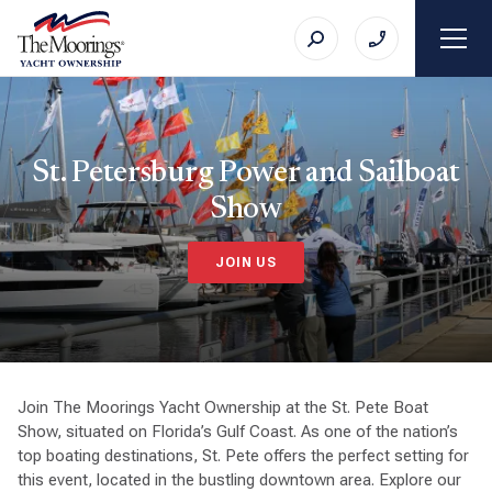
St. Petersburg Power and Sailboat
Show
JOIN US
Join The Moorings Yacht Ownership at the St. Pete Boat
Show, situated on Florida’s Gulf Coast. As one of the nation’s
top boating destinations, St. Pete offers the perfect setting for
this event, located in the bustling downtown area. Explore our