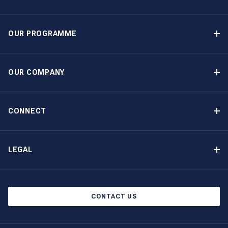
OUR PROGRAMME
Yacht Ownership Programme
Guaranteed Income
OUR COMPANY
Option to Purchase
Why Choose The Moorings
Benefits
About Us
CONNECT
Our History
Contact Us
Other Yacht Ownership Options
Newsletter Signup
LEGAL
Boat Shows and Events
Privacy Notice
Blog
Cookie Policy
CONTACT US