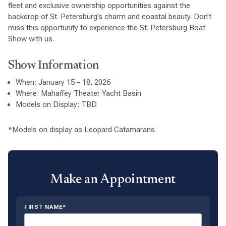
fleet and exclusive ownership opportunities against the
backdrop of St. Petersburg’s charm and coastal beauty. Don’t
miss this opportunity to experience the St. Petersburg Boat
Show with us.
Show Information
When: January 15 – 18, 2026
Where: Mahaffey Theater Yacht Basin
Models on Display: TBD
*Models on display as Leopard Catamarans
Make an Appointment
FIRST NAME*