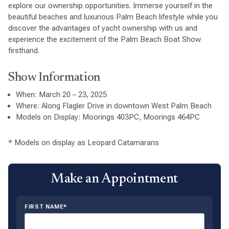
explore our ownership opportunities. Immerse yourself in the
beautiful beaches and luxurious Palm Beach lifestyle while you
discover the advantages of yacht ownership with us and
experience the excitement of the Palm Beach Boat Show
firsthand.
Show Information
When: March 20 – 23, 2025
Where: Along Flagler Drive in downtown West Palm Beach
Models on Display: Moorings 403PC, Moorings 464PC
* Models on display as Leopard Catamarans
Make an Appointment
FIRST NAME*