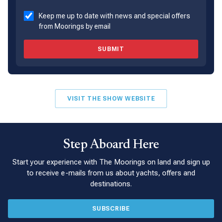
Keep me up to date with news and special offers
from Moorings by email
SUBMIT
VISIT THE SHOW WEBSITE
Step Aboard Here
Start your experience with The Moorings on land and sign up
to receive e-mails from us about yachts, offers and
destinations.
SUBSCRIBE