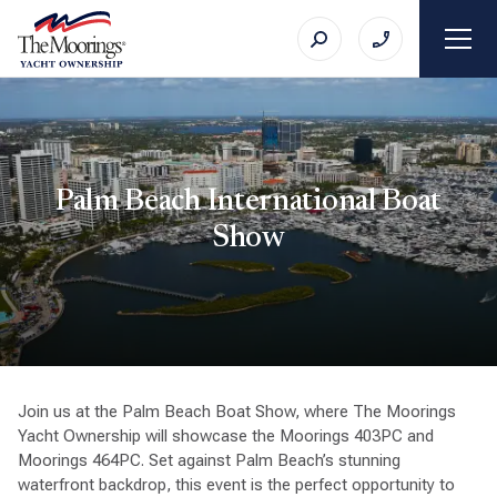
Palm Beach International Boat
Show
Join us at the Palm Beach Boat Show, where The Moorings
Yacht Ownership will showcase the Moorings 403PC and
Moorings 464PC. Set against Palm Beach’s stunning
waterfront backdrop, this event is the perfect opportunity to