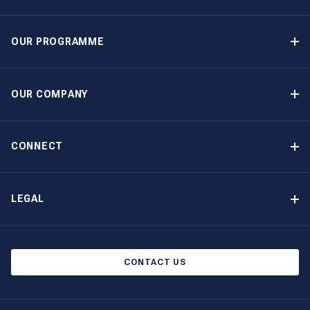
OUR PROGRAMME
Yacht Ownership Programme
Guaranteed Income
OUR COMPANY
Option to Purchase
Why Choose The Moorings
Benefits
About Us
CONNECT
Our History
Contact Us
Other Yacht Ownership Options
Newsletter Signup
LEGAL
Boat Shows and Events
Privacy Notice
Blog
Cookie Policy
CONTACT US