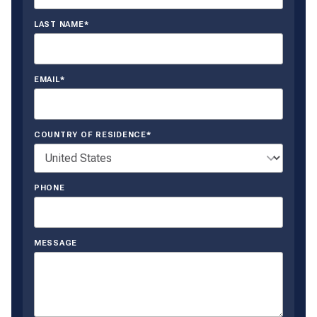
LAST NAME*
EMAIL*
COUNTRY OF RESIDENCE*
PHONE
MESSAGE