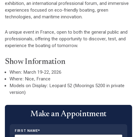
exhibition, an international professional forum, and immersive
experiences focused on eco-friendly boating, green
technologies, and maritime innovation.
A unique event in France, open to both the general public and
professionals, offering the opportunity to discover, test, and
experience the boating of tomorrow.
Show Information
When: March 19-22, 2026
Where: Nice, France
Models on Display: Leopard 52 (Moorings 5200 in private
version)
Make an Appointment
FIRST NAME*