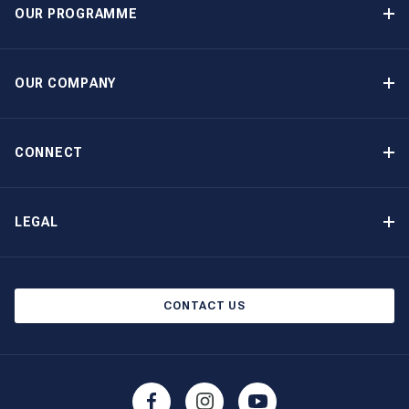
OUR PROGRAMME
Yacht Ownership Programme
Guaranteed Income
OUR COMPANY
Option to Purchase
Why Choose The Moorings
Benefits
About Us
CONNECT
Our History
Contact Us
Other Yacht Ownership Options
Newsletter Signup
LEGAL
Boat Shows and Events
Privacy Notice
Blog
Cookie Policy
CONTACT US