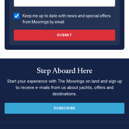
Keep me up to date with news and special offers
from Moorings by email
SUBMIT
Step Aboard Here
Start your experience with The Moorings on land and sign up
to receive e-mails from us about yachts, offers and
destinations.
SUBSCRIBE