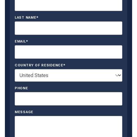
LAST NAME*
EMAIL*
COUNTRY OF RESIDENCE*
PHONE
MESSAGE