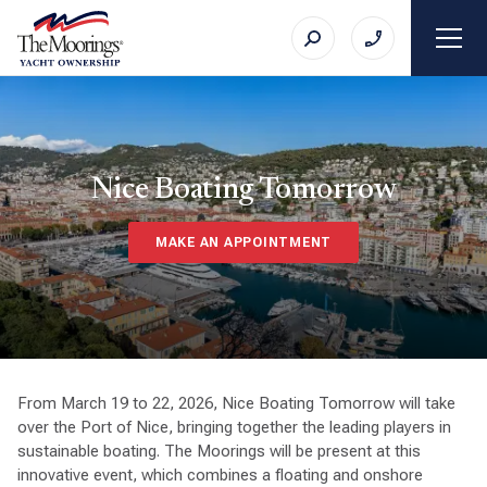
Nice Boating Tomorrow
MAKE AN APPOINTMENT
From March 19 to 22, 2026, Nice Boating Tomorrow will take
over the Port of Nice, bringing together the leading players in
sustainable boating. The Moorings will be present at this
innovative event, which combines a floating and onshore