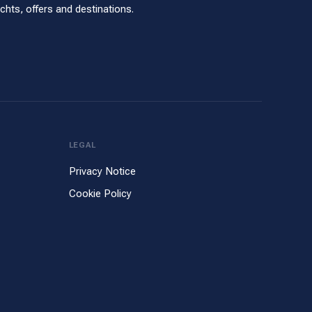
hts, offers and destinations.
LEGAL
Privacy Notice
Cookie Policy