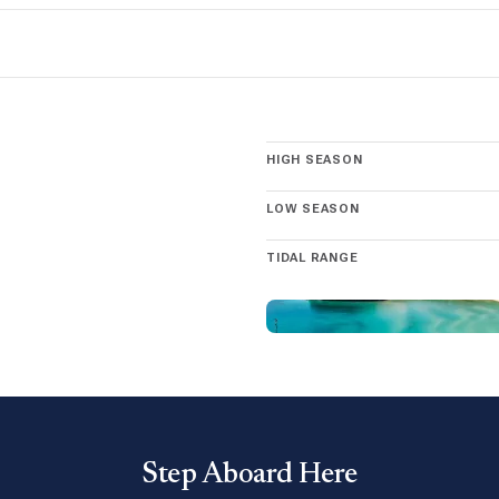
pectacular display of nature’s power. Cruise along the legendary Se
 sites on owning a Moorings yacht in La Paz yacht and discover the m
HIGH SEASON
LOW SEASON
TIDAL RANGE
Step Aboard Here