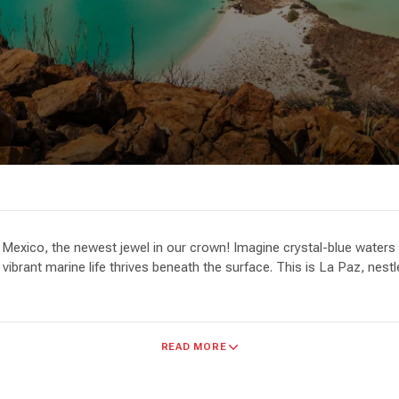
Mexico, the newest jewel in our crown! Imagine crystal-blue waters 
e vibrant marine life thrives beneath the surface. This is La Paz, nes
sandy havens to drop anchor, and year-round protection. Picture your
READ MORE
ore by foot, snorkel vibrant coral reefs, or dive into the underwate
Birdwatching, fishing, and simply soaking up the beauty are just as r