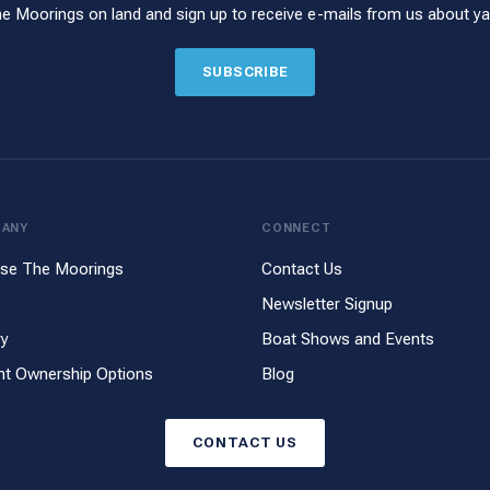
he Moorings on land and sign up to receive e-mails from us about yac
SUBSCRIBE
PANY
CONNECT
se The Moorings
Contact Us
Newsletter Signup
ry
Boat Shows and Events
ht Ownership Options
Blog
CONTACT US