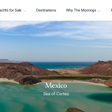
achts for Sale
Destinations
Why The Moorings
Mexico
Sea of Cortez