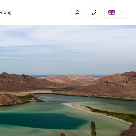
Pricing