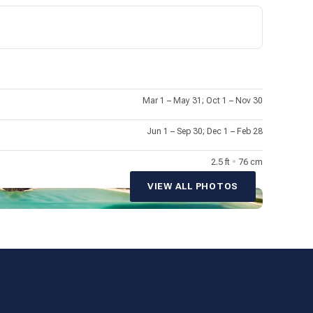
a of Cortez, nicknamed “The World’s Aquarium” by Jacques
agic of Mexico.
Mar 1 – May 31; Oct 1 – Nov 30
Jun 1 – Sep 30; Dec 1 – Feb 28
2.5 ft
•
76 cm
VIEW ALL PHOTOS