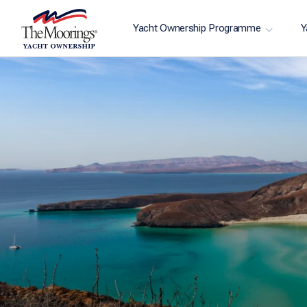
Yacht Ownership Programme
Y