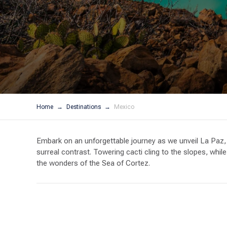
Home
Destinations
Mexico
Embark on an unforgettable journey as we unveil La Paz, 
surreal contrast. Towering cacti cling to the slopes, whil
the wonders of the Sea of Cortez.
The Sea of Cortez is a boater’s paradise – calm waters, 
and breathtaking mountainscapes. Adventure beckons – expl
and witness the awe-inspiring sight of breaching whales. 