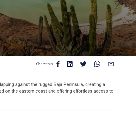
Share this:
lapping against the rugged Baja Peninsula, creating a
tled on the eastern coast and offering effortless access to
self surrounded by deserted islands, pristine beaches,
r world. Encounter playful dolphins, majestic manta rays,
ewarding.