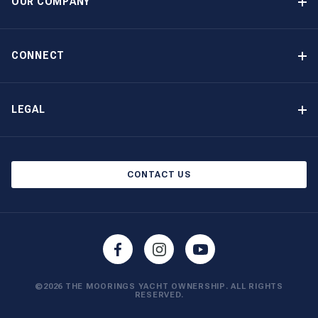
OUR COMPANY
Option to Purchase
Why Choose The Moorings
Benefits
About Us
CONNECT
Our History
Contact Us
Other Yacht Ownership Options
Newsletter Signup
LEGAL
Boat Shows and Events
Privacy Notice
Blog
Cookie Policy
CONTACT US
©2026 THE MOORINGS YACHT OWNERSHIP. ALL RIGHTS
RESERVED.