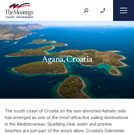
Agana, Croatia
The south coast of Croatia on the sun-drenched Adriatic side
has emerged as one of the most attractive sailing destinations
in the Mediterranean. Sparkling clear water and pristine
beaches are just part of the area’s allure. Croatia’s Dalmatian