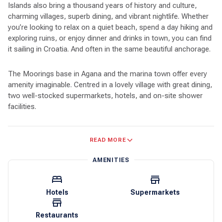
Islands also bring a thousand years of history and culture,
charming villages, superb dining, and vibrant nightlife. Whether
you’re looking to relax on a quiet beach, spend a day hiking and
exploring ruins, or enjoy dinner and drinks in town, you can find
it sailing in Croatia. And often in the same beautiful anchorage.
The Moorings base in Agana and the marina town offer every
amenity imaginable. Centred in a lovely village with great dining,
two well-stocked supermarkets, hotels, and on-site shower
facilities.
The Adriatic waters are deep, and most navigation is by line of
READ MORE
sight. Restaurants and resorts in picturesque ports often have
moorings for customers, and many marinas have transient
AMENITIES
moorings available. And almost every harbour has designated
anchoring spots, so finding a place for a night should always
be easy.
Hotels
Supermarkets
Agana’s central location gives access to the entire Dalmatian
Restaurants
coast. The island of Brač is close and a leisurely sail, with